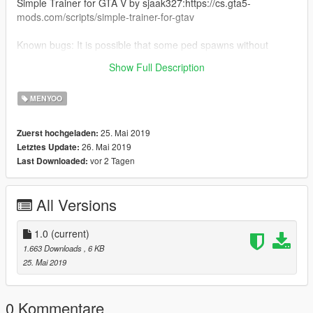
Simple Trainer for GTA V by sjaak327:https://cs.gta5-
mods.com/scripts/simple-trainer-for-gtav
Known bugs: It is possible that some ped spawns without
animation (game issue), you can try restart or select some
Show Full Description
animation yourself.
MENYOO
25. Mai 2019
Zuerst hochgeladen:
26. Mai 2019
Letztes Update:
vor 2 Tagen
Last Downloaded:
All Versions
1.0
(current)
1.663 Downloads
, 6 KB
25. Mai 2019
0 Kommentare