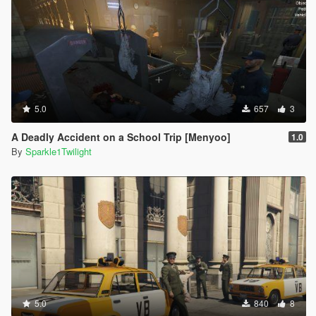
5.0
657
3
A Deadly Accident on a School Trip [Menyoo]
1.0
By
Sparkle1Twilight
5.0
840
8