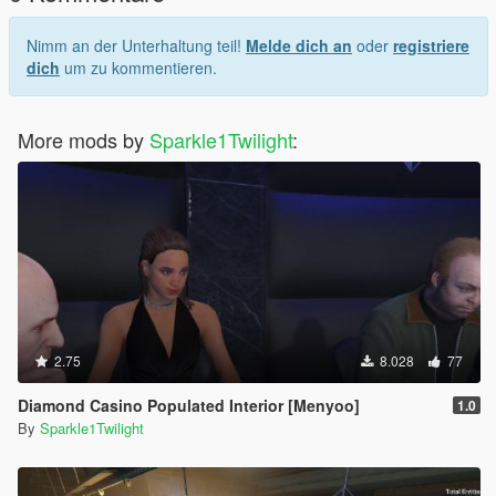
Nimm an der Unterhaltung teil!
Melde dich an
oder
registriere
dich
um zu kommentieren.
More mods by
Sparkle1Twilight
:
2.75
8.028
77
Diamond Casino Populated Interior [Menyoo]
1.0
By
Sparkle1Twilight