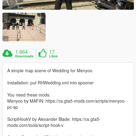
1.664
17
Downloads
Likes
A simple map scene of Wedding for Menyoo.
Installation: put RHWedding.xml into spooner
You need these mods:
Menyoo by MAFIN: https://cs.gta5-mods.com/scripts/menyoo-
pc-sp
ScriptHookV by Alexander Blade: https://cs.gta5-
mods.com/tools/script-hook-v