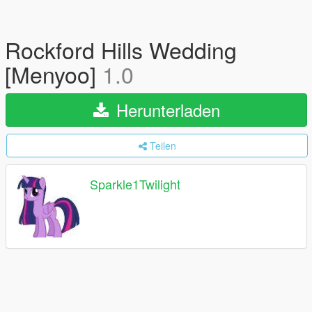
Rockford Hills Wedding
[Menyoo]
1.0
Herunterladen
Teilen
Sparkle1Twilight