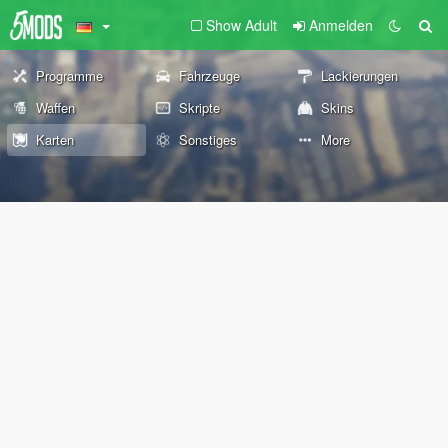
Show Adult
Anmelden
Programme
Fahrzeuge
Lackierungen
Waffen
Skripte
Skins
Karten
Sonstiges
More