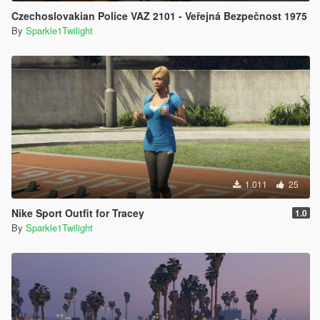
Czechoslovakian Police VAZ 2101 - Veřejná Bezpečnost 1975
By
Sparkle1Twilight
1.011
25
Nike Sport Outfit for Tracey
1.0
By
Sparkle1Twilight