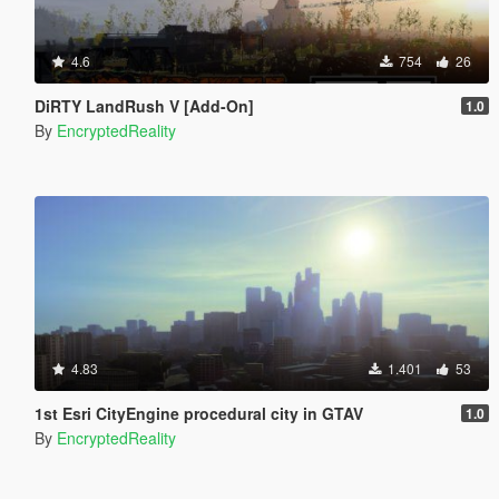
4.6
754
26
DiRTY LandRush V [Add-On]
1.0
By
EncryptedReality
4.83
1.401
53
1st Esri CityEngine procedural city in GTAV
1.0
By
EncryptedReality