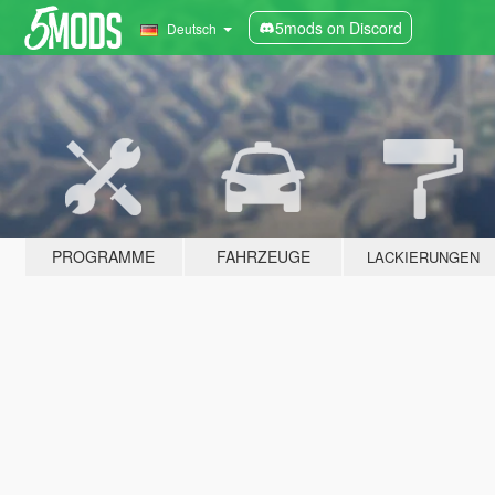
5mods on Discord
Deutsch
PROGRAMME
FAHRZEUGE
LACKIERUNGEN