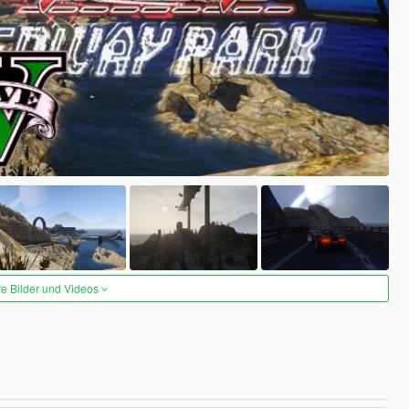
re Bilder und Videos