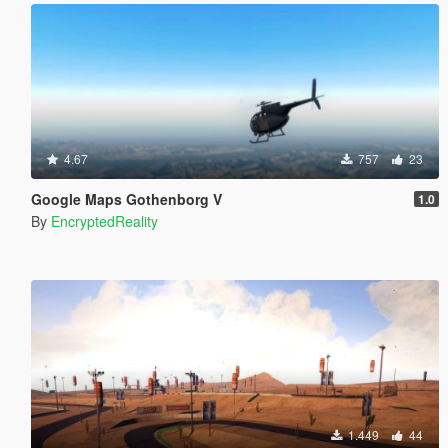
4.67
757
23
Google Maps Gothenborg V
1.0
By
EncryptedReality
1.449
44