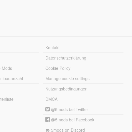
Kontakt
Datenschutzerklärung
e Mods
Cookie Policy
wnloadanzahl
Manage cookie settings
e
Nutzungsbedingungen
enliste
DMCA
@5mods bei Twitter
@5mods bei Facebook
5mods on Discord