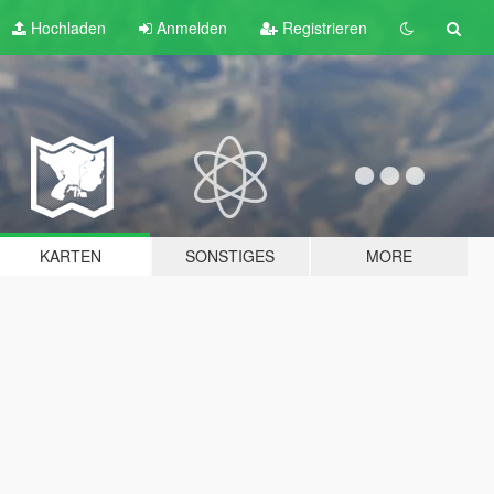
Hochladen
Anmelden
Registrieren
KARTEN
SONSTIGES
MORE