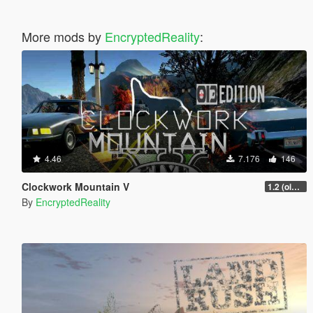
More mods by
EncryptedReality
:
4.46
7.176
146
Clockwork Mountain V
1.2 (oi3 edition)
By
EncryptedReality