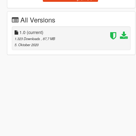
All Versions
1.0
(current)
1.323 Downloads
, 87,7 MB
5. Oktober 2020