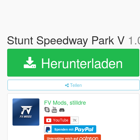
Stunt Speedway Park V
1.
Herunterladen
Teilen
FV Mods, stilldre
Spenden mit
Unterstütze mich auf