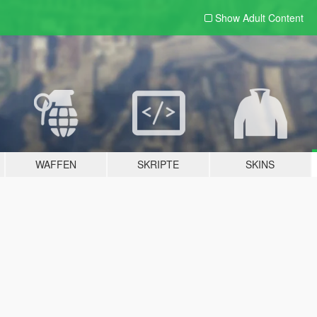
Show Adult
Content
WAFFEN
SKRIPTE
SKINS