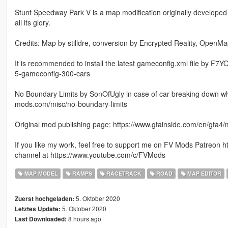
Stunt Speedway Park V is a map modification originally developed
all its glory.
Credits: Map by stilldre, conversion by Encrypted Reality, Ope
It is recommended to install the latest gameconfig.xml file by F7
5-gameconfig-300-cars
No Boundary Limits by SonOfUgly in case of car breaking down whil
mods.com/misc/no-boundary-limits
Original mod publishing page: https://www.gtainside.com/en/gta
If you like my work, feel free to support me on FV Mods Patreon
channel at https://www.youtube.com/c/FVMods
MAP MODEL
RAMPS
RACETRACK
ROAD
MAP EDITOR
5. Oktober 2020
Zuerst hochgeladen:
5. Oktober 2020
Letztes Update:
8 hours ago
Last Downloaded: