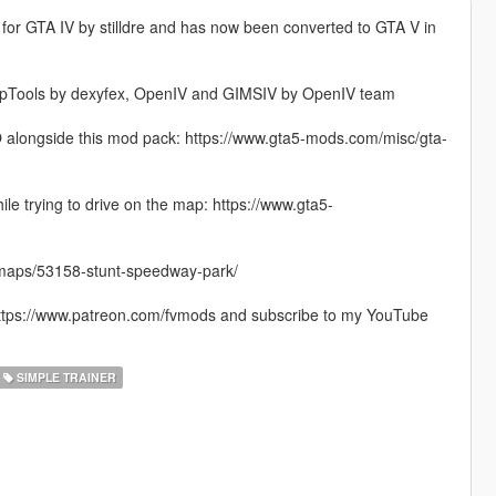
 for GTA IV by stilldre and has now been converted to GTA V in
nMapTools by dexyfex, OpenIV and GIMSIV by OpenIV team
YO alongside this mod pack: https://www.gta5-mods.com/misc/gta-
e trying to drive on the map: https://www.gta5-
4/maps/53158-stunt-speedway-park/
 https://www.patreon.com/fvmods and subscribe to my YouTube
SIMPLE TRAINER