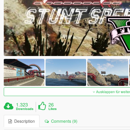
Ausklappen für weite
1.323
26
Downloads
Likes
Description
Comments (9)