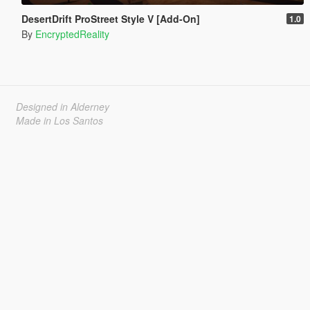
DesertDrift ProStreet Style V [Add-On]
1.0
By
EncryptedReality
Designed in Alderney
Made in Los Santos