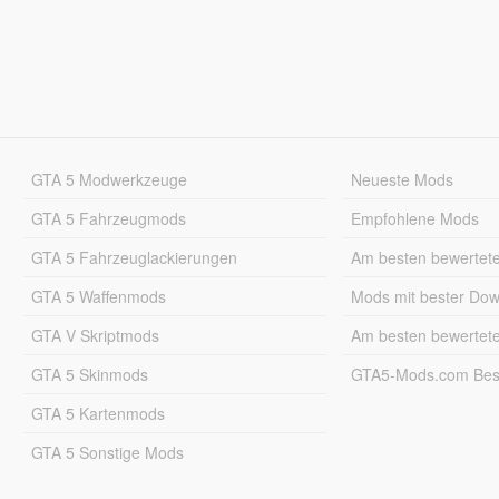
GTA 5 Modwerkzeuge
Neueste Mods
GTA 5 Fahrzeugmods
Empfohlene Mods
GTA 5 Fahrzeuglackierungen
Am besten bewertet
GTA 5 Waffenmods
Mods mit bester Do
GTA V Skriptmods
Am besten bewertet
GTA 5 Skinmods
GTA5-Mods.com Best
GTA 5 Kartenmods
GTA 5 Sonstige Mods