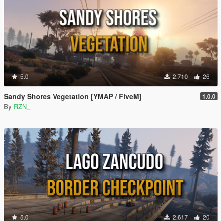
5.0
2.710
26
Sandy Shores Vegetation [YMAP / FiveM]
1.0.0
By
RZN_
5.0
2.617
20