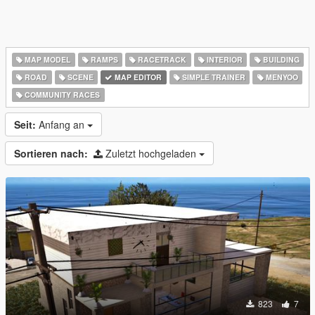
MAP MODEL
RAMPS
RACETRACK
INTERIOR
BUILDING
ROAD
SCENE
MAP EDITOR
SIMPLE TRAINER
MENYOO
COMMUNITY RACES
Seit:
Anfang an
Sortieren nach:
Zuletzt hochgeladen
823
7