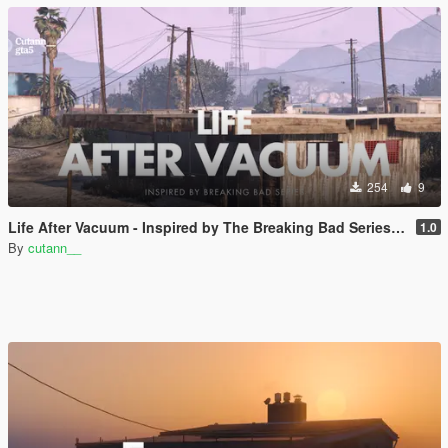
254
9
Life After Vacuum - Inspired by The Breaking Bad Series | SinglePlayer Menyoo
1.0
By
cutann__