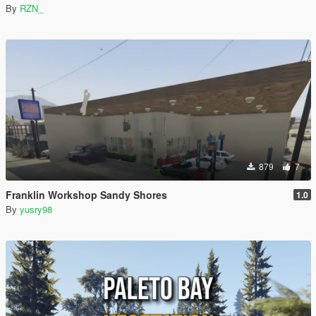
By
RZN_
879
7
Franklin Workshop Sandy Shores
1.0
By
yusry98