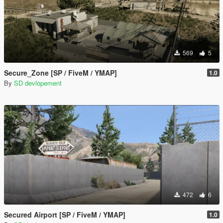
569
5
Secure_Zone [SP / FiveM / YMAP]
1.0
By
SD devlopement
472
6
Secured Airport [SP / FiveM / YMAP]
1.0