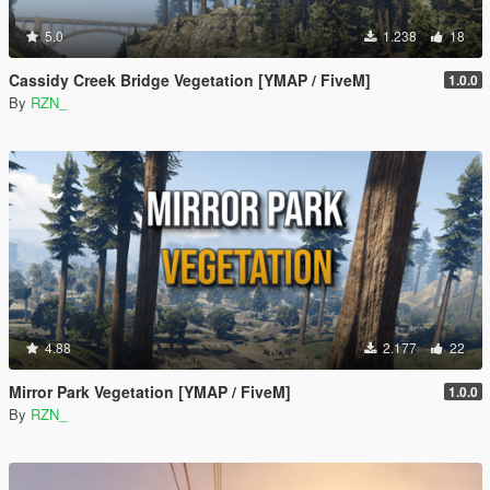
5.0
1.238
18
Cassidy Creek Bridge Vegetation [YMAP / FiveM]
1.0.0
By
RZN_
4.88
2.177
22
Mirror Park Vegetation [YMAP / FiveM]
1.0.0
By
RZN_