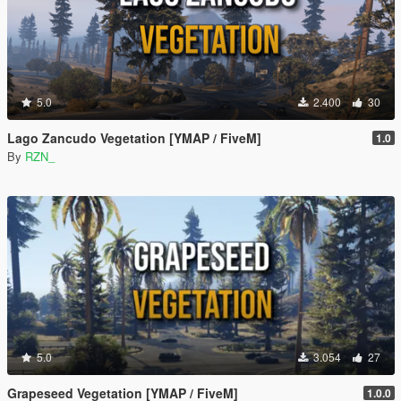
5.0
2.400
30
Lago Zancudo Vegetation [YMAP / FiveM]
1.0
By
RZN_
5.0
3.054
27
Grapeseed Vegetation [YMAP / FiveM]
1.0.0