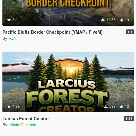
5.0
1.955
19
Pacific Bluffs Border Checkpoint [YMAP / FiveM]
1.1
By
RZN_
4.38
533
12
Larcius Forest Creator
1.31
By
InfiniteQuestion