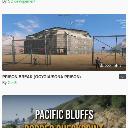
By
SD devlopement
555
3
PRISON BREAK (OGYGIA/SONA PRISON)
1.1
By
Xen5