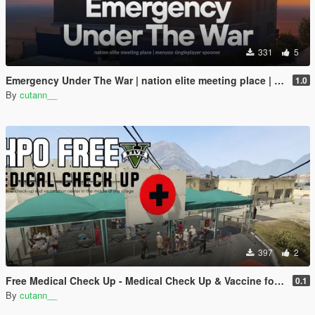
331
5
Emergency Under The War | nation elite meeting place | menyoo singleplayer spooner
1.0
By
cutann__
397
2
Free Medical Check Up - Medical Check Up & Vaccine for Free Expo
0.1
By
cutann__