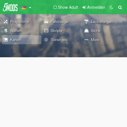
Show Adult
Anmelden
Programme
Fahrzeuge
Lackierungen
Waffen
Skripte
Skins
Karten
Sonstiges
More