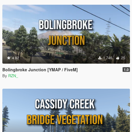
4.92
1.746
25
Bolingbroke Junction [YMAP / FiveM]
1.0
By
RZN_