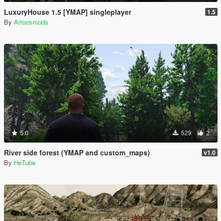
LuxuryHouse 1.5 [YMAP] singleplayer
1.5
By
Artoosmods
5.0
529
2
River side forest (YMAP and custom_maps)
v1.0
By
HeTube