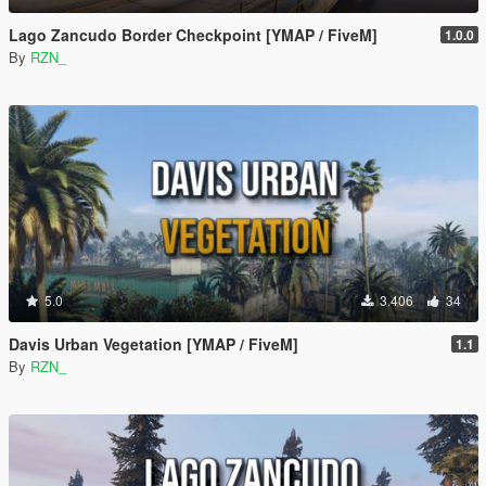
Lago Zancudo Border Checkpoint [YMAP / FiveM]
1.0.0
By
RZN_
5.0
3.406
34
Davis Urban Vegetation [YMAP / FiveM]
1.1
By
RZN_