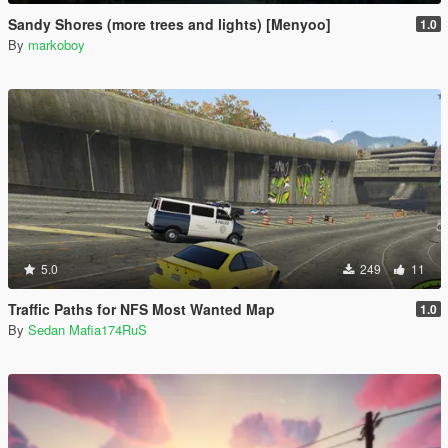
Sandy Shores (more trees and lights) [Menyoo]
1.0
By
markoboy
5.0
249
11
Traffic Paths for NFS Most Wanted Map
1.0
By
Sedan Mafia174RuS