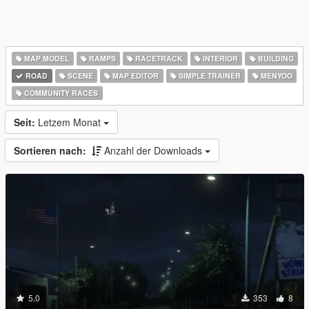
MAP MODEL
RAMPS
RACETRACK
INTERIOR
BUILDING
ROAD
SCENE
MAP EDITOR
SIMPLE TRAINER
MENYOO
COMMUNITY RACES
Seit:
Letzem Monat
Sortieren nach:
Anzahl der Downloads
5.0
353
8