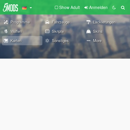
Show Adult
Anmelden
Programme
Fahrzeuge
Lackierungen
Waffen
Skripte
Skins
Karten
Sonstiges
More