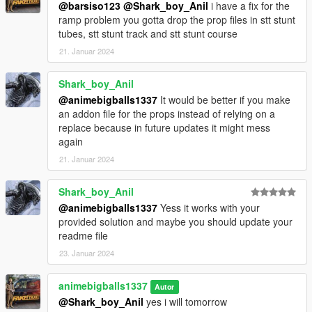
@barsiso123
@Shark_boy_Anil
i have a fix for the
ramp problem you gotta drop the prop files in stt stunt
tubes, stt stunt track and stt stunt course
21. Januar 2024
Shark_boy_Anil
@animebigballs1337
It would be better if you make
an addon file for the props instead of relying on a
replace because in future updates it might mess
again
21. Januar 2024
Shark_boy_Anil
@animebigballs1337
Yess it works with your
provided solution and maybe you should update your
readme file
23. Januar 2024
animebigballs1337
Autor
@Shark_boy_Anil
yes i will tomorrow