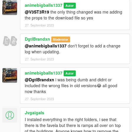
animebigballs1337
Autor
@V3ST3R19
the only thing changed was me adding
the props to the download file so yes
27. September 2023
DgtlBrandxn
Moderator
@animebigballs1337
don't forget to add a change
log when updating.
27. September 2023
animebigballs1337
Autor
@DgtlBrandxn
i was being dumb and didnt or
included the wrong files in old versions😂 all good
now thanks
27. September 2023
Jvgaigals
I instaled everything in the right folders, i see that
there is the favela but there is ramps all over on top
of the buildings. Anyone knows how to remove the