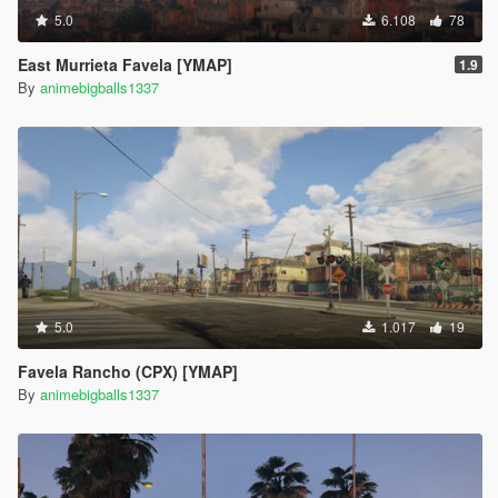
5.0
6.108
78
East Murrieta Favela [YMAP]
1.9
By
animebigballs1337
5.0
1.017
19
Favela Rancho (CPX) [YMAP]
By
animebigballs1337