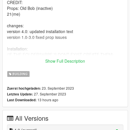
CREDIT:
Props: Old Bob (inactive)
21(me)
changes:
version 4.0: updated installation text
version 1.0-3.0 fixed prop issues
Installation:
(IF THE FOLDERS&RPF´S DONT EXIST CREATE THEM)
Drag and drop ymap file in:
Show Full Description
mods/update/x64/dlcpacks/custom_maps/dlc.rpf/x64/levels/gta
5/_citye/maps/costume_maps
BUILDING
drag and drop prop files in
\mods\update\x64\dlcpacks\mpstunt\dlc.rpf\x64\levels\gta5\pro
23. September 2023
Zuerst hochgeladen:
ps\mp_stunt_tubes.rpf
27. September 2023
Letztes Update:
(also drop FILES in stt stunt track and stt stunt course)
13 hours ago
Last Downloaded:
IF IT STILL DOESNT SHOW UP WATCH A YMAP INSTALL
TUTORIAL
All Versions
4.0
(current)