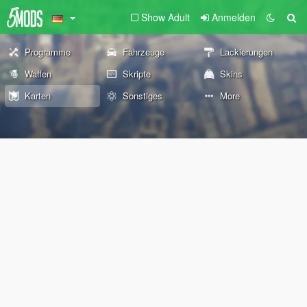
Show Adult
Anmelden
Programme
Fahrzeuge
Lackierungen
Waffen
Skripte
Skins
Karten
Sonstiges
More