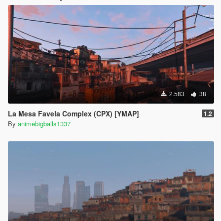
2.583
38
La Mesa Favela Complex (CPX) [YMAP]
1.2
By
animebigballs1337