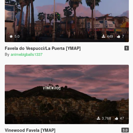
5.0
449
7
Favela do Vespucci/La Puerta [YMAP]
1
By
animebigballs1337
3.768
47
Vinewood Favela [YMAP]
3.0