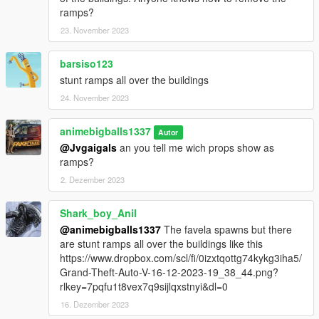
ramps?
23. November 2023
barsiso123
stunt ramps all over the buildings
24. November 2023
animebigballs1337
Autor
@Jvgaigals
an you tell me wich props show as
ramps?
2. Dezember 2023
Shark_boy_Anil
@animebigballs1337
The favela spawns but there
are stunt ramps all over the buildings like this
https://www.dropbox.com/scl/fi/0izxtqottg74kykg3iha5/
Grand-Theft-Auto-V-16-12-2023-19_38_44.png?
rlkey=7pqfu1t8vex7q9sijlqxstnyi&dl=0
16. Dezember 2023