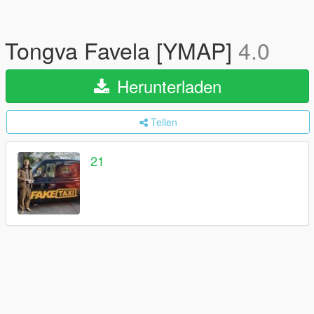
Tongva Favela [YMAP]
4.0
Herunterladen
Teilen
21