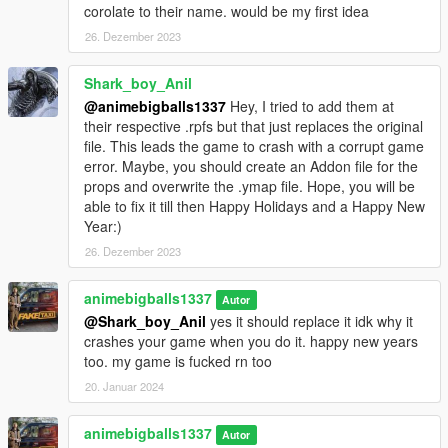
corolate to their name. would be my first idea
26. Dezember 2023
Shark_boy_Anil
@animebigballs1337
Hey, I tried to add them at
their respective .rpfs but that just replaces the original
file. This leads the game to crash with a corrupt game
error. Maybe, you should create an Addon file for the
props and overwrite the .ymap file. Hope, you will be
able to fix it till then Happy Holidays and a Happy New
Year:)
26. Dezember 2023
animebigballs1337
Autor
@Shark_boy_Anil
yes it should replace it idk why it
crashes your game when you do it. happy new years
too. my game is fucked rn too
20. Januar 2024
animebigballs1337
Autor