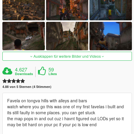
Ausklappen für weitere Bilder und Videos
4.627
59
Downloads
Likes
4.88 von 5 Sternen (4 Stimmen)
Favela on tongva hills with alleys and bars
watch where you go this was one of my first favelas i built and
its still faulty in some places. you can get stuck
the map pops in and out cuz i havnt figured out LODs yet so it
may be bit hard on your pc if your pc is low end