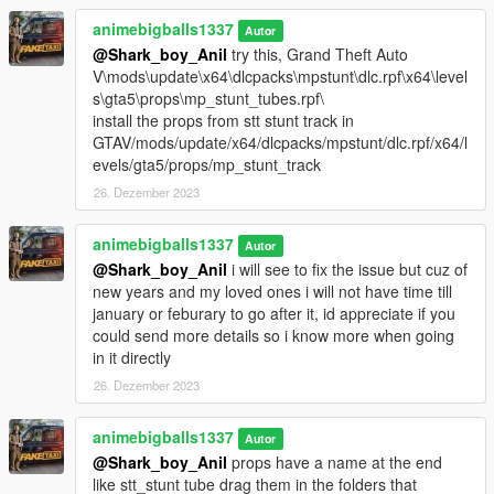
animebigballs1337
Autor
@Shark_boy_Anil
try this, Grand Theft Auto
V\mods\update\x64\dlcpacks\mpstunt\dlc.rpf\x64\level
s\gta5\props\mp_stunt_tubes.rpf\
install the props from stt stunt track in
GTAV/mods/update/x64/dlcpacks/mpstunt/dlc.rpf/x64/l
evels/gta5/props/mp_stunt_track
26. Dezember 2023
animebigballs1337
Autor
@Shark_boy_Anil
i will see to fix the issue but cuz of
new years and my loved ones i will not have time till
january or feburary to go after it, id appreciate if you
could send more details so i know more when going
in it directly
26. Dezember 2023
animebigballs1337
Autor
@Shark_boy_Anil
props have a name at the end
like stt_stunt tube drag them in the folders that