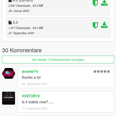
2.661 Downloads
, 65,3 MB
28. Januar 2024
3.0
1.817 Downloads
, 65,3 MB
27. September 2023
30 Kommentare
Die letzten 10 Kommentare anzeigen
jerome74
thanks a lot
26. September 2023
V3ST3R19
Is it stable now?......
27. September 2023