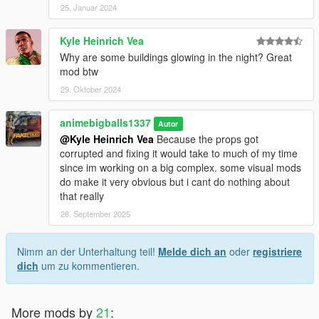
25. Januar 2024
Kyle Heinrich Vea
Why are some buildings glowing in the night? Great
mod btw
29. Oktober 2024
animebigballs1337
Autor
@Kyle Heinrich Vea
Because the props got
corrupted and fixing it would take to much of my time
since im working on a big complex. some visual mods
do make it very obvious but i cant do nothing about
that really
28. September 2025
Nimm an der Unterhaltung teil!
Melde dich an
oder
registriere
dich
um zu kommentieren.
More mods by
21
: