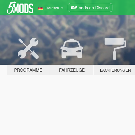
5mods on Discord
Deutsch
PROGRAMME
FAHRZEUGE
LACKIERUNGEN