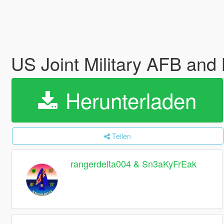
US Joint Military AFB and
Herunterladen
Teilen
rangerdelta004 & Sn3aKyFrEak