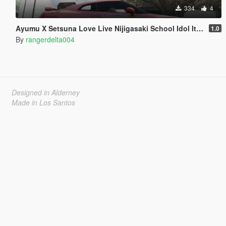
334
4
Ayumu X Setsuna Love Live Nijigasaki School Idol Itasha for 2017 Nissan GTR
1.0
By
rangerdelta004
Designed in Alderney
Made in Los Santos