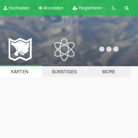
Hochladen
Anmelden
Registrieren
KARTEN
SONSTIGES
MORE