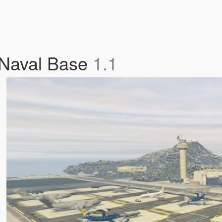
 Naval Base
1.1