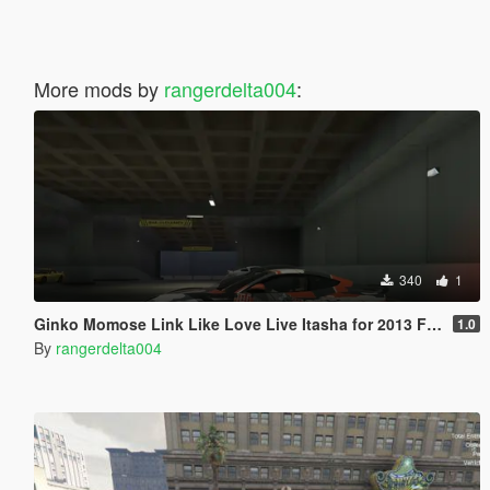
More mods by
rangerdelta004
:
340
1
Ginko Momose Link Like Love Live Itasha for 2013 Ferrari F12 Stallone by Mansory
1.0
By
rangerdelta004