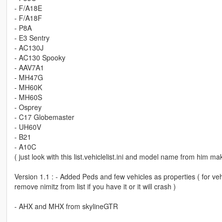
- F/A18E
- F/A18F
- P8A
- E3 Sentry
- AC130J
- AC130 Spooky
- AAV7A1
- MH47G
- MH60K
- MH60S
- Osprey
- C17 Globemaster
- UH60V
- B21
- A10C
( just look with this list.vehiclelist.ini and model name from him ma
Version 1.1 : - Added Peds and few vehicles as properties ( for vehic
remove nimitz from list if you have it or it will crash )
- AHX and MHX from skylineGTR