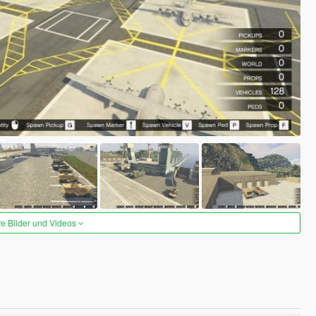
re Bilder und Videos