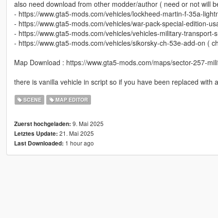
also need download from other modder/author ( need or not will b
- https://www.gta5-mods.com/vehicles/lockheed-martin-f-35a-lightn
- https://www.gta5-mods.com/vehicles/war-pack-special-edition-u
- https://www.gta5-mods.com/vehicles/vehicles-military-transport
- https://www.gta5-mods.com/vehicles/sikorsky-ch-53e-add-on ( ch
Map Download : https://www.gta5-mods.com/maps/sector-257-milita
there is vanilla vehicle in script so if you have been replaced with
SCENE
MAP EDITOR
9. Mai 2025
Zuerst hochgeladen:
21. Mai 2025
Letztes Update:
1 hour ago
Last Downloaded: