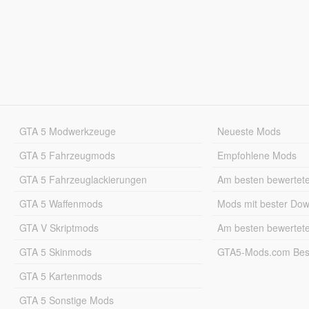
GTA 5 Modwerkzeuge
Neueste Mods
GTA 5 Fahrzeugmods
Empfohlene Mods
GTA 5 Fahrzeuglackierungen
Am besten bewertet
GTA 5 Waffenmods
Mods mit bester Do
GTA V Skriptmods
Am besten bewertet
GTA 5 Skinmods
GTA5-Mods.com Best
GTA 5 Kartenmods
GTA 5 Sonstige Mods