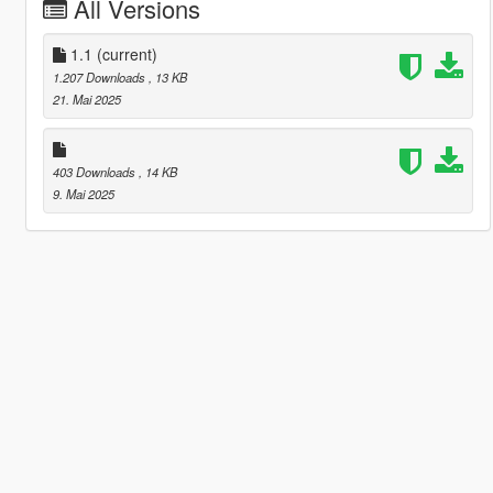
All Versions
1.1
(current)
1.207 Downloads
, 13 KB
21. Mai 2025
403 Downloads
, 14 KB
9. Mai 2025