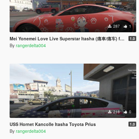
287
1
Mei Yonemei Love Live Superstar Itasha (痛車/痛车) for 2018 Aston Martin Vantage
1.0
By
rangerdelta004
218
0
USS Hornet Kancolle Itasha Toyota Prius
1.0
By
rangerdelta004