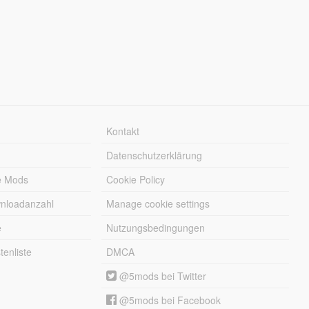
Kontakt
Datenschutzerklärung
e Mods
Cookie Policy
wnloadanzahl
Manage cookie settings
e
Nutzungsbedingungen
enliste
DMCA
@5mods bei Twitter
@5mods bei Facebook