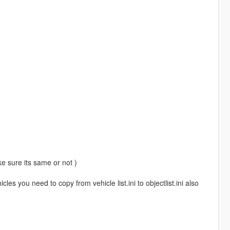
ke sure its same or not )
les you need to copy from vehicle list.ini to objectlist.ini also