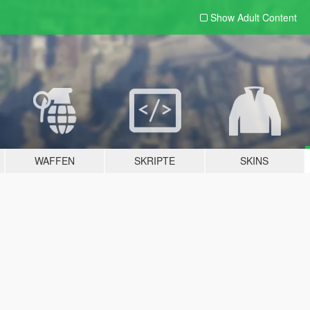
Show Adult
Content
WAFFEN
SKRIPTE
SKINS