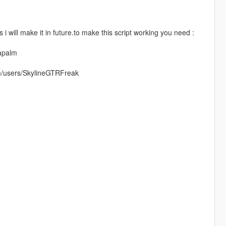
 i will make it in future.to make this script working you need :
napalm
om/users/SkylineGTRFreak