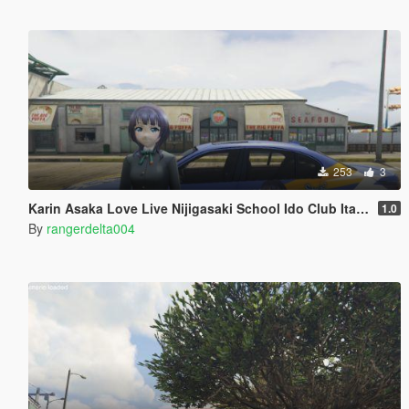
253
3
Karin Asaka Love Live Nijigasaki School Ido Club Itasha (痛車/痛车) for BMW M5 E60 2009
1.0
By
rangerdelta004