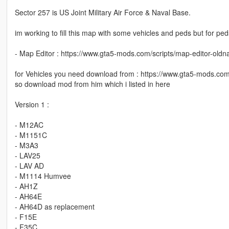
Sector 257 is US Joint Military Air Force & Naval Base.
im working to fill this map with some vehicles and peds but for peds
- Map Editor : https://www.gta5-mods.com/scripts/map-editor-old
for Vehicles you need download from : https://www.gta5-mods.c
so download mod from him which i listed in here
Version 1 :
- M12AC
- M1151C
- M3A3
- LAV25
- LAV AD
- M1114 Humvee
- AH1Z
- AH64E
- AH64D as replacement
- F15E
- F35C