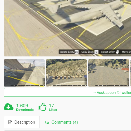
Ausklappen für weite
1.609
17
Downloads
Likes
Description
Comments (4)