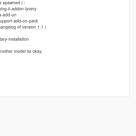
e spawned ) :
ing-ii-addon-lyvery
sa-add-on
-support-add-on-pack
angelog of version 1.1 )
ry-installation
 another model its okay.