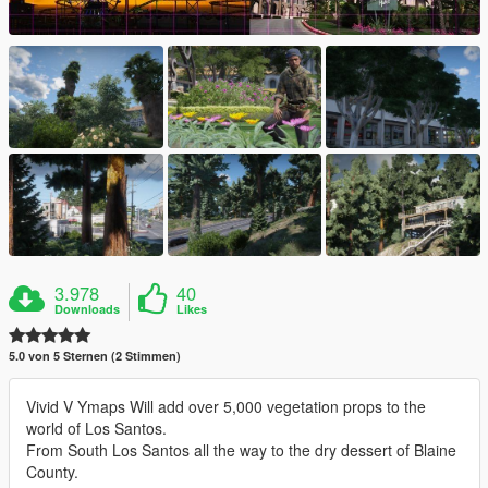
3.978
40
Downloads
Likes
5.0 von 5 Sternen (2 Stimmen)
Vivid V Ymaps Will add over 5,000 vegetation props to the
world of Los Santos.
From South Los Santos all the way to the dry dessert of Blaine
County.