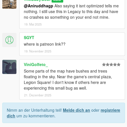
@Aniruddhagp
Also saying it isnt optimized tells me
nothing. I still use this in Legacy to this day and have
no crashes so something on your end not mine.
19. Mai 2025
SGYT
where is patreon link??
19. November 2025
ViniGolfeto_
Some parts of the map have bushes and trees
floating in the sky. Near the game's central plaza,
Legion Square! I don't know if others here are
experiencing this small bug as well.
21. Dezember 2025
Nimm an der Unterhaltung teil!
Melde dich an
oder
registriere
dich
um zu kommentieren.