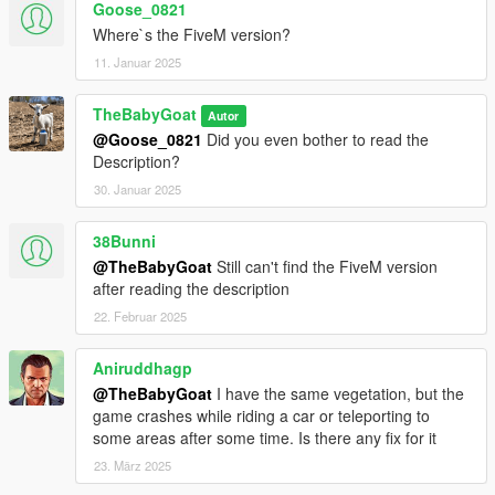
Goose_0821
5. Done
Where`s the FiveM version?
FIVEM SERVER
11. Januar 2025
1. Download FiveM Server and Extract it
TheBabyGoat
Autor
2. Open your FiveM "ressources" folder
@Goose_0821
Did you even bother to read the
3. Find the VividVMaps folder you have downloaded and copy
Description?
it
4. Go back in your FiveM "ressources" folder and paste it
30. Januar 2025
5. Add ensure VividVMaps in your config.cfg file
6. Restart server
38Bunni
7. Done
@TheBabyGoat
Still can't find the FiveM version
after reading the description
22. Februar 2025
Aniruddhagp
@TheBabyGoat
I have the same vegetation, but the
game crashes while riding a car or teleporting to
some areas after some time. Is there any fix for it
23. März 2025