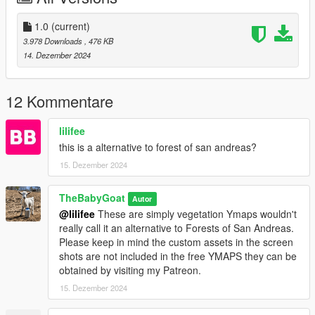
═══════════
1.0
(current)
SINGLEPLAYER
3.978 Downloads
, 476 KB
14. Dezember 2024
1. Download Singleplayer and Extract it
2. Open OpenIV
3. Go to Tools ► Package Installer
12 Kommentare
4. Find the VividVYmaps.oiv file you have downloaded and click
on it
lilifee
5. Choose the "mods" folder option and wait for it to finish the
this is a alternative to forest of san andreas?
installation
15. Dezember 2024
6. Done
FIVEM CLIENT
TheBabyGoat
Autor
@lilifee
These are simply vegetation Ymaps wouldn't
1. Download FiveM Client and Extract it
really call it an alternative to Forests of San Andreas.
2. Open your FiveM "mods" folder by Right-clicking on FiveM
Please keep in mind the custom assets in the screen
► Open file location ► FiveM Application Data ► "mods"
shots are not included in the free YMAPS they can be
folder
obtained by visiting my Patreon.
3. Find the VividVMaps.rpf file you have downloaded and copy
15. Dezember 2024
it
4. Go back in your FiveM "mods" folder and paste it