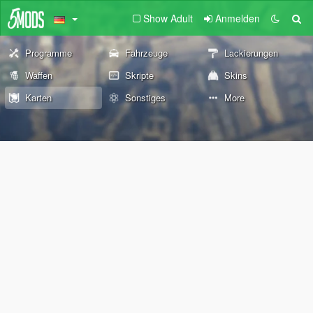
Show Adult
Anmelden
Programme
Fahrzeuge
Lackierungen
Waffen
Skripte
Skins
Karten
Sonstiges
More