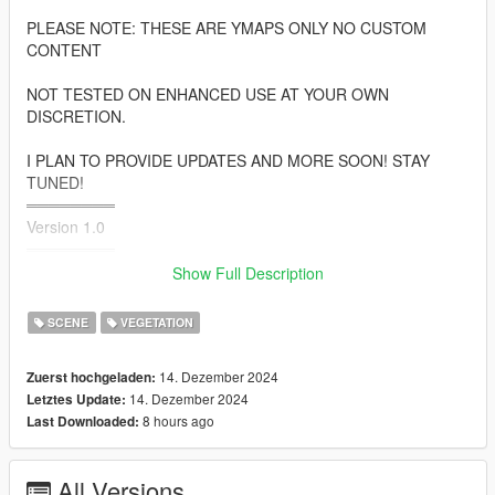
PLEASE NOTE: THESE ARE YMAPS ONLY NO CUSTOM
CONTENT
NOT TESTED ON ENHANCED USE AT YOUR OWN
DISCRETION.
I PLAN TO PROVIDE UPDATES AND MORE SOON! STAY
TUNED!
════════
Version 1.0
════════
Show Full Description
• South Los Santos
• Rockford Hills
SCENE
VEGETATION
• Vespucci
• Rancho
14. Dezember 2024
Zuerst hochgeladen:
• Airport
14. Dezember 2024
Letztes Update:
• Fort Zanccudo
8 hours ago
Last Downloaded:
• And More
═══════════
All Versions
INSTALLATIONS