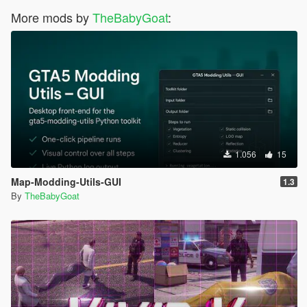
More mods by
TheBabyGoat
:
1.056
15
Map-Modding-Utils-GUI
1.3
By
TheBabyGoat