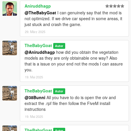
Aniruddhagp
@TheBabyGoat
I can genuinely say that the mod is
not optimized. If we drive car speed in some areas, it
just stuck and crash the game.
29. März 2025
TheBabyGoat
Autor
@Aniruddhagp
how did you obtain the vegetation
models as they are only obtainable one way? Also
that is a issue on your end not the mods I can assure
you.
19. Mai 2025
TheBabyGoat
Autor
@38Bunni
All you have to do is open the oiv and
extract the .rpf file then follow the FiveM install
instructions
19. Mai 2025
TheBabyGoat
Autor