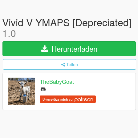
Vivid V YMAPS [Depreciated]
1.0
Herunterladen
Teilen
TheBabyGoat
Unterstütze mich auf