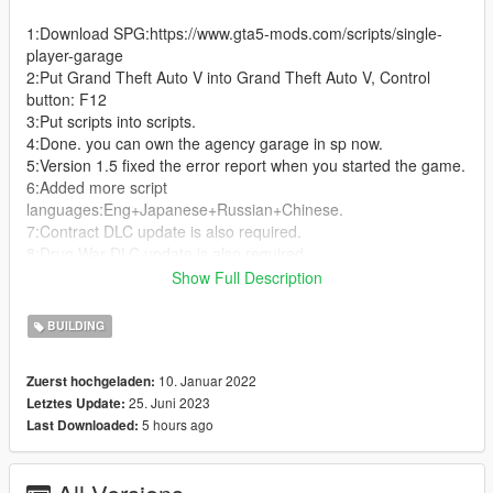
1:Download SPG:https://www.gta5-mods.com/scripts/single-
player-garage
2:Put Grand Theft Auto V into Grand Theft Auto V, Control
button: F12
3:Put scripts into scripts.
4:Done. you can own the agency garage in sp now.
5:Version 1.5 fixed the error report when you started the game.
6:Added more script
languages:Eng+Japanese+Russian+Chinese.
7:Contract DLC update is also required.
8:Drug War DLC update is also required.
9:San Andreas Mercenaries DLC update is also required.
Show Full Description
--------------------------------------------------------------------------------
BUILDING
------------------------------
2.0 Added a new interior garage for criminal enterprises.
10. Januar 2022
Zuerst hochgeladen:
total of six cars can be parked.
25. Juni 2023
Letztes Update:
--------------------------------------------------------------------------------
5 hours ago
Last Downloaded:
------------------------------
3.0 Added Luxury garage(1.64 game version)
--------------------------------------------------------------------------------