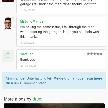
garage i fall under the map, what should i do????
2. April 2023
MrJulioManuel
I'm having the same issue, I fall through the map
when entering the garages. Hope you can help with
this, thanks!
6. Mai 2023
1defuse
thank you
23. Juni 2023
Nimm an der Unterhaltung teil!
Melde dich an
oder
registriere
dich
um zu kommentieren.
More mods by
drue
: