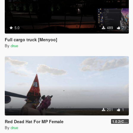
5.0
489
7
Full cargo truck [Menyoo]
By
drue
201
1
Red Dead Hat For MP Female
1.0.2(Current)
By
drue