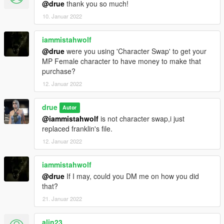
@drue
thank you so much!
10. Januar 2022
iammistahwolf
@drue
were you using 'Character Swap' to get your
MP Female character to have money to make that
purchase?
12. Januar 2022
drue
Autor
@iammistahwolf
is not character swap,i just
replaced franklin's file.
12. Januar 2022
iammistahwolf
@drue
If I may, could you DM me on how you did
that?
21. Januar 2022
alin23