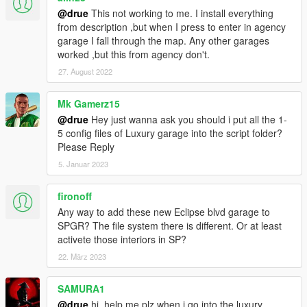
@drue
This not working to me. I install everything
from description ,but when I press to enter in agency
garage I fall through the map. Any other garages
worked ,but this from agency don't.
27. August 2022
Mk Gamerz15
@drue
Hey just wanna ask you should i put all the 1-
5 config files of Luxury garage into the script folder?
Please Reply
5. Januar 2023
fironoff
Any way to add these new Eclipse blvd garage to
SPGR? The file system there is different. Or at least
activete those interiors in SP?
22. März 2023
SAMURA1
@drue
hi, help me plz when i go into the luxury