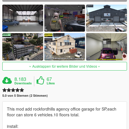
Ausklappen für weitere Bilder und Videos
8.183
67
Downloads
Likes
5.0 von 5 Sternen (2 Stimmen)
This mod add rockfordhills agency office garage for SP,each
floor can store 6 vehicles.10 floors total.
install: