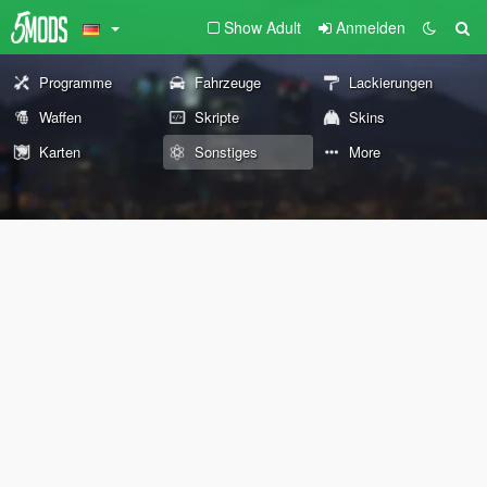
Show Adult
Anmelden
Programme
Fahrzeuge
Lackierungen
Waffen
Skripte
Skins
Karten
Sonstiges
More