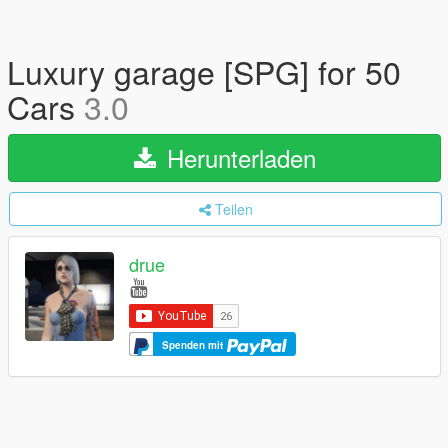
Luxury garage [SPG] for 50
Cars
3.0
Herunterladen
Teilen
drue
Spenden mit