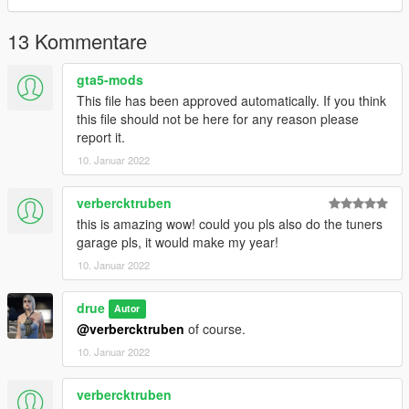
13 Kommentare
gta5-mods
This file has been approved automatically. If you think
this file should not be here for any reason please
report it.
10. Januar 2022
verbercktruben
this is amazing wow! could you pls also do the tuners
garage pls, it would make my year!
10. Januar 2022
drue
Autor
@verbercktruben
of course.
10. Januar 2022
verbercktruben