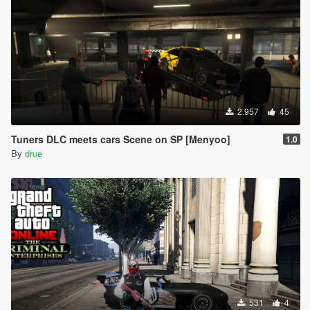
2.957
45
Tuners DLC meets cars Scene on SP [Menyoo]
1.0
By
drue
531
4