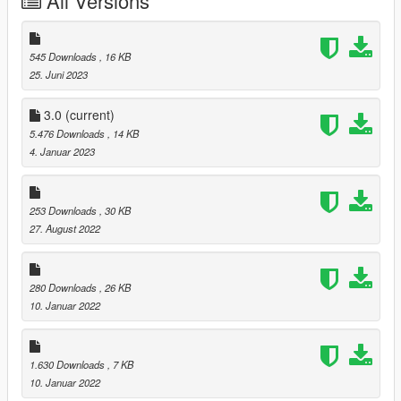
All Versions
------------------------------
4.0 Added Vinewood Club garage(Last update game version)
Required mods
545 Downloads
, 16 KB
25. Juni 2023
Single Player Garages
Simple Trainer
3.0
(current)
5.476 Downloads
, 14 KB
4. Januar 2023
253 Downloads
, 30 KB
27. August 2022
280 Downloads
, 26 KB
10. Januar 2022
1.630 Downloads
, 7 KB
10. Januar 2022