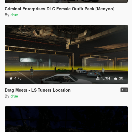
Criminal Enterprises DLC Female Outfit Pack [Menyoo]
By
drue
4.75
1.704
30
Drag Meets - LS Tuners Location
1.0
By
drue