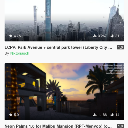
4.75
3.267
31
LCPP: Park Avenue + central park tower (Liberty City Preservation Project)
1.0
By
Nixtorrasch
5.0
1.186
14
Neon Palms 1.0 for Malibu Mansion (RPF-Menyoo) (outdated)
1.0