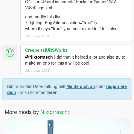
C:\Users\User\Documents\Rockstar Games\GTA
V\Settings.xml
and modify this line:
<Lighting_FogVolumes value="true" />
where it says ''true'' you must override it to ''false''
26. Januar 2023
CreepertslURSWorks
@Nixtorrasch
I did that it helped a lot and also try to
make an enb for this it will be cool
26. Januar 2023
Nimm an der Unterhaltung teil!
Melde dich an
oder
registriere
dich
um zu kommentieren.
More mods by
Nixtorrasch
: