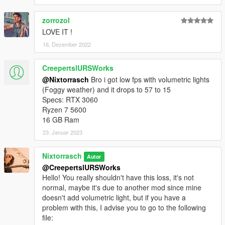
zorrozol
LOVE IT !
16. Dezember 2022
CreepertslURSWorks
@Nixtorrasch
Bro i got low fps with volumetric lights
(Foggy weather) and it drops to 57 to 15
Specs: RTX 3060
Ryzen 7 5600
16 GB Ram
23. Januar 2023
Nixtorrasch
Autor
@CreepertslURSWorks
Hello! You really shouldn't have this loss, it's not
normal, maybe it's due to another mod since mine
doesn't add volumetric light, but if you have a
problem with this, I advise you to go to the following
file: