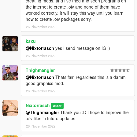
creating mods, and I've tried and seen programs on
the internet to create .oiv and none of them have
worked correctly. It will stay this way until you learn
how to create .oiv packages sorry.
26. November 2022
kaxu
@Nixtorrasch
yes I send message on IG ;)
26. November 2022
Thighmangler
@Nixtorrasch
Thats fair. regardless this is a damm
good graphics mod.
26. November 2022
Nixtorrasch
Autor
@Thighmangler
Thank you :D I hope to improve the
.oiv files in future updates
26. November 2022