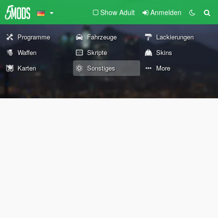
Show Adult
Anmelden
Programme
Fahrzeuge
Lackierungen
Waffen
Skripte
Skins
Karten
Sonstiges
More