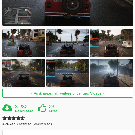
Ausklappen für weitere Bilder und Videos
3.282
23
Downloads
Likes
4.75 von 5 Sternen (2 Stimmen)