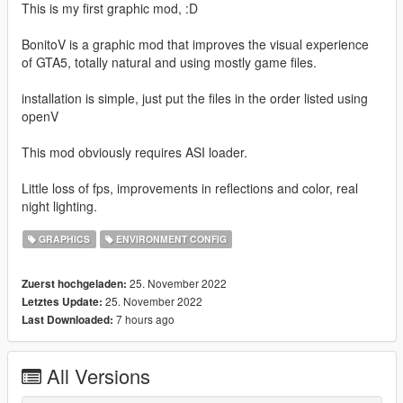
This is my first graphic mod, :D
BonitoV is a graphic mod that improves the visual experience
of GTA5, totally natural and using mostly game files.
installation is simple, just put the files in the order listed using
openV
This mod obviously requires ASI loader.
Little loss of fps, improvements in reflections and color, real
night lighting.
GRAPHICS
ENVIRONMENT CONFIG
25. November 2022
Zuerst hochgeladen:
25. November 2022
Letztes Update:
7 hours ago
Last Downloaded:
All Versions