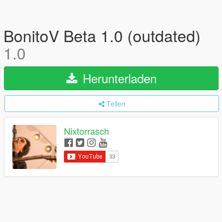
BonitoV Beta 1.0 (outdated)
1.0
Herunterladen
Teilen
Nixtorrasch