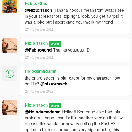
Fabito48hd
@Nixtorrasch
Hahaha nooo, I mean from what I see
in your screenshots, top right, look, you get 13 fps! It
was a joke but I appreciate your work my friend
27. November 2022
Nixtorrasch
Autor
@Fabito48hd
Thanks youuuuu :D
27. November 2022
Holodamndamn
the entire streen is blur exept for my character how
do i fix?
@nixtorrasch
27. November 2022
Nixtorrasch
Autor
@Holodamndamn
Helloo!! Someone else had this
problem, I hope I can fix it in another version that I will
release this week, for now try setting the Post FX
option to high or normal, not very high or ultra, this