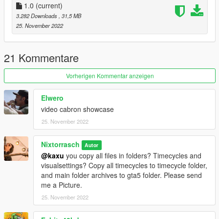
1.0
(current)
3.282 Downloads
, 31,5 MB
25. November 2022
21 Kommentare
Vorherigen Kommentar anzeigen
Elwero
video cabron showcase
25. November 2022
Nixtorrasch
Autor
@kaxu
you copy all files in folders? Timecycles and
visualsettings? Copy all timecycles to timecycle folder,
and main folder archives to gta5 folder. Please send
me a Picture.
25. November 2022