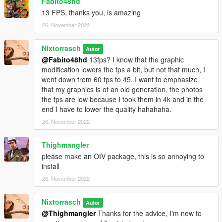
Fabito48hd
13 FPS, thanks you, is amazing
26. November 2022
Nixtorrasch
Autor
@Fabito48hd
13fps? I know that the graphic
modification lowers the fps a bit, but not that much, I
went down from 60 fps to 45, I want to emphasize
that my graphics is of an old generation, the photos
the fps are low because I took them in 4k and in the
end I have to lower the quality hahahaha.
26. November 2022
Thighmangler
please make an OIV package, this is so annoying to
install
26. November 2022
Nixtorrasch
Autor
@Thighmangler
Thanks for the advice, I'm new to