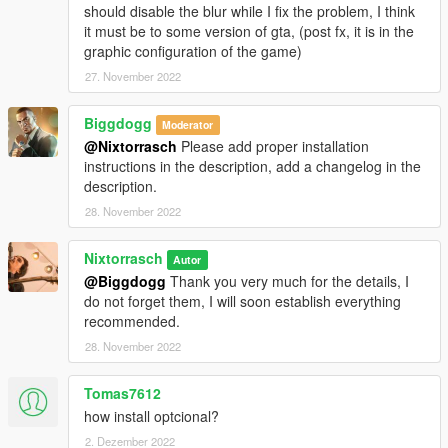
should disable the blur while I fix the problem, I think
it must be to some version of gta, (post fx, it is in the
graphic configuration of the game)
27. November 2022
Biggdogg
Moderator
@Nixtorrasch
Please add proper installation
instructions in the description, add a changelog in the
description.
28. November 2022
Nixtorrasch
Autor
@Biggdogg
Thank you very much for the details, I
do not forget them, I will soon establish everything
recommended.
28. November 2022
Tomas7612
how install optcional?
2. Dezember 2022