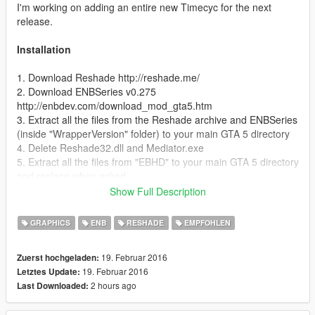
I'm working on adding an entire new Timecyc for the next
release.
Installation
1. Download Reshade http://reshade.me/
2. Download ENBSeries v0.275
http://enbdev.com/download_mod_gta5.htm
3. Extract all the files from the Reshade archive and ENBSeries
(inside "WrapperVersion" folder) to your main GTA 5 directory
4. Delete Reshade32.dll and Mediator.exe
5. Extract all the files from "EBHD" to your main GTA 5 directory
and replace when asked
6. DONE!
Show Full Description
In-game controls
GRAPHICS
ENB
RESHADE
EMPFOHLEN
- Enable/disable Reshade | press "Pause/Break"
19. Februar 2016
Zuerst hochgeladen:
19. Februar 2016
Letztes Update:
Special thanks to:
2 hours ago
Last Downloaded:
- ENBSeries by Boris Vorontsov