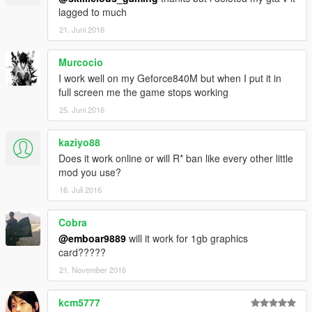
lagged to much
21. Juni 2016
Murcocio
I work well on my Geforce840M but when I put it in
full screen me the game stops working
25. Juni 2016
kaziyo88
Does it work online or will R* ban like every other little
mod you use?
16. Juli 2016
Cobra
@emboar9889
will it work for 1gb graphics
card?????
21. November 2016
kcm5777