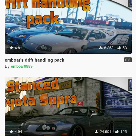
4.81
8.268
53
emboar's drift handling pack
0.3
By
emboar9889
4.94
24.601
125