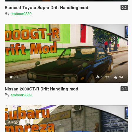
Stanced Toyota Supra Drift Handling mod
0.2
By
emboar9889
5.0
1.722
34
Nissan 2000GT-R Drift Handling mod
0.3
By
emboar9889