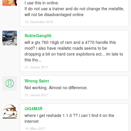
I use this in online.
If do not use a trainer and do not change the metafile,
will not be disadvantaged online
10. Dezember 2016
SubieGang06
will a gtx 760 16gb of ram and a 4770 handle this
mod? i also have realistic roads seems to be
dropping a bit on hard core explotions ect... im late to
this tho...
21. Januar 2017
Wrong Saint
Not working. Almost no difference.
21. Januar 2017
i3G4M3R
where i get reshade 1.1.0 ?? i can`t find it on the
internet
19. März 2017