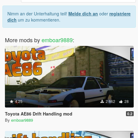
Nimm an der Unterhaltung teil!
Melde dich an
oder
registriere
dich
um zu kommentieren.
More mods by
emboar9889
:
4.25
2.662
28
Toyota AE86 Drift Handling mod
0.2
By
emboar9889