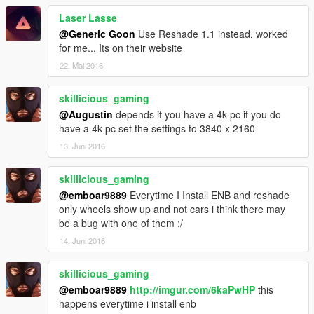
Laser Lasse
@Generic Goon
Use Reshade 1.1 instead, worked
for me... Its on their website
22. Mai 2016
skillicious_gaming
@Augustin
depends if you have a 4k pc if you do
have a 4k pc set the settings to 3840 x 2160
13. Juni 2016
skillicious_gaming
@emboar9889
Everytime I Install ENB and reshade
only wheels show up and not cars i think there may
be a bug with one of them :/
14. Juni 2016
skillicious_gaming
@emboar9889
http://imgur.com/6kaPwHP
this
happens everytime i install enb