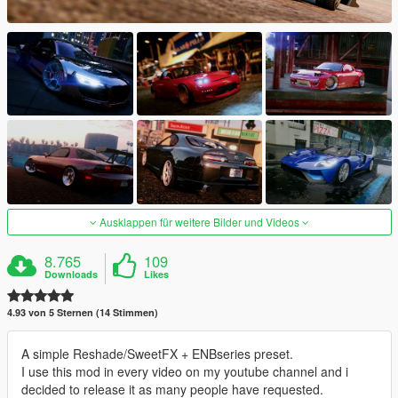
Ausklappen für weitere Bilder und Videos
8.765
109
Downloads
Likes
4.93 von 5 Sternen (14 Stimmen)
A simple Reshade/SweetFX + ENBseries preset.
I use this mod in every video on my youtube channel and i
decided to release it as many people have requested.