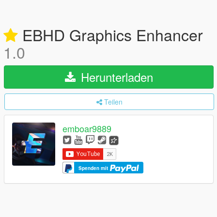
EBHD Graphics Enhancer
1.0
Herunterladen
Teilen
emboar9889
Spenden mit