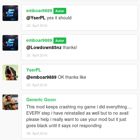
emboar9889
Autor
@YserPL
yes it should
20. April 2016
emboar9889
Autor
@Lowdown85nz
thanks!
20. April 2016
YserPL
@emboar9889
OK thanks like
20. April 2016
Generic Goon
This mod keeps crashing my game i did everything....
EVERY step i have reinstalled as well but to no avail
please help i really want to use your mod but it just
goes black until it says not responding
28. April 2016