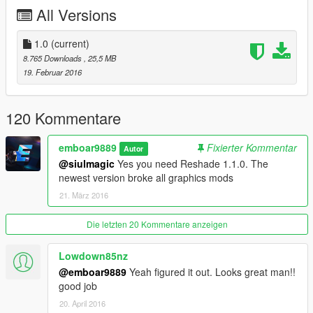
- ReShade by Crosire
All Versions
- SweetFX by Ceejay
- GemFX by LuciferHawk
- McFX by Marty McFly Modding
1.0
(current)
8.765 Downloads
, 25,5 MB
Please do not re-distribute any file without my permission!
19. Februar 2016
You can contact me at simopone@gmail.com or on youtube at
www.youtube.com/emboar9889
120 Kommentare
emboar9889
Fixierter Kommentar
Autor
@siulmagic
Yes you need Reshade 1.1.0. The
newest version broke all graphics mods
21. März 2016
Die letzten 20 Kommentare anzeigen
Lowdown85nz
@emboar9889
Yeah figured it out. Looks great man!!
good job
20. April 2016