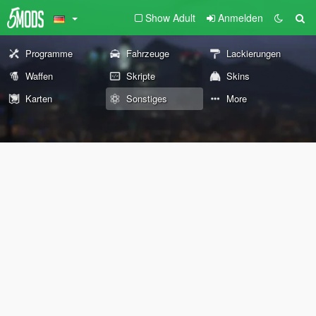
Show Adult
Anmelden
Programme
Fahrzeuge
Lackierungen
Waffen
Skripte
Skins
Karten
Sonstiges
More