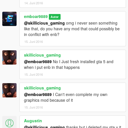
14. Juni 2016
emboar9889
Autor
@skillicious_gaming
omg i never seen something
like that, do you have any mod that could possibly be
in conflict with enb?
15. Juni 2016
skillicious_gaming
@emboar9889
No I Just fresh installed gta 5 and
when i put enb in that happens
15. Juni 2016
skillicious_gaming
@emboar9889
I Can't even complete my own
graphics mod because of it
15. Juni 2016
Augustin
@skillicious_gaming
thanks but i deleted my gta v it