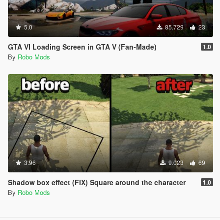
5.0
85.729
23
GTA VI Loading Screen in GTA V (Fan-Made)
1.0
By
Robo Mods
3.96
9.023
69
Shadow box effect (FIX) Square around the character
1.0
By
Robo Mods