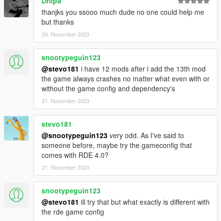
Driipa
thanjks you ssooo much dude no one could help me
but thanks
20. November 2023
snootypeguin123
@stevo181
i have 12 mods after i add the 13th mod
the game always crashes no matter what even with or
without the game config and dependency's
21. November 2023
stevo181
@snootypeguin123
very odd. As I've said to
someone before, maybe try the gameconfig that
comes with RDE 4.0?
21. November 2023
snootypeguin123
@stevo181
ill try that but what exactly is different with
the rde game config