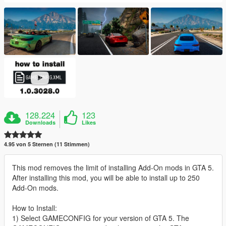
128.224
123
Downloads
Likes
4.95 von 5 Sternen (11 Stimmen)
This mod removes the limit of installing Add-On mods in GTA 5.
After installing this mod, you will be able to install up to 250
Add-On mods.
How to Install:
1) Select GAMECONFIG for your version of GTA 5. The