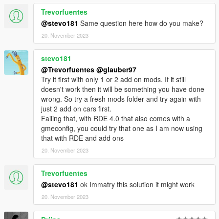
Trevorfuentes
@stevo181
Same question here how do you make?
20. November 2023
stevo181
@Trevorfuentes
@glauber97
Try it first with only 1 or 2 add on mods. If it still
doesn't work then it will be something you have done
wrong. So try a fresh mods folder and try again with
just 2 add on cars first.
Failing that, with RDE 4.0 that also comes with a
gmeconfig, you could try that one as I am now using
that with RDE and add ons
20. November 2023
Trevorfuentes
@stevo181
ok Immatry this solution it might work
20. November 2023