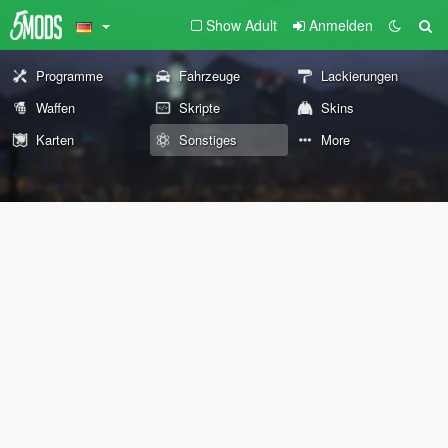
Show Adult
Anmelden
Programme
Fahrzeuge
Lackierungen
Waffen
Skripte
Skins
Karten
Sonstiges
More