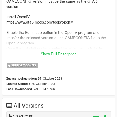
GAMECONFIG version must be the same as the GTA 5
version.
Install OpenIV
https://www.gta5-mods.com/tools/openiv
Enable the Edit mode button in the OpenIV program and
transfer the selected version of the GAMECONFIG file to the
OpenIV program.
Once the installation starts, select install in the mods folder.
Show Full Description
2) Install additionally Packfile Limit Adjuster
https://www.gta5-mods.com/tools/packfile-limit-adjuster
SUPPORT CONFIG
and HeapAdjuster
25. Oktober 2023
Zuerst hochgeladen:
https://www.gta5-mods.com/tools/heapadjuster
26. Oktober 2023
Letztes Update:
vor 39 Minuten
Last Downloaded:
Copy the Packfile and Heapadjuster files from the archive to
the GTA 5 game folder.
All Versions
Installation complete!
Bugs:
1.0
(current)