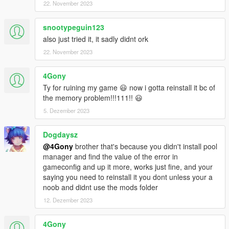
22. November 2023
snootypeguin123
also just tried it, it sadly didnt ork
22. November 2023
4Gony
Ty for ruining my game 😃 now i gotta reinstall it bc of
the memory problem!!!111!! 😃
5. Dezember 2023
Dogdaysz
@4Gony
brother that's because you didn't install pool
manager and find the value of the error in
gameconfig and up it more, works just fine, and your
saying you need to reinstall it you dont unless your a
noob and didnt use the mods folder
12. Dezember 2023
4Gony