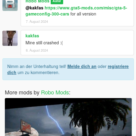
Robo Mods
Autor
@kakfas
https://www.gta5-mods.com/misc/gta-5-
gameconfig-300-cars
for all version
7. August 2024
kakfas
Mine still crashed :(
8. August 2024
Nimm an der Unterhaltung teil!
Melde dich an
oder
registriere
dich
um zu kommentieren.
More mods by
Robo Mods
: