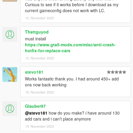
Curious to see if it works before I download as my
current gameconfig does not work with LC.
10. November 2023
Thattguyod
must install
https://www.gta5-mods.com/misc/anti-crash-
hotfix-for-replace-cars
12. November 2023
stevo181
Works fantastic thank you. I had around 450+ add
ons now back working
16. November 2023
Glauber97
@stevo181
how do you make? i have around 130
add cars and i can't place anymore
19. November 2023