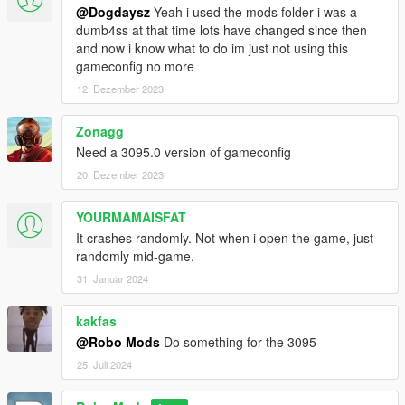
@Dogdaysz
Yeah i used the mods folder i was a
dumb4ss at that time lots have changed since then
and now i know what to do im just not using this
gameconfig no more
12. Dezember 2023
Zonagg
Need a 3095.0 version of gameconfig
20. Dezember 2023
YOURMAMAISFAT
It crashes randomly. Not when i open the game, just
randomly mid-game.
31. Januar 2024
kakfas
@Robo Mods
Do something for the 3095
25. Juli 2024