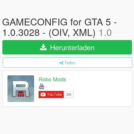
GAMECONFIG for GTA 5 -
1.0.3028 - (OIV, XML)
1.0
Herunterladen
Teilen
Robo Mods