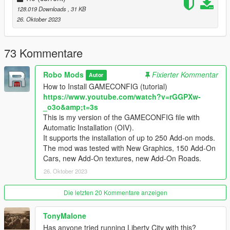
1) If the GTA 5 game has been updated (the version of the
128.019 Downloads
, 31 KB
GTA5.exe file has changed), then you need to wait for the
26. Oktober 2023
GAMECONFIG update for the new version of GTA 5.
2) If you have installed GAMECONFIG for your version of GTA
5, but your game does not work and does not load, then you
73 Kommentare
need to delete the old MODS folder.
After removing the old MODS folder, reinstall GAMECONFIG
Robo Mods
Fixierter Kommentar
Autor
and other mods in the new MODS folder.
How to Install GAMECONFIG (tutorial)
https://www.youtube.com/watch?v=rGGPXw-
Because after updating the GTA 5 game, the version of the
_o3o&amp;t=3s
game changes, but the old files of the previous version remain
This is my version of the GAMECONFIG file with
in the MODS folder.
Automatic Installation (OIV).
For successful installation, you need to delete the MODS folder
It supports the installation of up to 250 Add-on mods.
of the old version of GTA 5, and install the mods again, create
The mod was tested with New Graphics, 150 Add-On
a new MODS folder.
Cars, new Add-On textures, new Add-On Roads.
26. Oktober 2023
Die letzten 20 Kommentare anzeigen
TonyMalone
Has anyone tried running Liberty City with this?