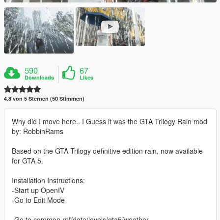
590
67
Downloads
Likes
4.8 von 5 Sternen (50 Stimmen)
Why did I move here.. I Guess it was the GTA Trilogy Rain mod
by: RobbinRams
Based on the GTA Trilogy definitive edition rain, now available
for GTA 5.
Installation Instructions:
-Start up OpenIV
-Go to Edit Mode
-Go to common.rpf/data/levels/gta5/weather