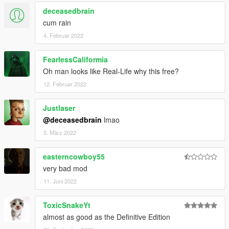
deceasedbrain
cum rain
4. Februar 2022
FearlessCaliformia
Oh man looks like Real-Life why this free?
12. Februar 2022
Justlaser
@deceasedbrain
lmao
5. März 2022
easterncowboy55
very bad mod
11. Juni 2022
ToxicSnakeYt
almost as good as the Definitive Edition