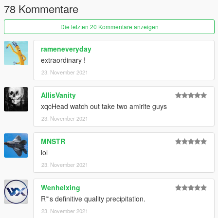
78 Kommentare
Die letzten 20 Kommentare anzeigen
rameneveryday
extraordinary !
23. November 2021
AllisVanity
xqcHead watch out take two amirite guys
23. November 2021
MNSTR
lol
23. November 2021
Wenhelxing
R*'s definitive quality precipitation.
23. November 2021