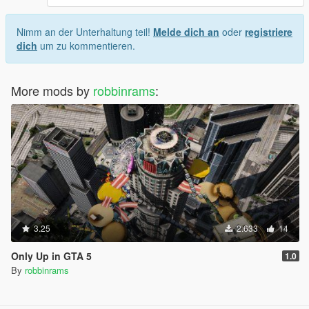
Nimm an der Unterhaltung teil!
Melde dich an
oder
registriere
dich
um zu kommentieren.
More mods by
robbinrams
:
3.25
2.633
14
Only Up in GTA 5
1.0
By
robbinrams