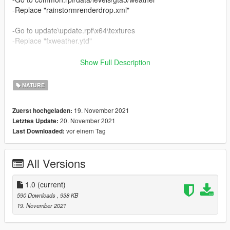
-Replace "rainstormrenderdrop.xml"
-Go to update\update.rpf\x64\textures
-Replace "fxweather.ytd"
-Go to update\update.rpf\common\data
Show Full Description
-Replace visualsettings.dat
NATURE
Enjoy!
19. November 2021
Zuerst hochgeladen:
If you have a graphics like evolved and/or any other ENBseries
20. November 2021
Letztes Update:
make sure to turn off the weather effects.
vor einem Tag
Last Downloaded:
All Versions
1.0
(current)
590 Downloads
, 938 KB
19. November 2021