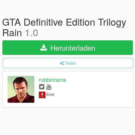
GTA Definitive Edition Trilogy
Rain
1.0
Herunterladen
Teilen
robbinrams