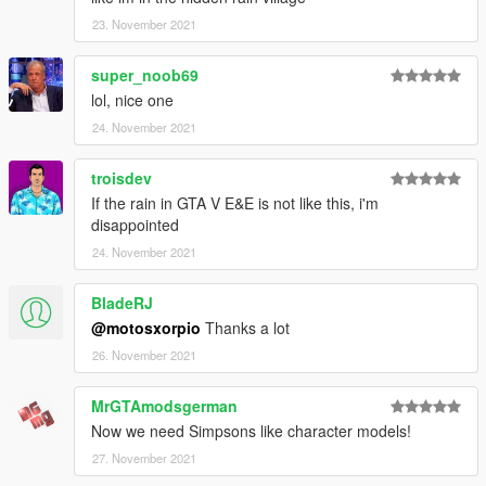
23. November 2021
super_noob69
lol, nice one
24. November 2021
troisdev
If the rain in GTA V E&E is not like this, i'm
disappointed
24. November 2021
BladeRJ
@motosxorpio
Thanks a lot
26. November 2021
MrGTAmodsgerman
Now we need Simpsons like character models!
27. November 2021