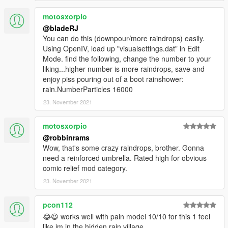
motosxorpio
@bladeRJ
You can do this (downpour/more raindrops) easily.
Using OpenIV, load up "visualsettings.dat" in Edit
Mode. find the following, change the number to your
liking...higher number is more raindrops, save and
enjoy piss pouring out of a boot rainshower:
rain.NumberParticles 16000
23. November 2021
motosxorpio
@robbinrams
Wow, that's some crazy raindrops, brother. Gonna
need a reinforced umbrella. Rated high for obvious
comic relief mod category.
23. November 2021
pcon112
😂😆 works well with pain model 10/10 for this 1 feel
like im in the hidden rain village