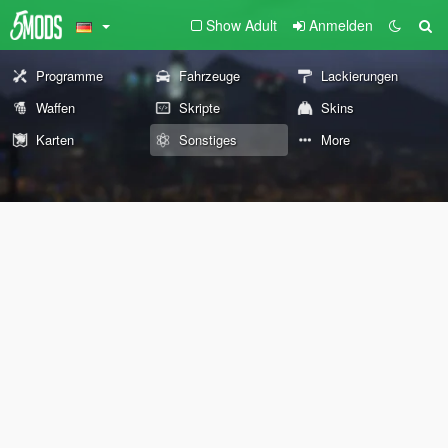
Show Adult
Anmelden
Programme
Fahrzeuge
Lackierungen
Waffen
Skripte
Skins
Karten
Sonstiges
More