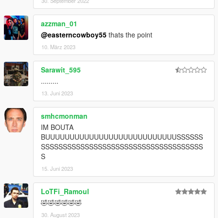
30. September 2022
azzman_01
@easterncowboy55
thats the point
10. März 2023
Sarawit_595
.........
13. Juni 2023
smhcmonman
IM BOUTA
BUUUUUUUUUUUUUUUUUUUUUUUUUUUSSSSSS
SSSSSSSSSSSSSSSSSSSSSSSSSSSSSSSSSSSSS
S
15. Juni 2023
LoTFi_Ramoul
🤣🤣🤣🤣🤣🤣
30. August 2023