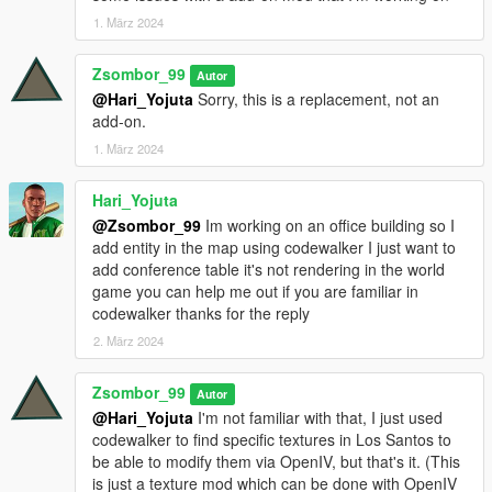
1. März 2024
Zsombor_99
Autor
@Hari_Yojuta
Sorry, this is a replacement, not an
add-on.
1. März 2024
Hari_Yojuta
@Zsombor_99
Im working on an office building so I
add entity in the map using codewalker I just want to
add conference table it's not rendering in the world
game you can help me out if you are familiar in
codewalker thanks for the reply
2. März 2024
Zsombor_99
Autor
@Hari_Yojuta
I'm not familiar with that, I just used
codewalker to find specific textures in Los Santos to
be able to modify them via OpenIV, but that's it. (This
is just a texture mod which can be done with OpenIV