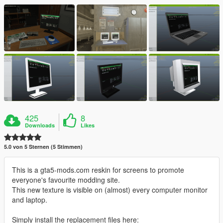
425
8
Downloads
Likes
5.0 von 5 Sternen (5 Stimmen)
This is a gta5-mods.com reskin for screens to promote
everyone's favourite modding site.
This new texture is visible on (almost) every computer monitor
and laptop.
Simply install the replacement files here: