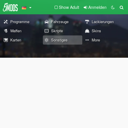
Show Adult
Anmelden
Programme
Fahrzeuge
Lackierungen
Waffen
Skripte
Skins
Karten
Sonstiges
More