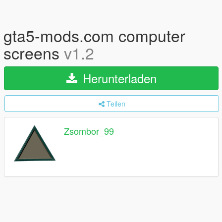
gta5-mods.com computer
screens
v1.2
Herunterladen
Teilen
Zsombor_99