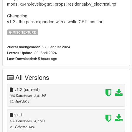
mods>x64h>levels>gta5>props>residential>v_electrical.rpf
Changelog:
v1.2 - the pack expanded with a white CRT monitor
MISC TEXTURE
27. Februar 2024
Zuerst hochgeladen:
30. April 2024
Letztes Update:
5 hours ago
Last Downloaded:
All Versions
v1.2
(current)
259 Downloads
, 5,81 MB
30. April 2024
v1.1
166 Downloads
, 4,1 MB
29. Februar 2024