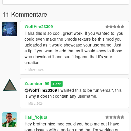
11 Kommentare
WolfFire23309
Haha this is so cool, great work! If you wanted to, you
could even make the 5mods texture be this mod you
uploaded as it would showcase your username. Just
a tip if you want to add that as it would show to those
who download it and see it ingame that it's your
creation!
1. März 2024
Zsombor_99
Autor
@WolfFire23309
I wanted this to be "universal", this
is why it doesn't contain any username.
1. März 2024
Hari_Yojuta
Hey brother nice mod could you help me out I have
some issues with a add-on mod that I'm working on