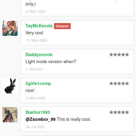
only.)
2. März 2024
TayMcKenzie
Gebannt
Very cool
12. März 2024
Daddynnoob
Light mode version when?
1. Mai 2024
2girls1comp
nice!
3. März 2025
Starfox1993
@Zsombor_99
This is really cool.
26. Juli 2025