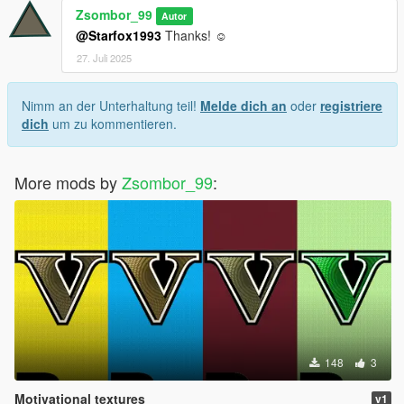
Zsombor_99
Autor
@Starfox1993
Thanks! ☺
27. Juli 2025
Nimm an der Unterhaltung teil!
Melde dich an
oder
registriere
dich
um zu kommentieren.
More mods by
Zsombor_99
:
148
3
Motivational textures
v1