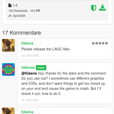
dt1_lod_12_13_22_23_children.ytd
1.0
dt1_22_lod.ytd
163 Downloads
, 19,2 MB
23. April 2026
4. Enjoy
It´s recommended to backup your files before doing any
17 Kommentare
changes.
Please let me know, if its working correctly. Thanks.
IUaena
Please release the LAGC files
All the best, Mike : o )
24. April 2026
mikesta
Autor
@IUaena
hey, thanks for the stars and the comment.
Do you use rca? I sometimes use different graphics
and IODs, and don’t want things to get too mixed up
on your end and cause the game to crash. But I´ll
check it out, how to do it.
24. April 2026
IUaena