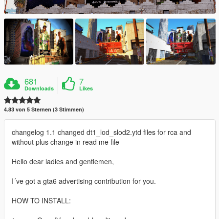
681
7
Downloads
Likes
4.83 von 5 Sternen (3 Stimmen)
changelog 1.1 changed dt1_lod_slod2.ytd files for rca and
without plus change in read me file
Hello dear ladies and gentlemen,
I´ve got a gta6 advertising contribution for you.
HOW TO INSTALL: