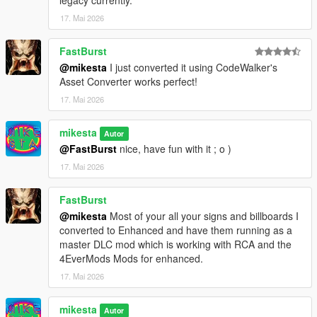
legacy currently.
17. Mai 2026
FastBurst
@mikesta
I just converted it using CodeWalker's
Asset Converter works perfect!
17. Mai 2026
mikesta
Autor
@FastBurst
nice, have fun with it ; o )
17. Mai 2026
FastBurst
@mikesta
Most of your all your signs and billboards I
converted to Enhanced and have them running as a
master DLC mod which is working with RCA and the
4EverMods Mods for enhanced.
17. Mai 2026
mikesta
Autor