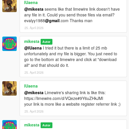
IUaena
@mikesta
seems like that limewire link doesn't have
any file in it. Could you send those files via email?
evalyy1988
@gmail
.com Thanks man
25. April 2026
mikesta
Autor
@IUaena
I tried it but there is a limit of 25 mb
unfortunately and my file is bigger. You just need to
go to the bottom at limewire and click at "download
all" and that should do it.
25. April 2026
IUaena
@mikesta
Limewire's sharing link is like this:
https://limewire.com/d/VQeze#9Y6uZHkJMl
your link is more like a website register referrer link ;)
25. April 2026
mikesta
Autor