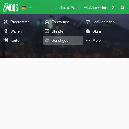
Show Adult
Anmelden
Programme
Fahrzeuge
Lackierungen
Waffen
Skripte
Skins
Karten
Sonstiges
More