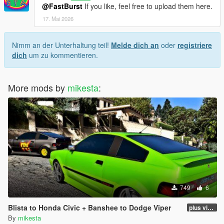
@FastBurst
If you like, feel free to upload them here.
17. Mai 2026
Nimm an der Unterhaltung teil!
Melde dich an
oder
registriere
dich
um zu kommentieren.
More mods by
mikesta
:
749
6
Blista to Honda Civic + Banshee to Dodge Viper
plus viper blue and black and white variants
By
mikesta