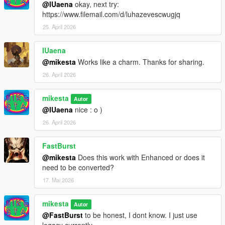
@IUaena
okay, next try:
https://www.filemail.com/d/luhazevescwugjq
25. April 2026
IUaena
@mikesta
Works like a charm. Thanks for sharing.
26. April 2026
mikesta
Autor
@IUaena
nice : o )
26. April 2026
FastBurst
@mikesta
Does this work with Enhanced or does it
need to be converted?
17. Mai 2026
mikesta
Autor
@FastBurst
to be honest, I dont know. I just use