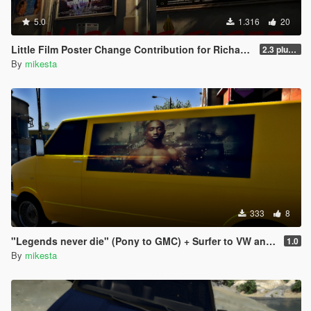
5.0
1.316
20
Little Film Poster Change Contribution for Richard Majestic Productions - Back to the Oldschool
2.3 plus third movie poster variant
By
mikesta
333
8
"Legends never die" (Pony to GMC) + Surfer to VW and Speedo to Chevrolet pack
1.0
By
mikesta