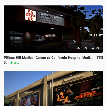
1.795
29
Pillbox Hill Medical Center to California Hospital Medical Center
1.0
By
mikesta