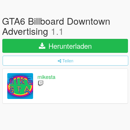
GTA6 Billboard Downtown
Advertising
1.1
Herunterladen
Teilen
mikesta