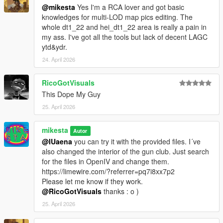
@mikesta
Yes I'm a RCA lover and got basic
knowledges for multi-LOD map pics editing. The
whole dt1_22 and hei_dt1_22 area is really a pain in
my ass. I've got all the tools but lack of decent LAGC
ytd&ydr.
24. April 2026
RicoGotVisuals
This Dope My Guy
25. April 2026
mikesta
Autor
@IUaena
you can try it with the provided files. I´ve
also changed the interior of the gun club. Just search
for the files in OpenIV and change them.
https://limewire.com/?referrer=pq7i8xx7p2
Please let me know if they work.
@RicoGotVisuals
thanks : o )
25. April 2026