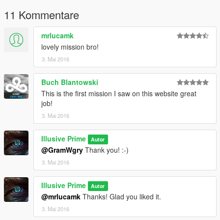
11 Kommentare
mrlucamk
lovely mission bro!
3. Mai 2016
Buch Blantowski
This is the first mission I saw on this website great
job!
3. Mai 2016
Illusive Prime
Autor
@GramWgry
Thank you! :-)
3. Mai 2016
Illusive Prime
Autor
@mrlucamk
Thanks! Glad you liked it.
3. Mai 2016