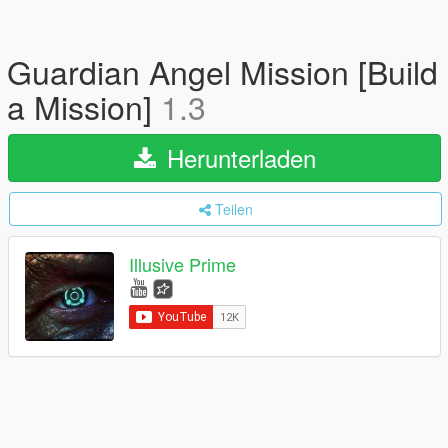
Guardian Angel Mission [Build
a Mission]
1.3
Herunterladen
Teilen
Illusive Prime