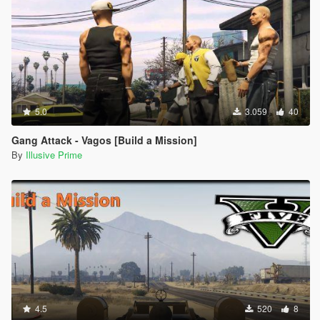
5.0
3.059
40
Gang Attack - Vagos [Build a Mission]
By
Illusive Prime
4.5
520
8