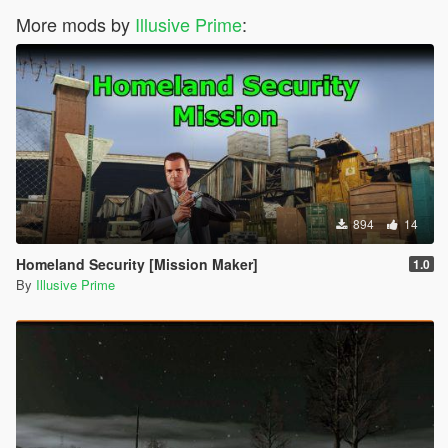
More mods by
Illusive Prime
:
894
14
Homeland Security [Mission Maker]
1.0
By
Illusive Prime