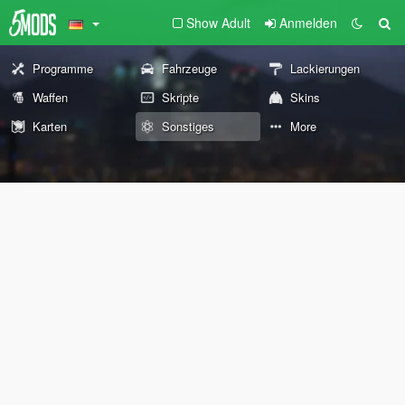
Show Adult
Anmelden
Programme
Fahrzeuge
Lackierungen
Waffen
Skripte
Skins
Karten
Sonstiges
More