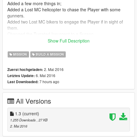
Added a few more things in;
Added a Lost MC helicopter to chase the Player with some
gunners.
Added two Lost MC bikers to engage the Player if in sight of
them.
Changed the Turreted Insurgent to a Surano.
Show Full Description
Version: 1.0
Initial release.
MISSION
BUILD A MISSION
Mission Details:
2. Mai 2016
Zuerst hochgeladen:
6. Mai 2016
Letztes Update:
Trevor is checking one of his businesses, while doing so he
7 hours ago
Last Downloaded:
and his employers come under attack from The Lost MC gang
as revenge for the death of their beloved Lost brother, Johnny
K.
All Versions
Get to Trevor as quick as possible before The Lost finish him
and his security then escape the pursuing Lost.
1.3
(current)
1.255 Downloads
, 27 KB
2. Mai 2016