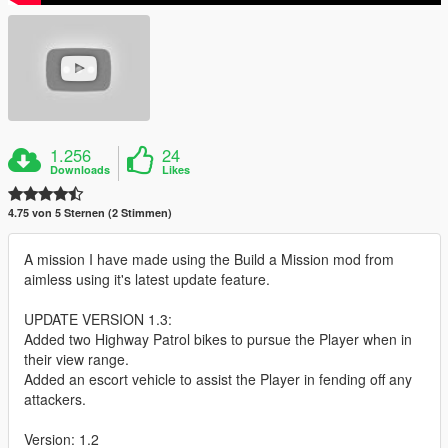
1.256
24
Downloads
Likes
4.75 von 5 Sternen (2 Stimmen)
A mission I have made using the Build a Mission mod from
aimless using it's latest update feature.
UPDATE VERSION 1.3:
Added two Highway Patrol bikes to pursue the Player when in
their view range.
Added an escort vehicle to assist the Player in fending off any
attackers.
Version: 1.2