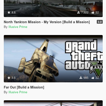
4.6
7.322
32
North Yankton Mission - My Version [Build a Mission]
3.0
By
Illusive Prime
3.5
985
22
Far Out [Build a Mission]
By
Illusive Prime