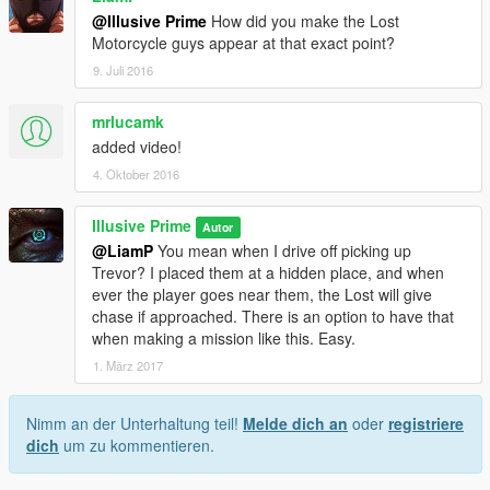
@Illusive Prime
How did you make the Lost
Motorcycle guys appear at that exact point?
9. Juli 2016
mrlucamk
added video!
4. Oktober 2016
Illusive Prime
Autor
@LiamP
You mean when I drive off picking up
Trevor? I placed them at a hidden place, and when
ever the player goes near them, the Lost will give
chase if approached. There is an option to have that
when making a mission like this. Easy.
1. März 2017
Nimm an der Unterhaltung teil!
Melde dich an
oder
registriere
dich
um zu kommentieren.