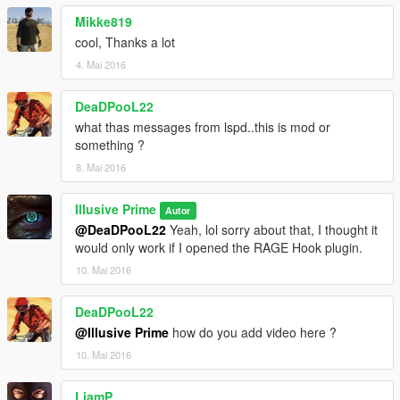
Mikke819
cool, Thanks a lot
4. Mai 2016
DeaDPooL22
what thas messages from lspd..this is mod or
something ?
8. Mai 2016
Illusive Prime
Autor
@DeaDPooL22
Yeah, lol sorry about that, I thought it
would only work if I opened the RAGE Hook plugin.
10. Mai 2016
DeaDPooL22
@Illusive Prime
how do you add video here ?
10. Mai 2016
LiamP