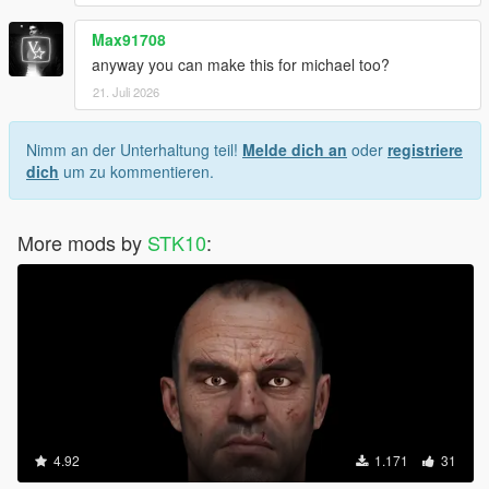
Max91708
anyway you can make this for michael too?
21. Juli 2026
Nimm an der Unterhaltung teil!
Melde dich an
oder
registriere
dich
um zu kommentieren.
More mods by
STK10
:
4.92
1.171
31