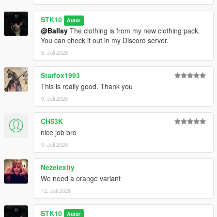
STK10
Autor
@Ballsy
The clothing is from my new clothing pack.
You can check it out in my Discord server.
8. Juli 2026
Starfox1993
This is really good. Thank you
9. Juli 2026
CH53K
nice job bro
9. Juli 2026
Nezelexity
We need a orange variant
12. Juli 2026
STK10
Autor