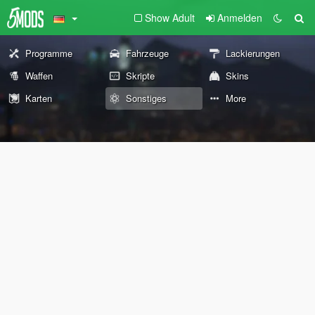
Show Adult
Anmelden
Programme
Fahrzeuge
Lackierungen
Waffen
Skripte
Skins
Karten
Sonstiges
More