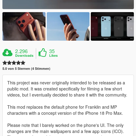
2.296
35
Downloads
Likes
5.0 von 5 Sternen (4 Stimmen)
This project was never originally intended to be released as a
public mod. It was created specifically for filming a few short
videos, but I eventually decided to share it with the community.
This mod replaces the default phone for Franklin and MP
characters with a concept version of the iPhone 18 Pro Max.
Please note that I barely worked on the phone's UI. The only
changes are the main wallpapers and a few app icons (ICO).