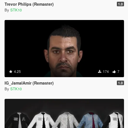
Trevor Philips (Remaster)
1.0
By
STK10
4.25
174
7
IG_JamalAmir (Remaster)
1.0
By
STK10