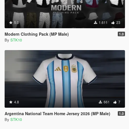
5.0
1.611
23
Modern Clothing Pack (MP Male)
1.0
By
STK10
4.8
661
7
Argentina National Team Home Jersey 2026 (MP Male)
1.0
By
STK10