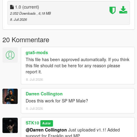
Join My Discord Community
1.0
(current)
2.052 Downloads
, 6,18 MB
Discord:
8. Juli 2026
https://discord.gg/2DppA4WgK
Follow the development of my mods, view work-in-progress
20 Kommentare
previews, screenshots, and upcoming releases.
gta5-mods
You'll also find exclusive mods and projects that won't be
This file has been approved automatically. If you think
available as free public releases.
this file should not be here for any reason please
report it.
Custom GTA V Mod Commissions
8. Juli 2026
I also create custom GTA V mods, including:
Darren Collington
Clothing (MP, SP & Add-On)
Does this work for SP MP Male?
Custom outfits and skins from scratch
Retextures and remasters
8. Juli 2026
Character modifications
Accessories
STK10
Autor
Other custom GTA V modding projects
@Darren Collington
Just uploaded v1.1! Added
support for Franklin and MP.