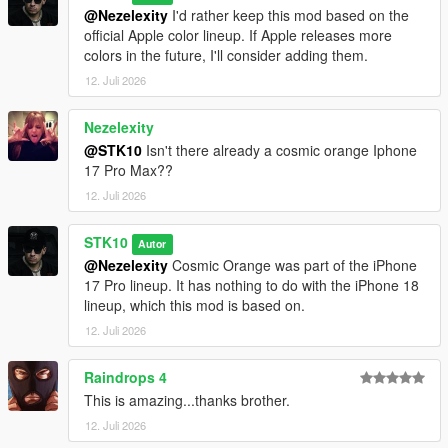
@Nezelexity
I'd rather keep this mod based on the
official Apple color lineup. If Apple releases more
colors in the future, I'll consider adding them.
12. Juli 2026
Nezelexity
@STK10
Isn't there already a cosmic orange Iphone
17 Pro Max??
12. Juli 2026
STK10
Autor
@Nezelexity
Cosmic Orange was part of the iPhone
17 Pro lineup. It has nothing to do with the iPhone 18
lineup, which this mod is based on.
12. Juli 2026
Raindrops 4
This is amazing...thanks brother.
12. Juli 2026