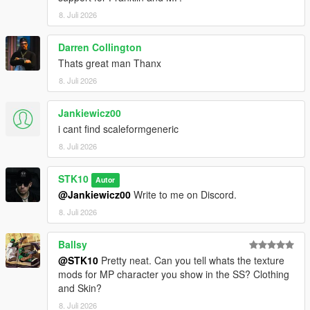
For commissions, contact me on Discord:
8. Juli 2026
STKgames
Terms of Use
Darren Collington
Thats great man Thanx
FORBIDDEN
8. Juli 2026
*EDITING OR MODIFYING THE TEXTURES
Jankiewicz00
*USING THESE ASSETS IN OTHER MODS
i cant find scaleformgeneric
*RE-UPLOADING THIS MOD
*REPACKING OR REDISTRIBUTING THE FILES
8. Juli 2026
*UPLOADING TO OTHER WEBSITES, DISCORD SERVERS,
OR FILE HOSTING *SERVICES
STK10
Autor
*CLAIMING THIS WORK AS YOUR OWN
@Jankiewicz00
Write to me on Discord.
8. Juli 2026
Ballsy
@STK10
Pretty neat. Can you tell whats the texture
mods for MP character you show in the SS? Clothing
and Skin?
8. Juli 2026