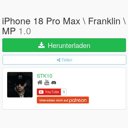
iPhone 18 Pro Max \ Franklin \
MP
1.0
Herunterladen
Teilen
STK10
Unterstütze mich auf