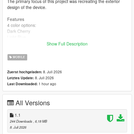
The primary focus of this project was recreating the exterior
design of the device.
Features
4 color options:
Dark Cherry
Light Blue
Dark Gray
Show Full Description
Silver
High-quality 2K textures
MOBILE
Installation
8. Juli 2026
Zuerst hochgeladen:
BEFORE INSTALLING, MAKE SURE TO BACK UP YOUR
8. Juli 2026
Letztes Update:
ORIGINAL FILES!
1 hour ago
Last Downloaded:
Choose one of the four color variants:
Copy the prop_phone_ing_03 file and replace the original at:
All Versions
mods\x64c.rpf\levels\gta5\props\lev_des\lev_des.rpf\
Copy all files from the Textures folder and replace the originals
at:
1.1
mods\update\update.rpf\x64\data\cdimages\scaleform_generic.
244 Downloads
, 6,18 MB
rpf\
8. Juli 2026