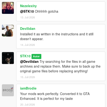
Nezelexity
@STK10
Ohhhhh gotcha
13. Juli 2026
Devilidan
Installed it as written in the instructions and it still
doesn't appear.
14. Juli 2026
STK10
Autor
@Devilidan
Try searching for the files in all game
archives and replace them. Make sure to back up the
original game files before replacing anything!
15. Juli 2026
iamBrodie
Your mods work perfectly. Converted it to GTA
Enhanced. It is perfect for my taste
20. Juli 2026