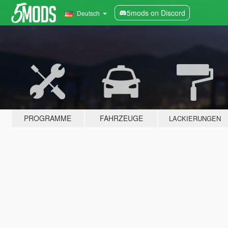
5mods on Discord
Deutsch
PROGRAMME
FAHRZEUGE
LACKIERUNGEN