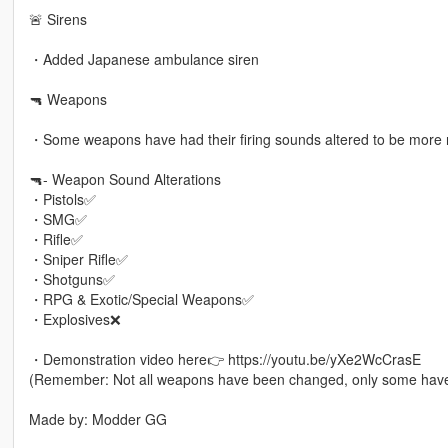
🚨 Sirens
・Added Japanese ambulance siren
🔫 Weapons
・Some weapons have had their firing sounds altered to be more re
🔫- Weapon Sound Alterations
・Pistols✅
・SMG✅
・Rifle✅
・Sniper Rifle✅
・Shotguns✅
・RPG & Exotic/Special Weapons✅
・Explosives❌
・Demonstration video here👉 https://youtu.be/yXe2WcCrasE
(Remember: Not all weapons have been changed, only some hav
Made by: Modder GG