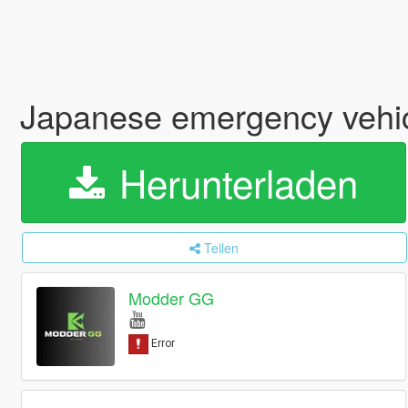
Japanese emergency vehi
Herunterladen
Teilen
Modder GG