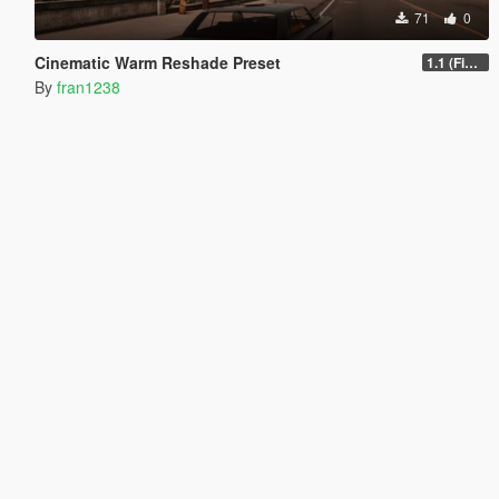
71
0
Cinematic Warm Reshade Preset
1.1 (Final)
By
fran1238