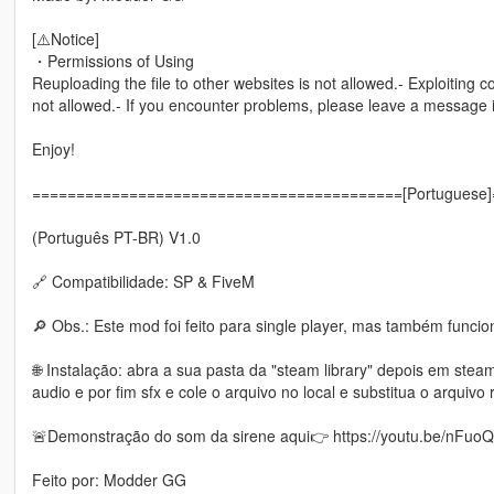
[⚠️Notice]
・Permissions of Using
Reuploading the file to other websites is not allowed.- Exploiting c
not allowed.- If you encounter problems, please leave a message
Enjoy!
==========================================[Portuguese
(Português PT-BR) V1.0
🔗 Compatibilidade: SP & FiveM
🔎 Obs.: Este mod foi feito para single player, mas também funci
🌐 Instalação: abra a sua pasta da "steam library" depois em st
audio e por fim sfx e cole o arquivo no local e substitua o arquivo 
🚨Demonstração do som da sirene aqui👉 https://youtu.be/nFuo
Feito por: Modder GG