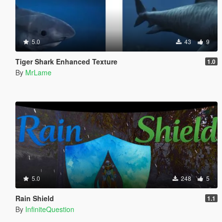
5.0
43
9
Tiger Shark Enhanced Texture
1.0
By
MrLame
5.0
248
5
Rain Shield
1.1
By
InfiniteQuestion