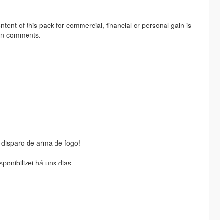
ontent of this pack for commercial, financial or personal gain is
 in comments.
]================================================
isparo de arma de fogo!
onibilizei há uns dias.