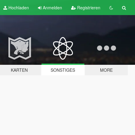
Hochladen
Anmelden
Registrieren
KARTEN
SONSTIGES
MORE