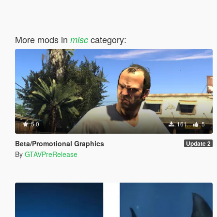
More mods in
category:
misc
5.0
161
5
Beta/Promotional Graphics
Update 2
By
GTAVPreRelease