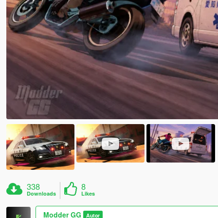
338
8
Downloads
Likes
Modder GG
Autor