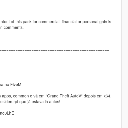
ontent of this pack for commercial, financial or personal gain is
 in comments.
]================================================
ona no FiveM
eam apps, common e vá em "Grand Theft AutoV" depois em x64,
residen.rpf que já estava lá antes!
Qno3LhE