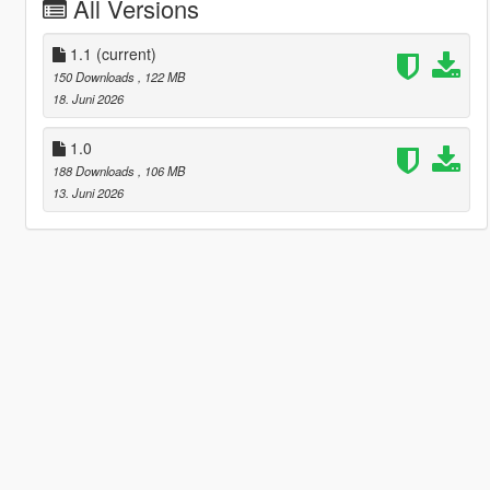
All Versions
1.1
(current)
150 Downloads
, 122 MB
18. Juni 2026
1.0
188 Downloads
, 106 MB
13. Juni 2026