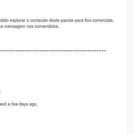
itido explorar o conteúdo deste pacote para fins comerciais,
 uma mensagem nos comentários.
==============================================
!
ased a few days ago.