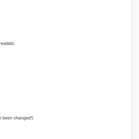
alistic
e been changed!)