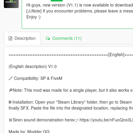
Hi guys, new version (V1.1) is now available to download
[⚠️Note] If you encounter problems, please leave a mes
Enjoy :)
Description
Comments (11)
==========================================[English]==
(English description) V1.0
🔗 Compatibility: SP & FiveM
🔎Note: This mod was made for a single player, but it also works 
🌐 Installation: Open your "Steam Library" folder, then go to Ste
finally SFX. Paste the file into the designated location, replacing the
🚨Siren sound demonstration here👉 https://youtu.be/nFuoQno3
Made by: Modder GG