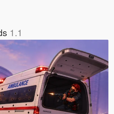
nds
1.1