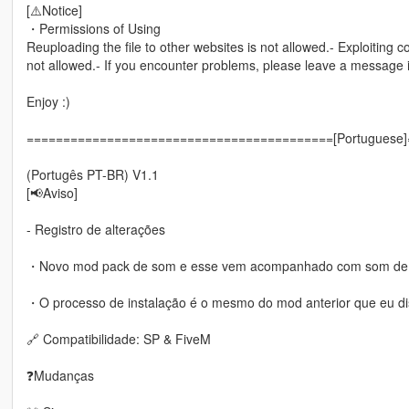
[⚠️Notice]
・Permissions of Using
Reuploading the file to other websites is not allowed.- Exploiting c
not allowed.- If you encounter problems, please leave a message
Enjoy :)
==========================================[Portuguese
(Portugês PT-BR) V1.1
[📢Aviso]
- Registro de alterações
・Novo mod pack de som e esse vem acompanhado com som de d
・O processo de instalação é o mesmo do mod anterior que eu disp
🔗 Compatibilidade: SP & FiveM
❓Mudanças