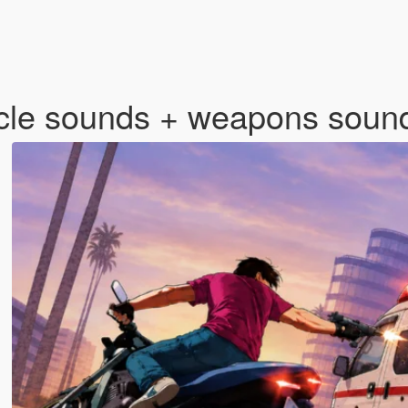
cle sounds + weapons sou