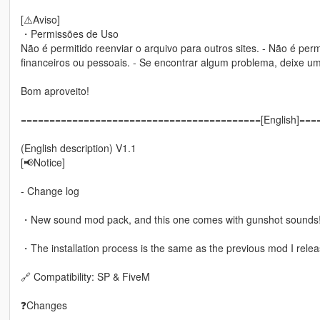
[⚠️Aviso]
・Permissões de Uso
Não é permitido reenviar o arquivo para outros sites. - Não é perm
financeiros ou pessoais. - Se encontrar algum problema, deixe
Bom aproveito!
==========================================[English]==
(English description) V1.1
[📢Notice]
- Change log
・New sound mod pack, and this one comes with gunshot sounds
・The installation process is the same as the previous mod I rele
🔗 Compatibility: SP & FiveM
❓Changes