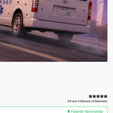
5.0 von 5 Sternen (3 Stimmen)
Fixierter Kommentar