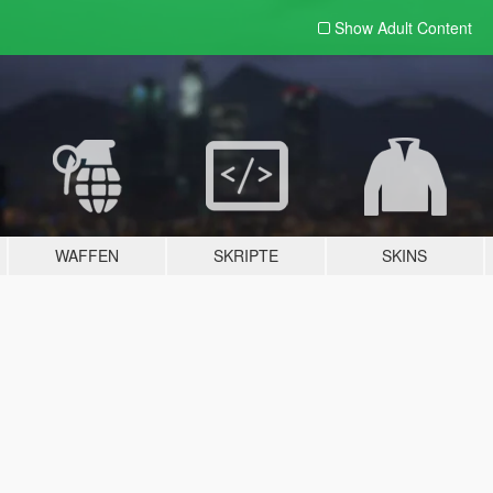
Show Adult
Content
WAFFEN
SKRIPTE
SKINS