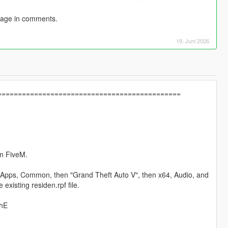
sage in comments.
19. Juni 2026
==============================================
on FiveM.
am Apps, Common, then "Grand Theft Auto V", then x64, Audio, and
 existing residen.rpf file.
LhE