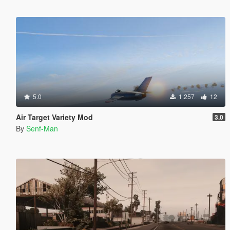
5.0
1.257
12
Air Target Variety Mod
3.0
By
Senf-Man