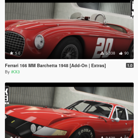
could be the way you installed it, or compatibility
reasons.
5.0
5.338
90
Ferrari 166 MM Barchetta 1948 [Add-On | Extras]
1.0
By
iKX3
5.0
3.629
98