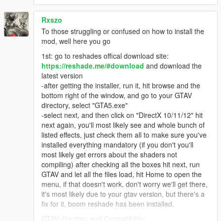
Rxszo
To those struggling or confused on how to install the
mod, well here you go
1st: go to reshades offical download site:
https://reshade.me/#download
and download the
latest version
-after getting the installer, run it, hit browse and the
bottom right of the window, and go to your GTAV
directory, select "GTA5.exe"
-select next, and then click on "DirectX 10/11/12" hit
next again, you'll most likely see and whole bunch of
listed effects, just check them all to make sure you've
installed everything mandatory (if you don't you'll
most likely get errors about the shaders not
compiling) after checking all the boxes hit next, run
GTAV and let all the files load, hit Home to open the
menu, if that doesn't work, don't worry we'll get there,
it's most likely due to your gtav version, but there's a
fix for it, boom reshade has been installed.
GTAV directory and Compatibility: