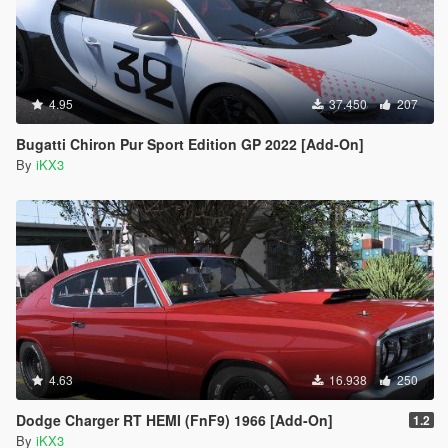
4.95
37.450
207
Bugatti Chiron Pur Sport Edition GP 2022 [Add-On]
By
iKX3
4.63
16.938
250
Dodge Charger RT HEMI (FnF9) 1966 [Add-On]
1.2
By
iKX3