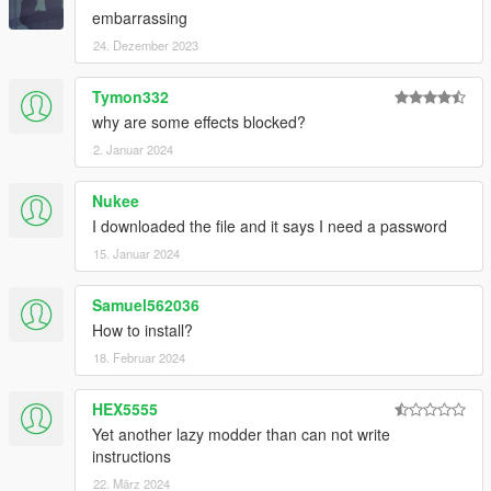
embarrassing
24. Dezember 2023
Tymon332
why are some effects blocked?
2. Januar 2024
Nukee
I downloaded the file and it says I need a password
15. Januar 2024
Samuel562036
How to install?
18. Februar 2024
HEX5555
Yet another lazy modder than can not write
instructions
22. März 2024