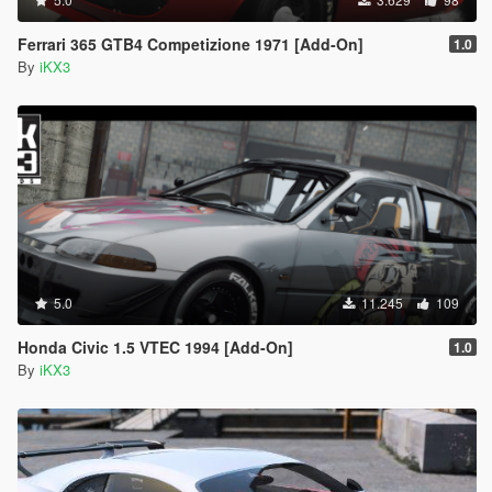
Ferrari 365 GTB4 Competizione 1971 [Add-On]
1.0
By
iKX3
5.0
11.245
109
Honda Civic 1.5 VTEC 1994 [Add-On]
1.0
By
iKX3