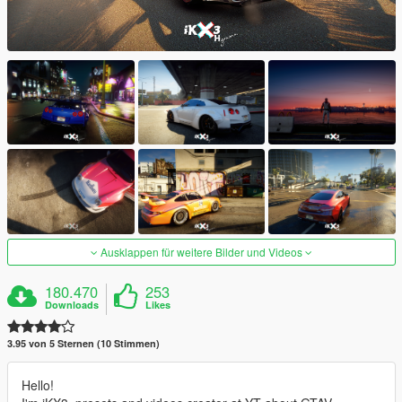
Ausklappen für weitere Bilder und Videos
180.470
253
Downloads
Likes
3.95 von 5 Sternen (10 Stimmen)
Hello!