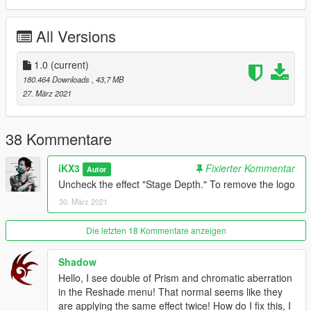
Thanks for downloading!
All Versions
Hope you like it :) I'll keep working on future presets and
videos.
1.0
(current)
180.464 Downloads
, 43,7 MB
27. März 2021
38 Kommentare
iKX3
Fixierter Kommentar
Autor
Uncheck the effect "Stage Depth." To remove the logo
30. März 2021
Die letzten 18 Kommentare anzeigen
Shadow
Hello, I see double of Prism and chromatic aberration
in the Reshade menu! That normal seems like they
are applying the same effect twice! How do I fix this, I