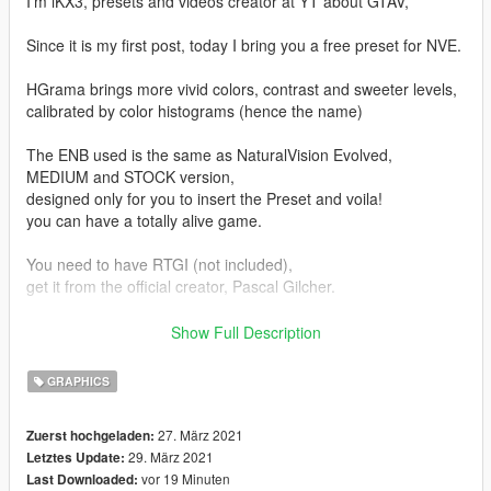
I'm iKX3, presets and videos creator at YT about GTAV,
Since it is my first post, today I bring you a free preset for NVE.
HGrama brings more vivid colors, contrast and sweeter levels,
calibrated by color histograms (hence the name)
The ENB used is the same as NaturalVision Evolved,
MEDIUM and STOCK version,
designed only for you to insert the Preset and voila!
you can have a totally alive game.
You need to have RTGI (not included),
get it from the official creator, Pascal Gilcher.
Do not share the mod directly with your friends or pages,
Show Full Description
You can provide the link instead, that will help me grow! keep in
mind that I shared it for free.
GRAPHICS
Don't reload the preset claiming you did it.
27. März 2021
Zuerst hochgeladen:
It would be disrespectful to the work I put in,
29. März 2021
Letztes Update:
We don't get anything in return, so at least avoid reloading.
vor 19 Minuten
Last Downloaded: