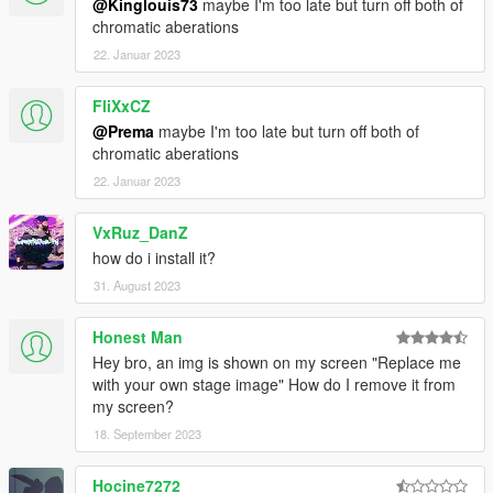
@Kinglouis73
maybe I'm too late but turn off both of
chromatic aberations
22. Januar 2023
FliXxCZ
@Prema
maybe I'm too late but turn off both of
chromatic aberations
22. Januar 2023
VxRuz_DanZ
how do i install it?
31. August 2023
Honest Man
Hey bro, an img is shown on my screen "Replace me
with your own stage image" How do I remove it from
my screen?
18. September 2023
Hocine7272