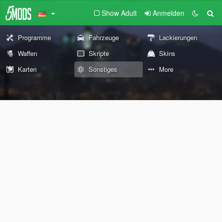
Show Adult
Anmelden
Programme
Fahrzeuge
Lackierungen
Waffen
Skripte
Skins
Karten
Sonstiges
More