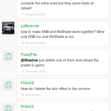
uncheck the extra ones but they come back on
reload!
10. November 2022
LilBinh109
how to make ENB and ReShade work together? Mine
only ENB run and ReShade is not.
28. November 2022
FuzzyFist
@Shadow
just delete one of them and reload the
preset in game
11. Dezember 2022
FliXxCZ
How do i delete the blur effect in the corners
20. Januar 2023
FliXxCZ