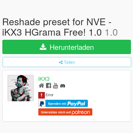
Reshade preset for NVE -
iKX3 HGrama Free! 1.0
1.0
Herunterladen
Teilen
iKX3
Spenden mit
Unterstütze mich auf