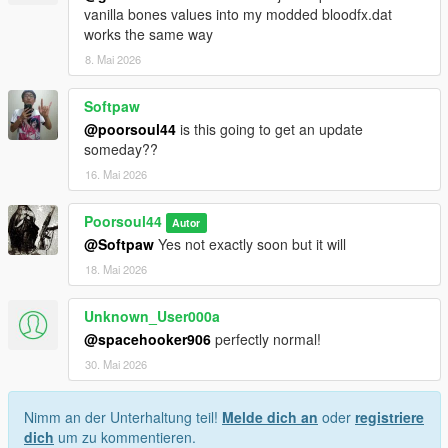
vanilla bones values into my modded bloodfx.dat
works the same way
8. Mai 2026
Softpaw
@poorsoul44
is this going to get an update
someday??
16. Mai 2026
Poorsoul44
Autor
@Softpaw
Yes not exactly soon but it will
18. Mai 2026
Unknown_User000a
@spacehooker906
perfectly normal!
30. Mai 2026
Nimm an der Unterhaltung teil!
Melde dich an
oder
registriere
dich
um zu kommentieren.