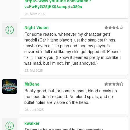
https://www.youtube.com/watch?
v=FwEyG25jEX0&amp;t=380s
23. März 2025
Night Vision
For some reason, whenever my character gets
ragdoll (Car hitting player) just the simplest things,
maybe even a little push and then my player is
covered in full red like my skin got ripped off. Please
fix it. Thank you. (I know it seemed pretty much like I
was mad, but I'm not. I'm just annoyed.)
25. Mai 2025
MrBene
Really good, but for some reason, blood decals on
the head don't respond. No blood splats, and no
bullet holes are visible on the head.
26. Juni 2025
kwalker
Seems to be a good mod but my character