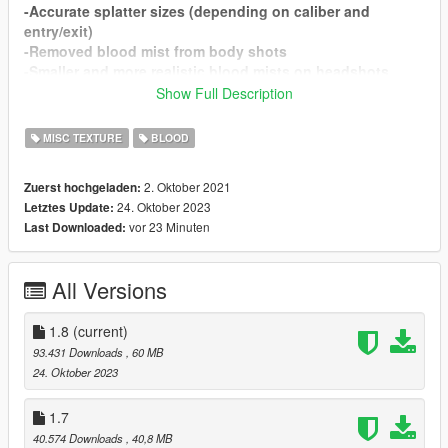
-Accurate splatter sizes (depending on caliber and
entry/exit)
-Removed blood mist from body shots
-Smaller and more realistic blood mists on headshots
-Realistic melee damage
Show Full Description
-Realistic soaking times (depending on caliber and
entry/exit)
MISC TEXTURE
BLOOD
-Realistic body splatter sizes
2. Oktober 2021
Zuerst hochgeladen:
KNOWN ISSUES
24. Oktober 2023
Letztes Update:
Blood is very bright under certain circumstances, looking
vor 23 Minuten
Last Downloaded:
at how to fix this.
Changelog 1.8
All Versions
- Added new custom blood pools
- Fixed up wound soaking
- Fixed up some bullet wounds
1.8
(current)
93.431 Downloads
, 60 MB
Credits
24. Oktober 2023
Bravercoolio
Wound and Splatter Textures
1.7
Carneth Smecher
Blood Pools Textures
40.574 Downloads
, 40,8 MB