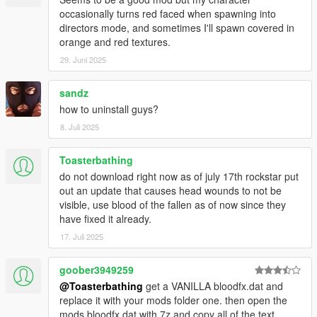
occasionally turns red faced when spawning into
directors mode, and sometimes I'll spawn covered in
orange and red textures.
29. Juni 2025
sandz
how to uninstall guys?
8. Juli 2025
Toasterbathing
do not download right now as of july 17th rockstar put
out an update that causes head wounds to not be
visible, use blood of the fallen as of now since they
have fixed it already.
17. Juli 2025
goober3949259
@Toasterbathing
get a VANILLA bloodfx.dat and
replace it with your mods folder one. then open the
mods bloodfx.dat with 7z and copy all of the text