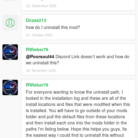
22. September 2025
Dozaa213
how do I uninstall this mod?
27. Oktober 2025
RWieber79
@Poorsoul44
Discord Link doesn't work and how do
we uninstall this?
25. November 2025
RWieber79
For everyone wanting to know the uninstall path, I
looked in the installation log and these are all of the
install locations and files that were modified when this
is installed. You will have to go outside of your mods
folder and pull the default files from these locations
and then install each one into the mods folder in the
paths I'm listing below. Hope this helps you guys, Its
the easiest way I could find to uninstall this without