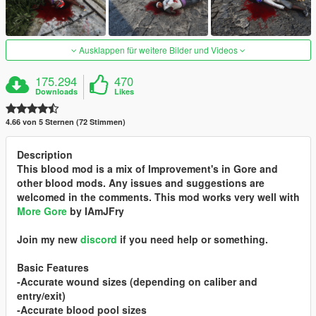
Ausklappen für weitere Bilder und Videos
175.294
470
Downloads
Likes
4.66 von 5 Sternen (72 Stimmen)
Description
This blood mod is a mix of Improvement's in Gore and
other blood mods. Any issues and suggestions are
welcomed in the comments. This mod works very well with
More Gore
by IAmJFry
Join my new
discord
if you need help or something.
Basic Features
-Accurate wound sizes (depending on caliber and
entry/exit)
-Accurate blood pool sizes