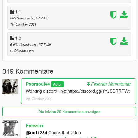
1.1
605 Downloads
, 37,7 MB
10. Oktober 2021
1.0
6.031 Downloads
, 37,7 MB
2. Oktober 2021
319 Kommentare
Poorsoul44
Fixierter Kommentar
Autor
Working discord link: https://discord.gg/sY2SSRRRWt
28. Oktober 2023
Die letzten 20 Kommentare anzeigen
Freezerx
@oof1234
Check that video