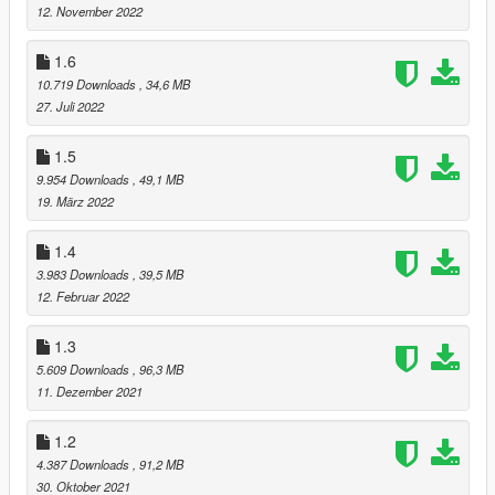
12. November 2022
1.6
10.719 Downloads
, 34,6 MB
27. Juli 2022
1.5
9.954 Downloads
, 49,1 MB
19. März 2022
1.4
3.983 Downloads
, 39,5 MB
12. Februar 2022
1.3
5.609 Downloads
, 96,3 MB
11. Dezember 2021
1.2
4.387 Downloads
, 91,2 MB
30. Oktober 2021