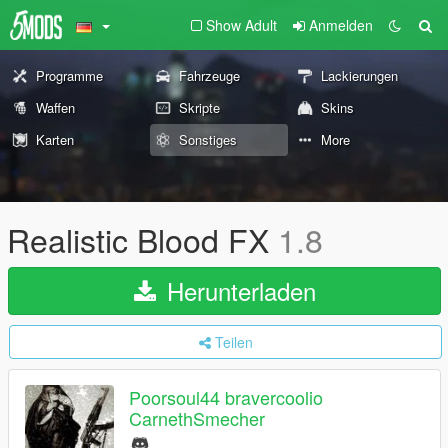
Show Adult
Anmelden
Programme
Fahrzeuge
Lackierungen
Waffen
Skripte
Skins
Karten
Sonstiges
More
Realistic Blood FX
1.8
Herunterladen
Teilen
Poorsoul44 bravercoolio
CarnethSmecher