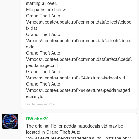
starting all over.
File paths are below:
Grand Theft Auto
V\mods\update\update.rpf\common\data\effects\blood
fx.dat
Grand Theft Auto
V\mods\update\update.rpf\common\data\effects\decal
s.dat
Grand Theft Auto
V\mods\update\update.rpf\common\data\effects\peds\
peddamage.xml
Grand Theft Auto
V\mods\update\update.rpf\x64\textures\fxdecal.ytd
Grand Theft Auto
V\mods\update\update.rpf\x64\textures\peddamaged
ecals.ytd
25. November 2025
RWieber79
The original file for peddamagedecals.ytd may be
located in Grand Theft Auto
V\x64a\textures\peddamagedecals.ytd Thats the only