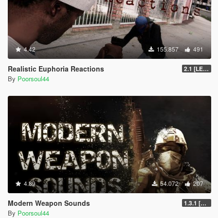
4.42
155.857
491
Realistic Euphoria Reactions
2.1 [LEGACY]
By
Poorsoul44
4.89
54.072
207
Modern Weapon Sounds
1.3.1 [LEGACY]
By
Poorsoul44