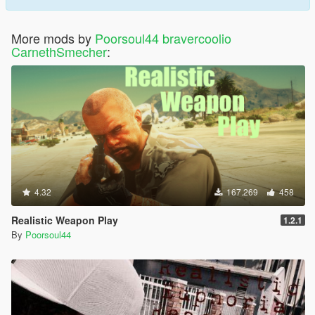
More mods by
Poorsoul44 bravercoolio
CarnethSmecher
:
4.32
167.269
458
Realistic Weapon Play
1.2.1
By
Poorsoul44