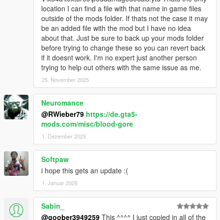
location I can find a file with that name in game files
outside of the mods folder. If thats not the case it may
be an added file with the mod but I have no idea
about that. Just be sure to back up your mods folder
before trying to change these so you can revert back
if it doesnt work. I'm no expert just another person
trying to help out others with the same issue as me.
25. November 2025
Neuromance
@RWieber79
https://de.gta5-
mods.com/misc/blood-gore
1. Dezember 2025
Softpaw
i hope this gets an update :(
1. Januar 2026
Sabin_
@goober3949259
This ^^^^ I just copied in all of the