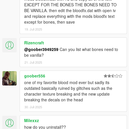
EXCEPT FOR THE BONES THE BONES NEED TO
BE VANILLA. then edit the bloodfx.dat with open iv
and replace everything with the mods bloodfx text
except for bones, then save
19. Juli 2025
Rizencraft
@goober3949259
Can you list what bones need to
be vanilla?
21. Juli 2025
goober556
one of my favorite blood mod ever but sadly its
outdated basically ruined by glitches such as the
character texture breaking and the new update
breaking the decals on the head
30. Juli 2025
Milexxz
how do you uninstall??