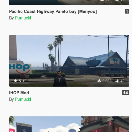
Pacific Coast Highway Paleto bay [Menyoo]
1
By
Pumuckl
5.0
3.088
42
IHOP Mod
4.0
By
Pumuckl