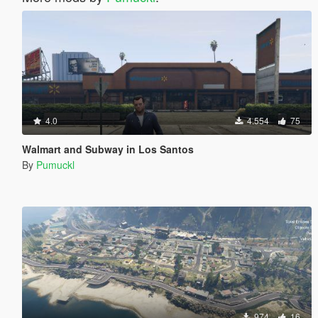
4.0
4.554
75
Walmart and Subway in Los Santos
By
Pumuckl
974
16