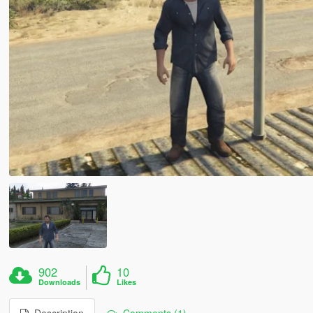
902
10
Downloads
Likes