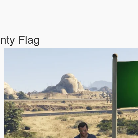
nty Flag