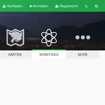
Hochladen
Anmelden
Registrieren
KARTEN
SONSTIGES
MORE