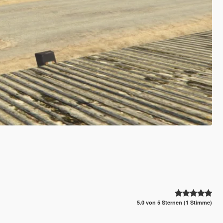
5.0 von 5 Sternen (1 Stimme)