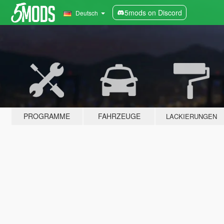
5mods on Discord
Deutsch
PROGRAMME
FAHRZEUGE
LACKIERUNGEN