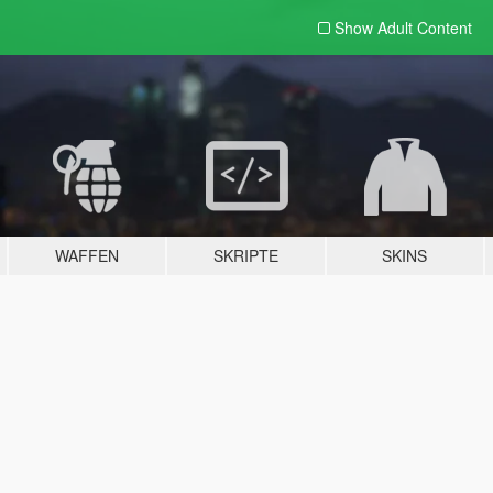
Show Adult
Content
WAFFEN
SKRIPTE
SKINS