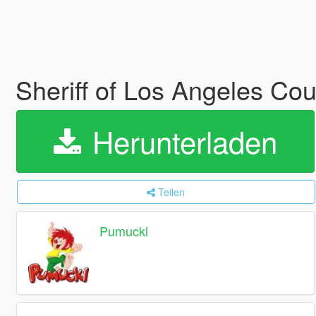
Sheriff of Los Angeles Cou
Herunterladen
Teilen
Pumuckl