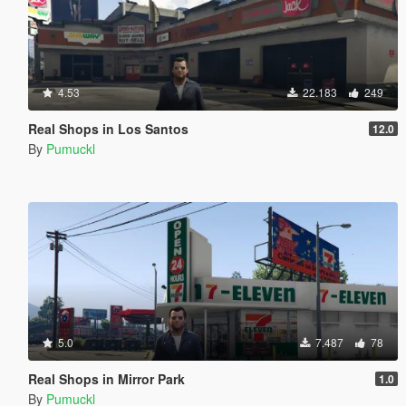
4.53
22.183
249
Real Shops in Los Santos
12.0
By
Pumuckl
5.0
7.487
78
Real Shops in Mirror Park
1.0
By
Pumuckl