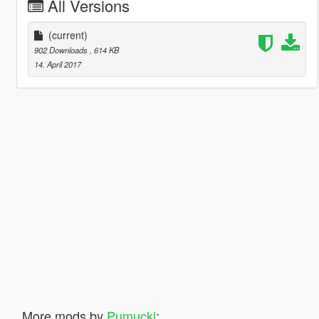
All Versions
(current)
902 Downloads
, 614 KB
14. April 2017
More mods by
Pumuckl
: