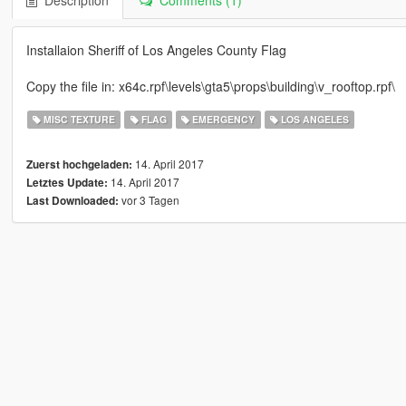
Description
Comments (1)
Installaion Sheriff of Los Angeles County Flag
Copy the file in: x64c.rpf\levels\gta5\props\building\v_rooftop.rpf\
MISC TEXTURE
FLAG
EMERGENCY
LOS ANGELES
14. April 2017
Zuerst hochgeladen:
14. April 2017
Letztes Update:
vor 3 Tagen
Last Downloaded: