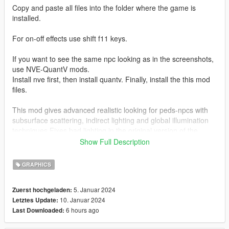
Copy and paste all files into the folder where the game is
installed.
For on-off effects use shift f11 keys.
If you want to see the same npc looking as in the screenshots,
use NVE-QuantV mods.
Install nve first, then install quantv. Finally, install the this mod
files.
This mod gives advanced realistic looking for peds-npcs with
subsurface scattering, indirect lighting and global illumination
techniques.Fixes bad lighting in the original version of the
game. Peds-npcs are now illuminated more accurately and
Show Full Description
realistically like new games.
GRAPHICS
Thanks for Boris Vorontsov creating ENBSeries graphics
modification.
5. Januar 2024
Zuerst hochgeladen:
10. Januar 2024
Letztes Update:
Changelog:
6 hours ago
Last Downloaded:
2.0 version