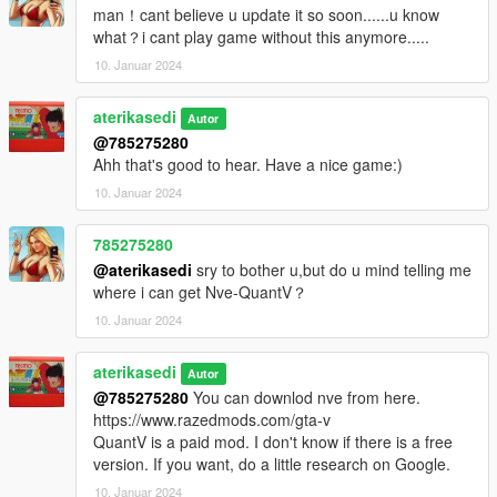
man！cant believe u update it so soon......u know
what？i cant play game without this anymore.....
10. Januar 2024
aterikasedi
Autor
@785275280
Ahh that's good to hear. Have a nice game:)
10. Januar 2024
785275280
@aterikasedi
sry to bother u,but do u mind telling me
where i can get Nve-QuantV？
10. Januar 2024
aterikasedi
Autor
@785275280
You can downlod nve from here.
https://www.razedmods.com/gta-v
QuantV is a paid mod. I don't know if there is a free
version. If you want, do a little research on Google.
10. Januar 2024