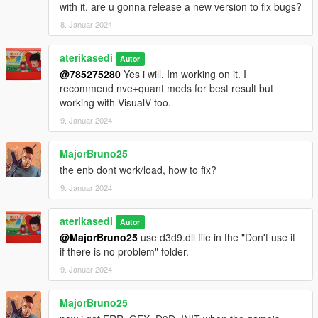
with it. are u gonna release a new version to fix bugs?
8. Januar 2024
aterikasedi
Autor
@785275280
Yes i will. Im working on it. I
recommend nve+quant mods for best result but
working with VisualV too.
9. Januar 2024
MajorBruno25
the enb dont work/load, how to fix?
9. Januar 2024
aterikasedi
Autor
@MajorBruno25
use d3d9.dll file in the "Don't use it
if there is no problem" folder.
9. Januar 2024
MajorBruno25