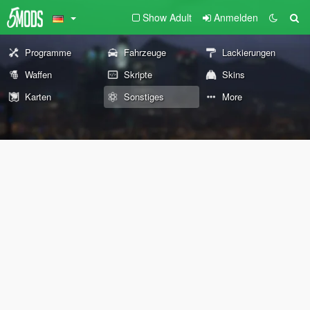
Show Adult
Anmelden
Programme
Fahrzeuge
Lackierungen
Waffen
Skripte
Skins
Karten
Sonstiges
More