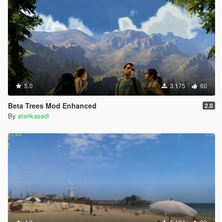
5.0
3.175
60
Beta Trees Mod Enhanced
2.0
By
aterikasedi