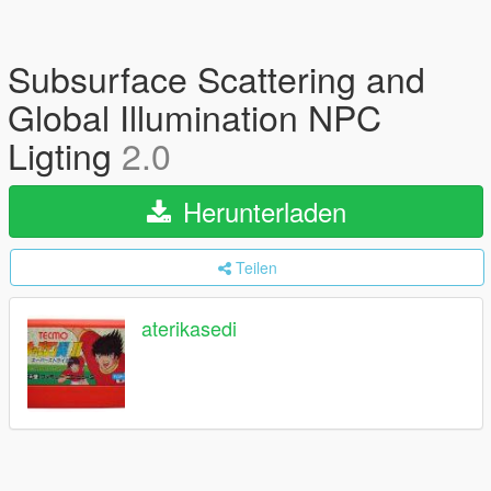
Subsurface Scattering and
Global Illumination NPC
Ligting
2.0
Herunterladen
Teilen
aterikasedi