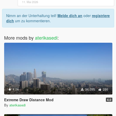
11. Mai 2026
Nimm an der Unterhaltung teil!
Melde dich an
oder
registriere
dich
um zu kommentieren.
More mods by
aterikasedi
:
4.06
36.095
266
Extreme Draw Distance Mod
4.0
By
aterikasedi