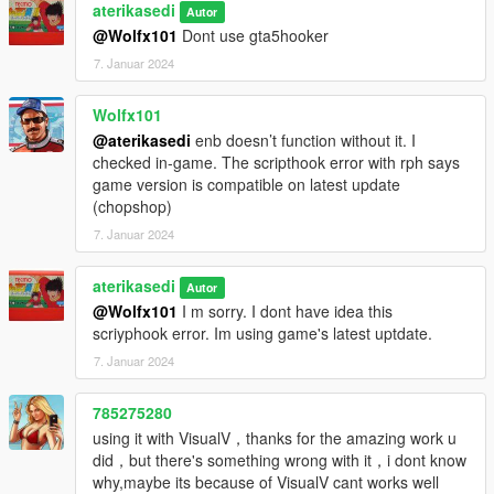
aterikasedi
Autor
@Wolfx101
Dont use gta5hooker
7. Januar 2024
Wolfx101
@aterikasedi
enb doesn’t function without it. I
checked in-game. The scripthook error with rph says
game version is compatible on latest update
(chopshop)
7. Januar 2024
aterikasedi
Autor
@Wolfx101
I m sorry. I dont have idea this
scriyphook error. Im using game's latest uptdate.
7. Januar 2024
785275280
using it with VisualV，thanks for the amazing work u
did，but there's something wrong with it，i dont know
why,maybe its because of VisualV cant works well