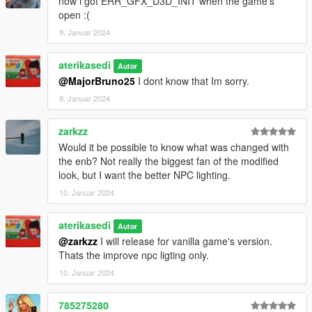
now i got ERR_GFX_D3D_INIT when the game's
open :(
9. Januar 2024
aterikasedi
Autor
@MajorBruno25
I dont know that Im sorry.
9. Januar 2024
zarkzz
Would it be possible to know what was changed with
the enb? Not really the biggest fan of the modified
look, but I want the better NPC lighting.
10. Januar 2024
aterikasedi
Autor
@zarkzz
I will release for vanilla game's version.
Thats the improve npc ligting only.
10. Januar 2024
785275280