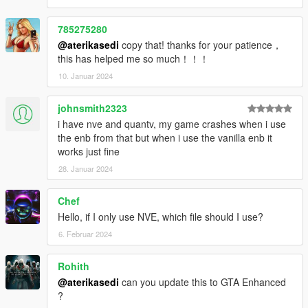
785275280
@aterikasedi
copy that! thanks for your patience，
this has helped me so much！！！
10. Januar 2024
johnsmith2323
i have nve and quantv, my game crashes when i use
the enb from that but when i use the vanilla enb it
works just fine
28. Januar 2024
Chef
Hello, if I only use NVE, which file should I use?
6. Februar 2024
Rohith
@aterikasedi
can you update this to GTA Enhanced
?