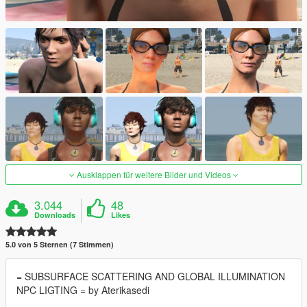
Ausklappen für weitere Bilder und Videos
3.044
48
Downloads
Likes
5.0 von 5 Sternen (7 Stimmen)
= SUBSURFACE SCATTERING AND GLOBAL ILLUMINATION
NPC LIGTING = by Aterikasedi