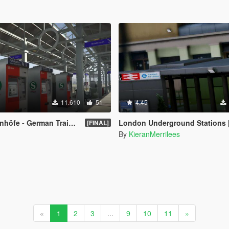
11.610
51
4.45
 German Trainstations [OIV]
London Underground Stations 
[FINAL]
By
KieranMerrilees
«
1
2
3
...
9
10
11
»