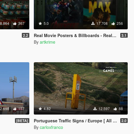
8.864
367
5.0
17.708
256
Real Movie Posters & Billboards - Realism Mod
2.2
3.1
By
artkrime
2.698
157
4.82
12.597
88
Portuguese Traffic Signs / Europe [ All News - Replace ]
[BETA]
2.0
By
carloxfranco