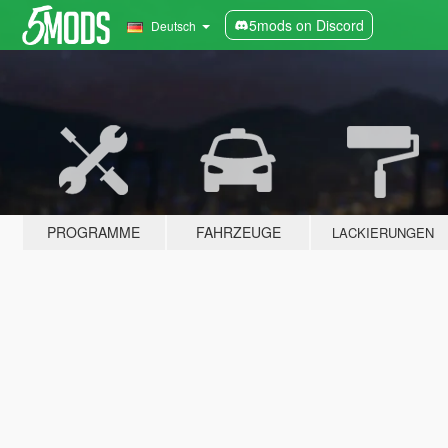
5mods on Discord
Deutsch
PROGRAMME
FAHRZEUGE
LACKIERUNGEN