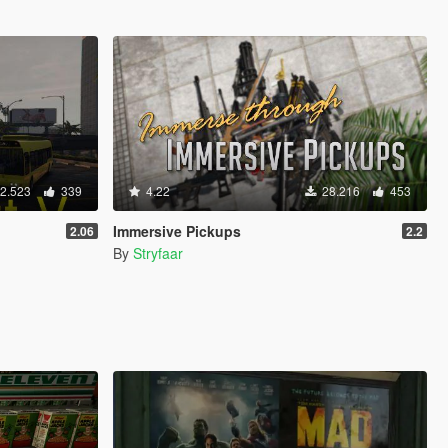
2.523
339
4.22
28.216
453
Immersive Pickups
2.06
2.2
By
Stryfaar