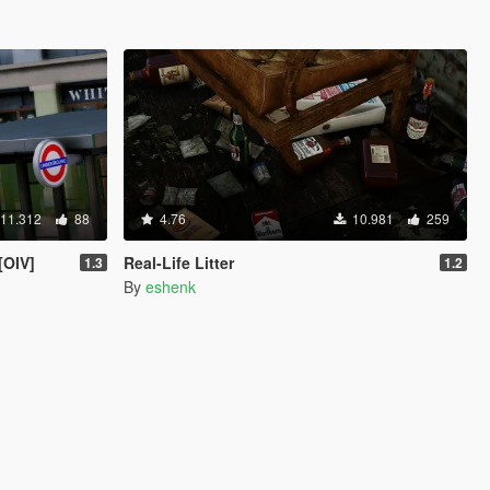
11.312
88
4.76
10.981
259
[OIV]
Real-Life Litter
1.3
1.2
By
eshenk