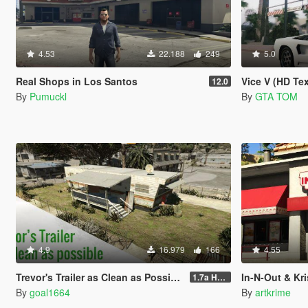
4.53
22.188
249
5.0
Real Shops in Los Santos
Vice V (HD Te
12.0
By
Pumuckl
By
GTA TOM
4.9
16.979
166
4.55
Trevor's Trailer as Clean as Possible
In-N-Out & Krispy Kr
1.7a Hotfix
By
goal1664
By
artkrime