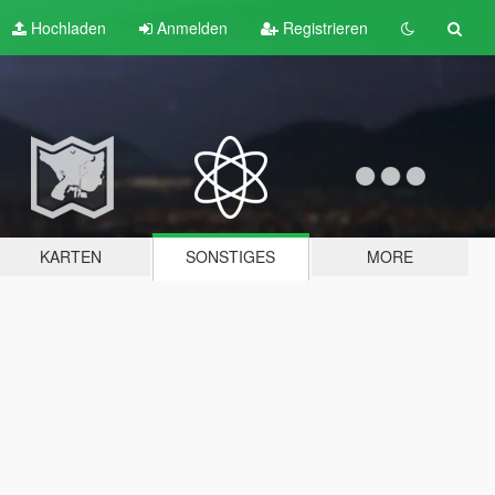
Hochladen
Anmelden
Registrieren
KARTEN
SONSTIGES
MORE