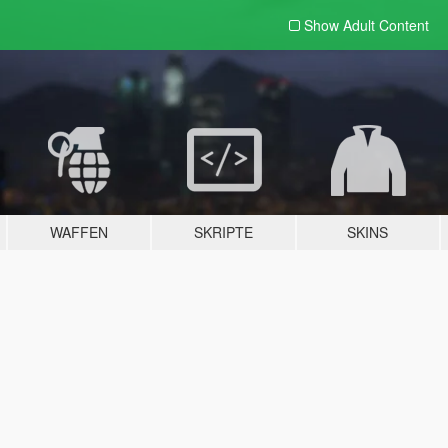
Show Adult
Content
WAFFEN
SKRIPTE
SKINS