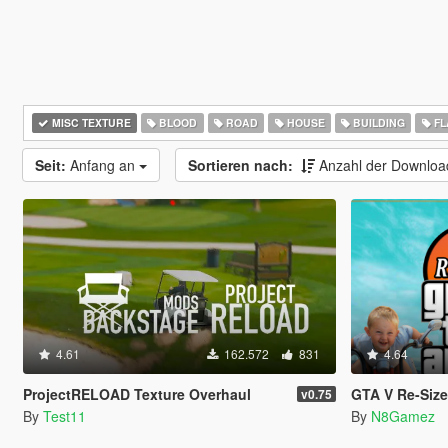
MISC TEXTURE
BLOOD
ROAD
HOUSE
BUILDING
FL
Seit:
Anfang an
Sortieren nach:
Anzahl der Downlo
4.61
162.572
831
4.64
ProjectRELOAD Texture Overhaul
GTA V Re-Sized [Not Ju
v0.75
By
Test11
By
N8Gamez