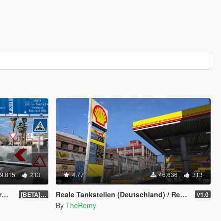
9.815
213
4.77
46.636
313
]
Reale Tankstellen (Deutschland) / Real Petrol Stations
[BETA] 0.4
v1.0
By
TheRemy