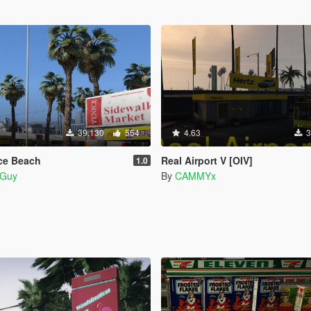
39.130
554
4.63
3
ice Beach
Real Airport V [OIV]
1.0
Guy
By
CAMMYx