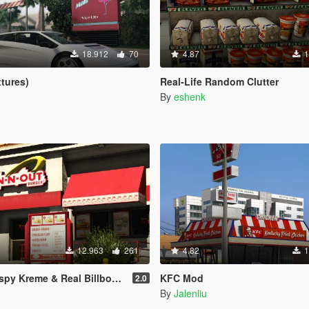
18.912
70
4.87
1
xtures)
Real-Life Random Clutter
By
eshenk
12.963
261
4.82
1
eme & Real Billboards - Realism Mod
KFC Mod
2.0
By
Jalenliu