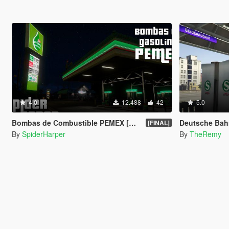
4.0
12.488
42
5.0
Bombas de Combustible PEMEX [OIV]
Deutsche Bahnhöfe -
[FINAL]
By
SpiderHarper
By
TheRemy