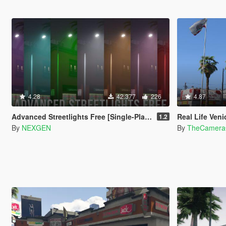
4.28
42.377
226
4.87
Advanced Streetlights Free [Single-Player / FiveM / AltV / RageMP]
Real Life Ven
1.2
By
NEXGEN
By
TheCamera