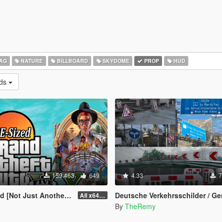
AG
NATURE
BILLBOARD
SKYDOME
PROP
HUD
ads
159.463
649
4.33
7
st Another FPS improvement Mod]
Deutsche Verkehrsschilder / German Traffic Signs [OIV
All x64 rpf's
By
TheRemy