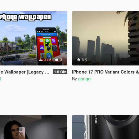
299
3
5.0
allpaper [Legacy Version]
iPhone 17 PRO Variant Colors 
1.0 Oiv
6
By
gongel