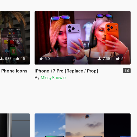
937
15
5.0
7.691
54
& Phone Icons
iPhone 17 Pro [Replace / Prop]
1.0
By
MissySnowie