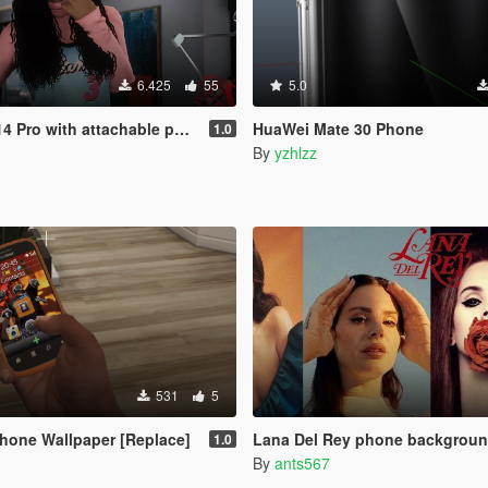
6.425
55
5.0
h attachable phone cases [FIVEM/ADD-ON SP]
HuaWei Mate 30 Phone
1.0
By
yzhlzz
531
5
hone Wallpaper [Replace]
Lana Del Rey phone backgrou
1.0
By
ants567