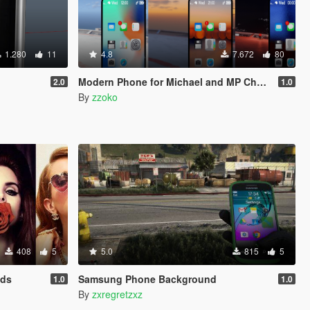
1.280
11
4.8
7.672
80
Modern Phone for Michael and MP Character
2.0
1.0
By
zzoko
408
5
5.0
815
5
nds
Samsung Phone Background
1.0
1.0
By
zxregretzxz