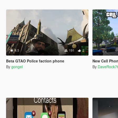
4.5
191
2
Beta GTAO Police faction phone
New Cell Phone W
By
gongel
By
DaveRock7