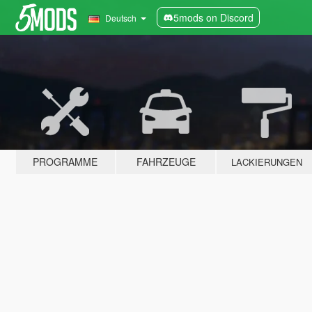
5mods on Discord
Deutsch
PROGRAMME
FAHRZEUGE
LACKIERUNGEN