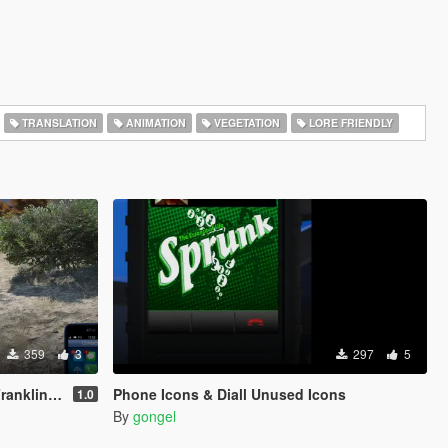
TRANSLATION
ANIMATION
VEGETATION
LORE FRIENDLY
359
3
297
5
nd Trevor
Phone Icons & Diall Unused Icons
1.0
By
gongel