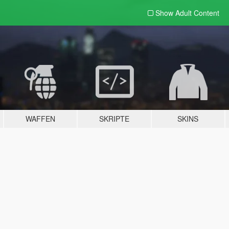
Show Adult
Content
WAFFEN
SKRIPTE
SKINS