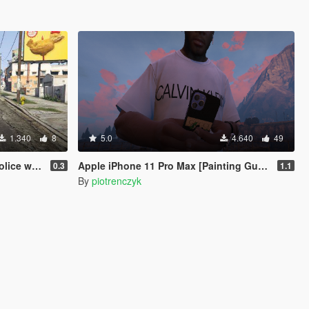
1.340
8
5.0
4.640
49
 your phone.
Apple iPhone 11 Pro Max [Painting Gucci]
0.3
1.1
By
piotrenczyk