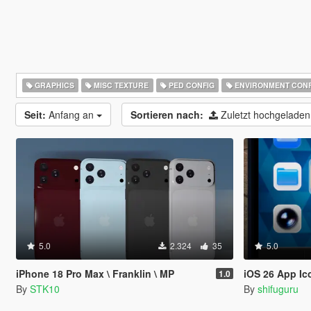
GRAPHICS
MISC TEXTURE
PED CONFIG
ENVIRONMENT CONF
Seit:
Anfang an
Sortieren nach:
Zuletzt hochgelade
5.0
2.324
35
5.0
iPhone 18 Pro Max \ Franklin \ MP
iOS 26 App Ic
1.0
By
STK10
By
shifuguru