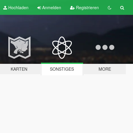
Hochladen
Anmelden
Registrieren
KARTEN
SONSTIGES
MORE