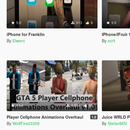
5.0
913
6
5.0
iPhone for Franklin
IPhone/IFruit 14 Pro wit
By
Elwero
By
scrlt
4.96
4.804
96
Player Cellphone Animations Overhaul
Juice WRLD P
1.0
By
WolfFire23309
By
StefanMSI