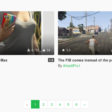
6.752
54
3.5
o Max
The FIB comes instead of the police when you call from
1.0
e
By
ArkadiPro1
«
1
2
3
4
5
6
»