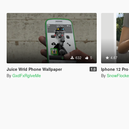
632
5
4.67
Juice Wrld Phone Wallpaper
Iphone 12 Pr
1.0
By
GxdFxRgIveMe
By
SnowFlock