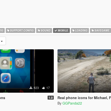
IG
SUPPORT CONFIG
SOUND
MOBILE
LOADING
SAVEGAME
n
823
17
ons
Real phone icons for Michael, Franklin a
1.0
By
GGPanda22