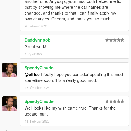
another one. Anyways, your mod both helped me fix
that by showing me where the car names are
changed, and thanks to that I can finally apply my
own changes. Cheers, and thank you so much!
9. Februar 2024
Daddynnoob
Great work!
1. April 2024
SpeedyClaude
@efftee
I really hope you consider updating this mod
sometime soon, it is a really good mod.
13. Oktober 2024
SpeedyClaude
Well looks like my wish came true. Thanks for the
update man.
11. Februar 2025