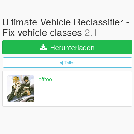
Ultimate Vehicle Reclassifier -
Fix vehicle classes
2.1
Herunterladen
Teilen
efftee