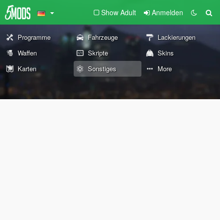
Show Adult
Anmelden
Programme
Fahrzeuge
Lackierungen
Waffen
Skripte
Skins
Karten
Sonstiges
More