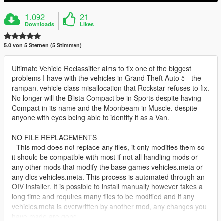
1.092
21
Downloads
Likes
5.0 von 5 Sternen (5 Stimmen)
Ultimate Vehicle Reclassifier aims to fix one of the biggest
problems I have with the vehicles in Grand Theft Auto 5 - the
rampant vehicle class misallocation that Rockstar refuses to fix.
No longer will the Blista Compact be in Sports despite having
Compact in its name and the Moonbeam in Muscle, despite
anyone with eyes being able to identify it as a Van.
NO FILE REPLACEMENTS
- This mod does not replace any files, it only modifies them so
it should be compatible with most if not all handling mods or
any other mods that modify the base games vehicles.meta or
any dlcs vehicles.meta. This process is automated through an
OIV installer. It is possible to install manually however takes a
long time and requires many files to be modified and if any
vehicles.meta is overwritten by another mod, any changes you
have made are gone.