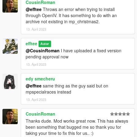
- The vehicle class changes I have made are based upon the
CousinRoman
body style of the car and its performance.
@efftee
Throws an error when trying to install
- Drift versions of cars are placed in the same class as their
through OpenIV. It has something to do with an
regular counterparts.
archive not existing in mp_christmas2.
The full list of class changes is listed in the OIV installer.
13. April 2023
efftee
Autor
@CousinRoman
I have uploaded a fixed version
pending approval now
13. April 2023
edy smecheru
@efftee
same thing as the guy said but on
mpspecialraces instead
13. April 2023
CousinRoman
Thanks dude. Mod works great now. This has always
been something that bugged me so thank you for
taking your time to fix this for us.. :)