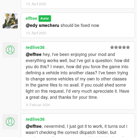
13. April 2023
efftee
Autor
@edy smecheru
should be fixed now
13. April 2023
redlive36
@efftee
hey, i've been enjoying your mod and
everything works well, but i've got a question: how did
you do this? I mean, how did you force the game into
defining a vehicle into another class? I've been trying
to change some vehicles of my own to other classes
in the game files to no avail. If you could shed some
light on this request, I'd very much aprecciate it. Have
a great day, and thanks for your time.
9. Februar 2024
redlive36
@efftee
, nevermind, I just got it to work, it turns out i
wasn't checking the correct dlcpatch folder, but