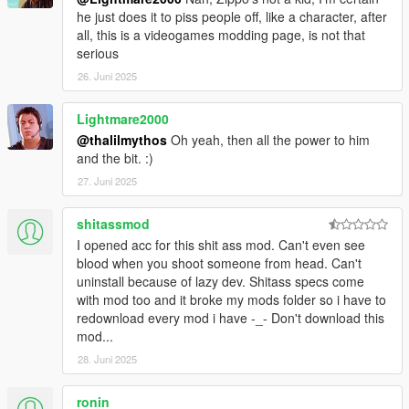
STATE_OF_MIND, AND GTPSYCHO.. iNCLUDES HEAViLY
he just does it to piss people off, like a character, after
MODiFiED VERSiONS OF SHAUNR'S ENHANCED
all, this is a videogames modding page, is not that
BLOODFX, STATE_OF_MIND'S REFINED WEAPONS.META,
serious
MTZ's EXPLOSiON FORCE EDiTS AND ViSUAL EFFECTS
26. Juni 2025
AND GTPSYCHO'S PiMPED OUT WEAPON EFFECTS... MAD
PROPS TO THEM FOR THEiR ORiGiNAL WORK ! THESE
Lightmare2000
MODS WERE USED AS SHARED BASES BUiLT UPON AND
EDiTED WHERE FiT TO WORK AS BEST AS POSSiBLE FOR
@thalilmythos
Oh yeah, then all the power to him
THE USER BY UR OL BUDDY ZiPPO RAID... ALSO THANKS
and the bit. :)
TO GTA5MODS USERS RADICALRADISH FOR HiS HELP
27. Juni 2025
WiTH PEDDAMAGE.XML RESEARCH, SGTDANCOLLiER
FOR MAKiNG THE HELiCOPTER/JET MiSSLES BEAST
shitassmod
MODE, LiTTLECHRiS31 FOR DEViSiNG A CLEVER WAY TO
I opened acc for this shit ass mod. Can't even see
INCORPORATE INJURED PED CRAWLiNG ANiMATiONS
blood when you shoot someone from head. Can't
THAT WEREN'T ABLE TO BE USED BEFORE DUE TO
uninstall because of lazy dev. Shitass specs come
MOD/SCRiPT COMPATiBiLITY ISSUES, MxT333 FOR
with mod too and it broke my mods folder so i have to
FiGURiNG OUT A DECENT AMOUNT OF SHiT IN
redownload every mod i have -_- Don't download this
MATERiALFX FOR ME TO GO OFF AND USE AS A
mod...
REFERENCE FOR MY EDiTS AND CARNATHSMECHER FOR
FiGURiNG OUT HOW TO MAKE THE GAME USE MORE
28. Juni 2025
THAN JUST 9 TYPES OF TEXTURES AND ONLY 1 BLOOD
POOL.. KEEP AT IT FELLAS AND FUCK WHATEVER SHiT
ronin______