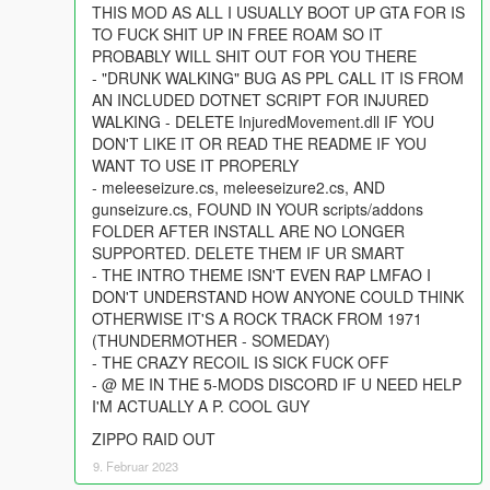
THIS MOD AS ALL I USUALLY BOOT UP GTA FOR IS
TO FUCK SHIT UP IN FREE ROAM SO IT
PROBABLY WILL SHIT OUT FOR YOU THERE
- "DRUNK WALKING" BUG AS PPL CALL IT IS FROM
AN INCLUDED DOTNET SCRIPT FOR INJURED
WALKING - DELETE InjuredMovement.dll IF YOU
DON'T LIKE IT OR READ THE README IF YOU
WANT TO USE IT PROPERLY
- meleeseizure.cs, meleeseizure2.cs, AND
gunseizure.cs, FOUND IN YOUR scripts/addons
FOLDER AFTER INSTALL ARE NO LONGER
SUPPORTED. DELETE THEM IF UR SMART
- THE INTRO THEME ISN'T EVEN RAP LMFAO I
DON'T UNDERSTAND HOW ANYONE COULD THINK
OTHERWISE IT'S A ROCK TRACK FROM 1971
(THUNDERMOTHER - SOMEDAY)
- THE CRAZY RECOIL IS SICK FUCK OFF
- @ ME IN THE 5-MODS DISCORD IF U NEED HELP
I'M ACTUALLY A P. COOL GUY
ZIPPO RAID OUT
9. Februar 2023