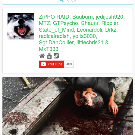
ZiPPO RAID, Buuburn, jedijosh920,
MTZ, GTPsycho, Shaunr, Rippler,
State_of_Mind, Leonardoli, Drkz,
radicalradish, yoits3030,
Sgt.DanCollier, littlechris31 &
MxT333