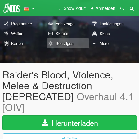
Show Adult
Anmelden
Programme
Fahrzeuge
Lackierungen
Waffen
Skripte
Skins
Karten
Sonstiges
More
Raider's Blood, Violence,
Melee & Destruction
[DEPRECATED]
Overhaul 4.1
[OIV]
Herunterladen
Teilen