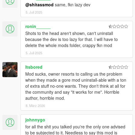
ANYONE TRiES GiViN U
@shitassmod
same, fkn lazy dev
5. Juli 2025
BiG UPZ AS WELL TO CODE SCRiPTERS JEDiJOSH920,
BUUBURN AND YOITS3030 FOR THEiR HELP WiTH THE
RECENTLY ADDED SCRiPT-POWERED COMPONENTS OF
ronin______
THE OVERHAUL! COULDN'T HAVE DONE IT WiTHOUT YA
Shots to the head aren't shown, can't uninstall
BOYS ....
because the dev is too lazy for that. I will have to
delete the whole mods folder, crappy fkn mod
---------------------------------------
5. Juli 2025
ViSiT BUUBURN'S MOD PAGE
----------------------------------------
Itsbored
ViSiT JEDiJOSH'S MOD PAGE
----------------------------------------
Mod sucks, owner resorts to calling us the problem
ViSiT YOITS3030'S MOD PAGE
when they made a gore mod uninstall-able with a ton
of extra stuff no-one wants. They don't think at all for
----------------------------------------
the community and say "it works for me". Horrible
I ALSO RECCOMEND USiNG
author, horrible mod.
----------------------------------------
8. März 2026
https://www.gta5-mods.com/scripts/ambient-weapons
johnnygo
BEAST MODE
for all the shit you talked you're the only one advised
--------
to be subjected to it. Needless to say this mod is
https://www.gta5-mods.com/misc/raider-s-police-radio-