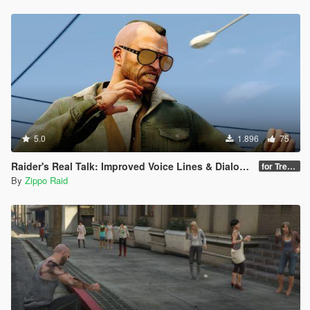
AS WELL AS PROPER FAST N LOOSE MELEE FiGHTING...
HARD & QUICK BLOWS, KICKS, PUNCHES AND STOMPS +
NEWER BETTER FASTER COMBOS AND CRAZY LOWERED
BLENDING RATiOS BETWEEN ANiMS ALL AROUND
MAKiNG MELEE COMBAT WAY BETTER AND PREViOUSLY
UNSEEN IN ANY OTHER MOD FOR GTA V
IF YOU'RE ONE OF THOSE ANNOYiNG PEOPLE WHO BiTCH
ABOUT MY WEAPONS.META EDiTS YOU SHOULD BE
ALRiGHT INSTALLiNG JUST THE NEW results/damages
5.0
1.896
75
FiLES AND STiLL WiLL GET MOST OF THE NEW UPDATE
BUT I STRONGLY SUGGEST INSTALLiNG EVERYTHiNG
Raider's Real Talk: Improved Voice Lines & Dialogue
for Trevor [18+]
AND GETTING OVER THE BiG BAD SCARY RECOiL MR.
By
Zippo Raid
RAID'S META INTRODUCES CAUSE IT'S REALLY NOT THAT
BAD LOL
DOWNLOAD IT FRESH BEFORE EVERY ASSHOLE FROM
HERE TO KAZAKHSTAN STEALS IT AND UPLOADS IT AS
THEiR OWN AS PER USUAL
THiNGS TO KNOW: