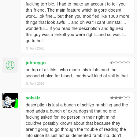
fucking terrible. I had to make an account to tell you
suspect-spotted-lines
this friend. The main feature which is gore doesnt
FUCKIN DOPE AS FUCK
work....ok fine... but then you modified like 1000 more
--------
things that look awful... and oh wait i cant uninstall...
https://www.gta5-mods.com/weapons/baka-s-realistic-
wonderful... If you read the description and figured
sounds-for-suspect-s-ism-and-more
this guy was a jerkoff you were right...and so was i...
BEST GUN SOUND OVERHAUL OUT THERE THiS SHiT'S
go to hell
MORE FiRE THAN THA SWOUP SERENGHETi! MAKE SURE
TO USE MY weapons.meta AS IT HAS COMPATiBiLITY
3. April 2026
ALREADY INTEGRATED AND IS MORE UP TO DATE THAN
THE ONE INCLUDED WiTH BAKAMANiA'S DOWNLOAD!
johnnygo
----------
on top of all this...who made this idiots mod the
https://www.gta5-mods.com/misc/bystanders-ignore-
second choice for blood...mods wtf kind of shit is that
melee-fistfights
3. April 2026
ViSiT THE URL, DOES MUCH MORE THAN IT SAYS !
ABSOLUTELY ESSENTiAL
-----------
solskiz
https://www.gta5-mods.com/vehicles/real-vehicle-damage
description is just a bunch of schizo rambling and the
FUCKiN LiT
mod adds a bunch of extra dogshit that no one
-----------
fucking asked for. no person in their right mind
https://www.gta5-mods.com/misc/xtreme-explosion-
could've possibly known about that because they
textures
aren't going to go through the trouble of reading the
CRAZY RADiCAL
info since its just actual demented rambling. don't