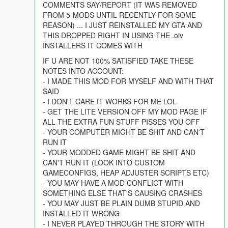
COMMENTS SAY/REPORT (IT WAS REMOVED
FROM 5-MODS UNTIL RECENTLY FOR SOME
REASON) ... I JUST REINSTALLED MY GTA AND
THIS DROPPED RIGHT IN USING THE .oiv
INSTALLERS IT COMES WITH
IF U ARE NOT 100% SATISFIED TAKE THESE
NOTES INTO ACCOUNT:
- I MADE THIS MOD FOR MYSELF AND WITH THAT
SAID
- I DON'T CARE IT WORKS FOR ME LOL
- GET THE LITE VERSION OFF MY MOD PAGE IF
ALL THE EXTRA FUN STUFF PISSES YOU OFF
- YOUR COMPUTER MIGHT BE SHIT AND CAN'T
RUN IT
- YOUR MODDED GAME MIGHT BE SHIT AND
CAN'T RUN IT (LOOK INTO CUSTOM
GAMECONFIGS, HEAP ADJUSTER SCRIPTS ETC)
- YOU MAY HAVE A MOD CONFLICT WITH
SOMETHING ELSE THAT'S CAUSING CRASHES
- YOU MAY JUST BE PLAIN DUMB STUPID AND
INSTALLED IT WRONG
- I NEVER PLAYED THROUGH THE STORY WITH