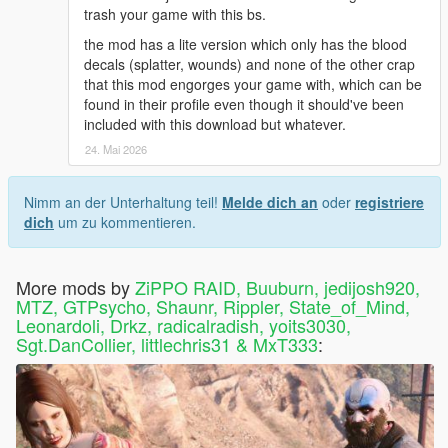
-----------
trash your game with this bs.
https://www.gta5-mods.com/misc/euphoria-ragdoll-
the mod has a lite version which only has the blood
overhaul-ero
decals (splatter, wounds) and none of the other crap
NOTE: THiS MOD USES FiLES MY MOD HAD USED FOR
that this mod engorges your game with, which can be
AWHiLE BUT I WON'T EVEN BULLSHiT YOU ... ZiPPO RAID
found in their profile even though it should've been
ONLY HAS TWO HANDS AND THiS DUDE WENT WAY
included with this download but whatever.
HARDER WiTH THE EUPHORiA TWEAKS AND IT SHOWS.
HiS MOD IS ANOTHER ABSOLUTE ESSENTiAL FOR SURE!
24. Mai 2026
JUST INSTALL HiS AFTER MiNE AND THEY'LL WORK
TOGETHER NO PROBLEMS
Nimm an der Unterhaltung teil!
Melde dich an
oder
registriere
dich
um zu kommentieren.
ENJOY...DON'T LET UR MOM WATCH
CHANGELOGS FOR PREViOUS VERSiONS INCLUDED IN
More mods by
ZiPPO RAID, Buuburn, jedijosh920,
README
MTZ, GTPsycho, Shaunr, Rippler, State_of_Mind,
Leonardoli, Drkz, radicalradish, yoits3030,
--------------------------------------------
Sgt.DanCollier, littlechris31 & MxT333
:
===== 4.1 CHANGELOG ======
--------------------------------------------
======= KNUCKLE UP =======
--------------------------------------------
WATCH THE 4.1 PREViEW VID NOW