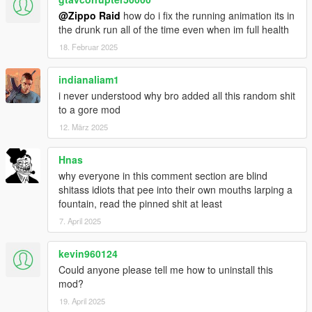
SCARS, SCRAPES, BRUiSES, BLOOD POOLS,
@Zippo Raid
how do i fix the running animation its in
BOOTPRINTS, CURB STOMPS, BLOOD STAiNS & BLOOD
the drunk run all of the time even when im full health
WHATEVER ELSE HOLY SHiT iT'S FUCKiN ViOLENT
18. Februar 2025
ALRiGHT??? BANNED IN 7 DiFFERENT EUROPEAN
COUNTRiES , LOCKED OUTTA GTAFORUMS AND THE
indianaliam1
MOST DiSLiKES ON GTA5-MODS (AT ONE POiNT) THiS
SHiT IS NO JOKE ...
i never understood why bro added all this random shit
to a gore mod
ABOUT ZiPPO RAID:
12. März 2025
STOMPiNG FEET FiRST FROM THE CAMBODiAN
Hnas
JUNGLEWOMB HAiLS ZiPPO RAID THEADORE JONES IV
why everyone in this comment section are blind
HiMSELF
shitass idiots that pee into their own mouths larping a
fountain, read the pinned shit at least
AS A YOUTH, HiS FiRST TRASH-PiCKED COPY OF GRAND
THEFT AUTO (GRiPPED FROM BLOCKBUSTER YES THE
7. April 2025
1ST ONE WHERE YOU LOOK LIKE A TOP-DOWN DUCK
RUNNiNG AROUND KiLLING SHiT FUCK YES) WAS PLAYED
kevin960124
UNTiL IT READ ERRORS AND EVEN AFTER WOULD BE
Could anyone please tell me how to uninstall this
HANDWASHED WiTH PURELL TiLL THAT SHiT KEPT GOiN
mod?
(GOOD TiMES)... BEFORE HE COULD EVEN BUST NUTS
19. April 2025
THE SELF-PROCLAiMED PROPHET OF GRAND THEFT HAD