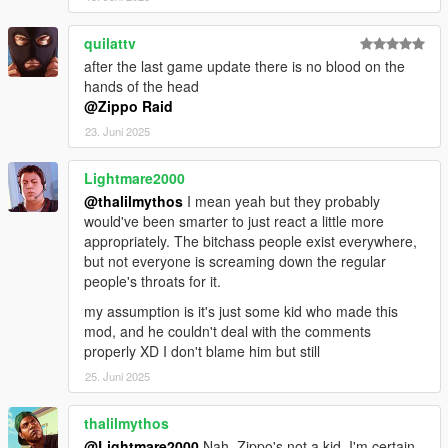
http://pastebin.com/4SBC3DQZ
NOTE: FEATURE LiST INCOMPLETE ... DOWNLOAD MOD
quilattv
AND SEE THE REST FOR YOURSELF
after the last game update there is no blood on the
hands of the head
SOME ASSEMBLY REQUiRED
@Zippo Raid
23. Juni 2025
HERE'S WHAT THE FANS ARE RAViNG -
"FUCK U ZIPPO RAID AND FUCK EVERY MOD U MAKE"
Lightmare2000
"ZiPPO RAID I'M WETT FUCKKK ME LiKE YOUR DiCK IS
ZEUZ HiMSELF"
@thalilmythos
I mean yeah but they probably
"SOCK IT TO EM ZiPPO BABY SOCK IT TO EM"
would've been smarter to just react a little more
"ZiPPO RAID UR CAPS LOCK GETS ME BUTTHURT"
appropriately. The bitchass people exist everywhere,
"ZIPPO RAID R U OKAY??"
but not everyone is screaming down the regular
"ZIPPER RAID HOW TO AM I ENGLiSH NAD INSTALL??"
people's throats for it.
"ZiPPO RAID TEACH ME HOW TO DOUGiE"
my assumption is it's just some kid who made this
"DiSLiKED BECAUSE MY DiCK IS SMALL"
mod, and he couldn't deal with the comments
properly XD I don't blame him but still
TRY COMMENTiNG ON A MOD
25. Juni 2025
WiTH UR FUCKiNG ARMS CUT OFF
ALSO WiTH HELP FROM THA ONE AND ONLY MODDiNG
thalilmythos
MASTERMiNDS SHAUNR, MTZ, LEONARDOLI,
@Lightmare2000
Nah, Zippo's not a kid, I'm certain