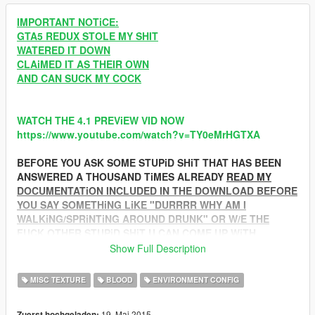
IMPORTANT NOTiCE:
GTA5 REDUX STOLE MY SHIT
WATERED IT DOWN
CLAiMED IT AS THEIR OWN
AND CAN SUCK MY COCK
WATCH THE 4.1 PREViEW VID NOW
https://www.youtube.com/watch?v=TY0eMrHGTXA
BEFORE YOU ASK SOME STUPiD SHiT THAT HAS BEEN
ANSWERED A THOUSAND TiMES ALREADY
READ MY
DOCUMENTATiON INCLUDED IN THE DOWNLOAD BEFORE
YOU SAY SOMETHiNG LiKE "DURRRR WHY AM I
WALKiNG/SPRiNTiNG AROUND DRUNK" OR W/E THE
FUCK OTHER STUPiD SHiT U CAN COME UP WiTH
Show Full Description
SPECiFiC
QUESTiONS/CONCERNS/CRiTiCiSMS/CATFiGHTS CAN BE
MISC TEXTURE
BLOOD
ENVIRONMENT CONFIG
SOLVED WITH A BIT OF CLEVER CTRL+F'ING THROUGH
THE COMMENTS OR ADD ME ON STEAM
19. Mai 2015
Zuerst hochgeladen: