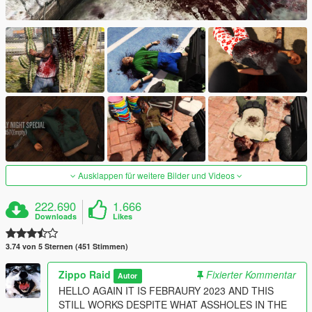
Ausklappen für weitere Bilder und Videos
222.690
1.666
Downloads
Likes
3.74 von 5 Sternen (451 Stimmen)
Zippo Raid
Fixierter Kommentar
Autor
HELLO AGAIN IT IS FEBRAURY 2023 AND THIS
STILL WORKS DESPITE WHAT ASSHOLES IN THE