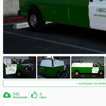
Ausklappen für weite
542
3
Downloads
Likes