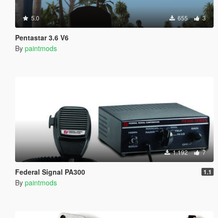
5.0
655
3
Pentastar 3.6 V6
By
paintmods
1.192
7
Federal Signal PA300
1.1
By
paintmods