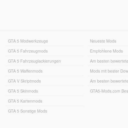
GTA 5 Modwerkzeuge
Neueste Mods
GTA 5 Fahrzeugmods
Empfohlene Mods
GTA 5 Fahrzeuglackierungen
Am besten bewertet
GTA 5 Waffenmods
Mods mit bester Do
GTA V Skriptmods
Am besten bewertet
GTA 5 Skinmods
GTA5-Mods.com Best
GTA 5 Kartenmods
GTA 5 Sonstige Mods