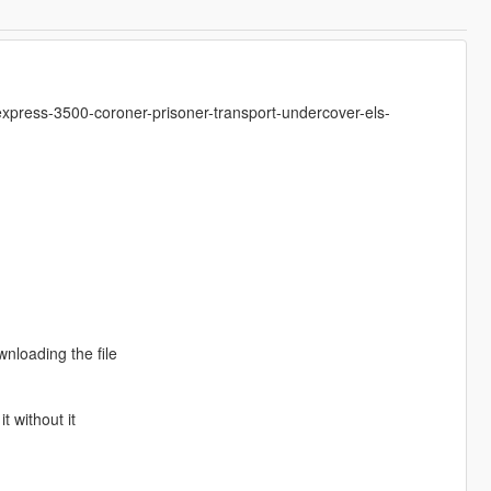
xpress-3500-coroner-prisoner-transport-undercover-els-
wnloading the file
t without it