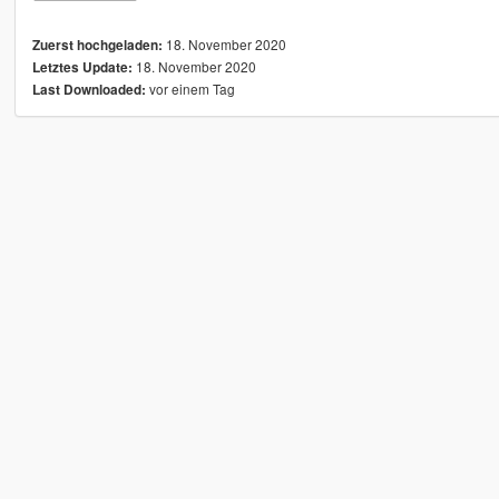
18. November 2020
Zuerst hochgeladen:
18. November 2020
Letztes Update:
vor einem Tag
Last Downloaded: