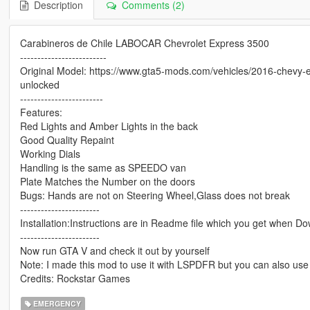
Description
Comments (2)
Carabineros de Chile LABOCAR Chevrolet Express 3500
-------------------------
Original Model: https://www.gta5-mods.com/vehicles/2016-chevy-e
unlocked
------------------------
Features:
Red Lights and Amber Lights in the back
Good Quality Repaint
Working Dials
Handling is the same as SPEEDO van
Plate Matches the Number on the doors
Bugs: Hands are not on Steering Wheel,Glass does not break
-----------------------
Installation:Instructions are in Readme file which you get when Do
-----------------------
Now run GTA V and check it out by yourself
Note: I made this mod to use it with LSPDFR but you can also use i
Credits: Rockstar Games
EMERGENCY