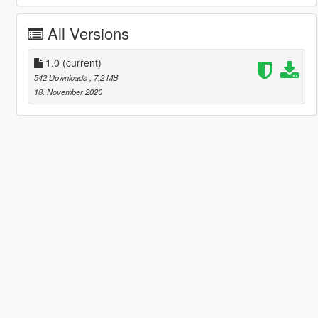
All Versions
1.0
(current)
542 Downloads
, 7,2 MB
18. November 2020