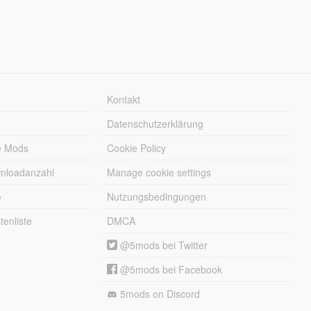
Kontakt
Datenschutzerklärung
e Mods
Cookie Policy
wnloadanzahl
Manage cookie settings
e
Nutzungsbedingungen
enliste
DMCA
@5mods bei Twitter
@5mods bei Facebook
5mods on Discord