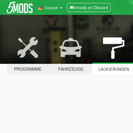
5mods on Discord
Deutsch
PROGRAMME
FAHRZEUGE
LACKIERUNGEN