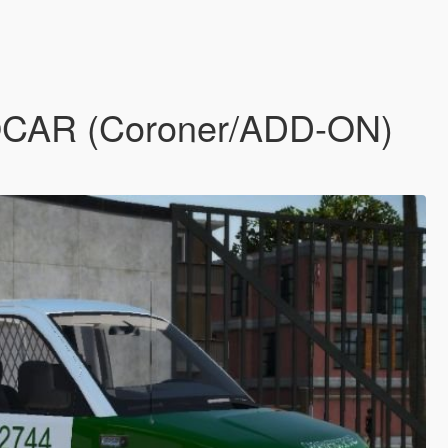
BOCAR (Coroner/ADD-ON)