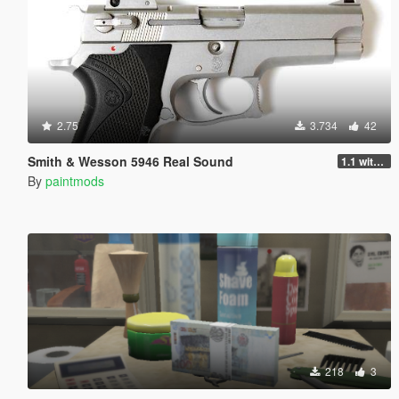
2.75
3.734
42
Smith & Wesson 5946 Real Sound
1.1 with AWC
By
paintmods
218
3