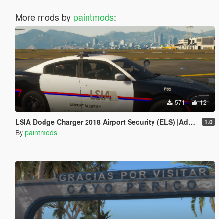
More mods by
paintmods
:
571
12
LSIA Dodge Charger 2018 Airport Security (ELS) |Add-On|
1.0
By
paintmods