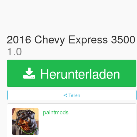
2016 Chevy Express 3500
1.0
Herunterladen
Teilen
paintmods