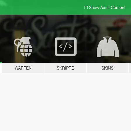
Show Adult
Content
WAFFEN
SKRIPTE
SKINS