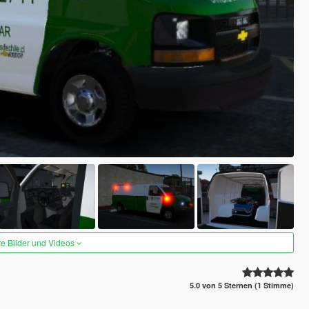
re Bilder und Videos
5.0 von 5 Sternen (1 Stimme)