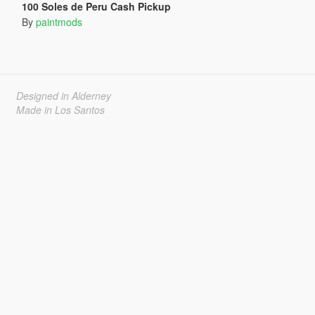
100 Soles de Peru Cash Pickup
By
paintmods
Designed in Alderney
Made in Los Santos