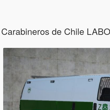
 Carabineros de Chile LA