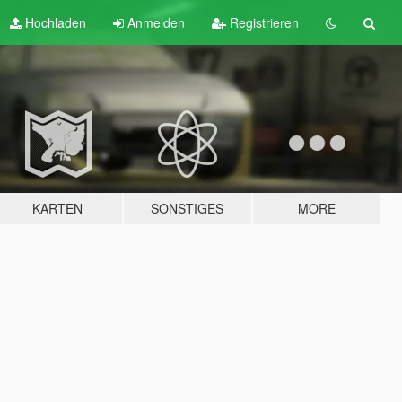
Hochladen
Anmelden
Registrieren
KARTEN
SONSTIGES
MORE