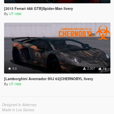
[2015 Ferrari 488 GTB]Spider-Man livery
By
UT-1992
5.0
2.307
19
[Lamborghini Aventador SVJ 63]CHERNOBYL livery
By
UT-1992
Designed in Alderney
Made in Los Santos