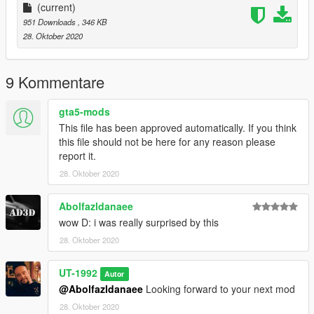
(current)
951 Downloads
, 346 KB
28. Oktober 2020
9 Kommentare
gta5-mods
This file has been approved automatically. If you think
this file should not be here for any reason please
report it.
28. Oktober 2020
Abolfazldanaee
wow D: i was really surprised by this
28. Oktober 2020
UT-1992
Autor
@Abolfazldanaee
Looking forward to your next mod
28. Oktober 2020