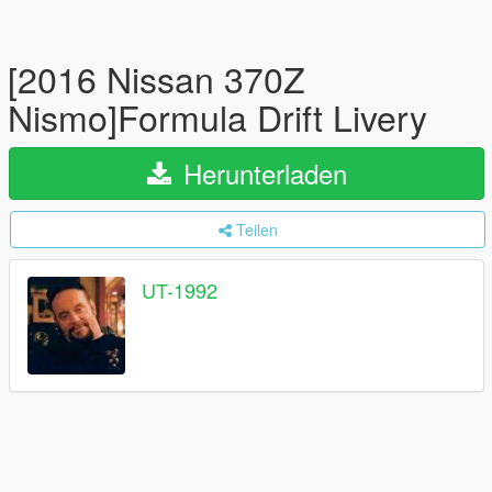
[2016 Nissan 370Z
Nismo]Formula Drift Livery
Herunterladen
Teilen
UT-1992