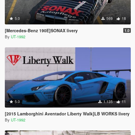
5.0
569
18
[Mercedes-Benz 190E]SONAX livery
1.0
By
UT-1992
5.0
1.135
11
[2015 Lamborghini Aventador Liberty Walk]LB WORKS livery
By
UT-1992