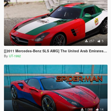
257
5
[[2011 Mercedes-Benz SLS AMG] The United Arab Emirates livery
By
UT-1992
1.088
14