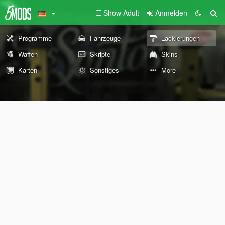
Show Adult
Anmelden
Programme
Fahrzeuge
Lackierungen
Waffen
Skripte
Skins
Karten
Sonstiges
More