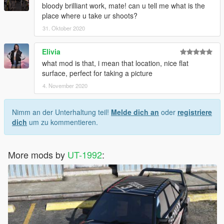
bloody brilliant work, mate! can u tell me what is the
place where u take ur shoots?
31. Oktober 2020
Elivia
what mod is that, i mean that location, nice flat
surface, perfect for taking a picture
4. November 2020
Nimm an der Unterhaltung teil!
Melde dich an
oder
registriere
dich
um zu kommentieren.
More mods by
UT-1992
: