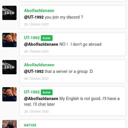
Abolfazldanaee
@UT-1992
you join my discord ?
28. Oktober 2020
UT-1992
Autor
@Abolfazldanaee
NO！ I don't go abroad
28. Oktober 2020
Abolfazldanaee
@UT-1992
that a server or a group :D
28. Oktober 2020
UT-1992
Autor
@Abolfazldanaee
My English is not good. I'll have a
rest. I'll chat later
28. Oktober 2020
sa1rzz