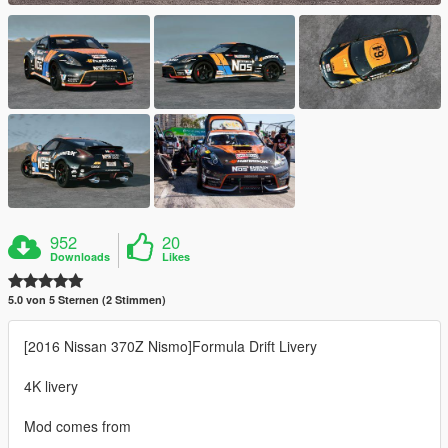
952
20
Downloads
Likes
5.0 von 5 Sternen (2 Stimmen)
[2016 Nissan 370Z Nismo]Formula Drift Livery
4K livery
Mod comes from