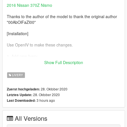
2016 Nissan 370Z Nismo
Thanks to the author of the model to thank the original author
"00AbOlFaZl00"
[Installation]
Use OpenIV to make these changes.
1. Add new livery
Show Full Description
Use OpenIV Grand Theft Auto
V\update\x64\dlcpacks\370z16\dlc.rpf\x64\vehicles.rpf\
LIVERY
Drag the "livery" folder map into 370z16.ytd
28. Oktober 2020
Zuerst hochgeladen:
28. Oktober 2020
Letztes Update:
Complete！
3 hours ago
Last Downloaded:
All Versions