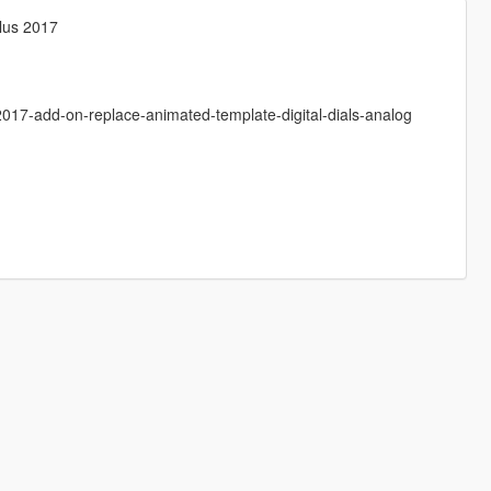
Plus 2017
2017-add-on-replace-animated-template-digital-dials-analog