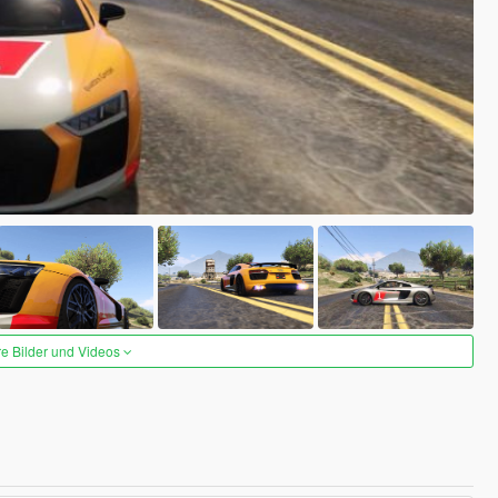
re Bilder und Videos