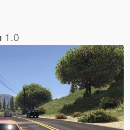
b
1.0