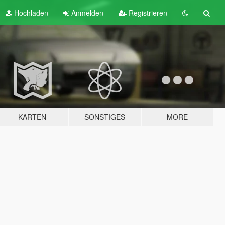
Hochladen
Anmelden
Registrieren
KARTEN
SONSTIGES
MORE