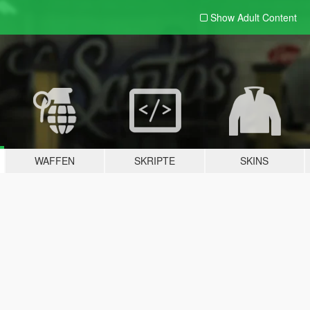
Show Adult
Content
WAFFEN
SKRIPTE
SKINS