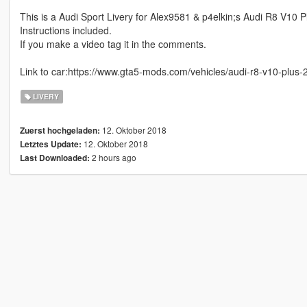
This is a Audi Sport Livery for Alex9581 & p4elkin;s Audi R8 V10 
Instructions included.
If you make a video tag it in the comments.
Link to car:https://www.gta5-mods.com/vehicles/audi-r8-v10-plus-
LIVERY
12. Oktober 2018
Zuerst hochgeladen:
12. Oktober 2018
Letztes Update:
2 hours ago
Last Downloaded: