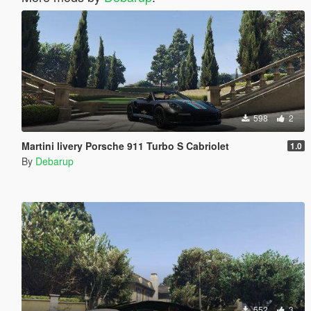
598
2
Martini livery Porsche 911 Turbo S Cabriolet
1.0
By
Debarup
552
3