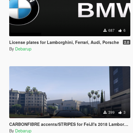
687
6
License plates for Lamborghini, Ferrari, Audi, Porsche
2.0
By
Debarup
399
3
CARBONFIBRE accents/STRIPES for FeiJI's 2018 Lamborghini Aventador S Roadster
By
Debarup