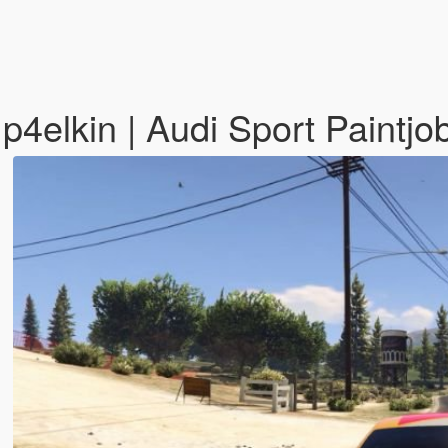
p4elkin | Audi Sport Paintjo