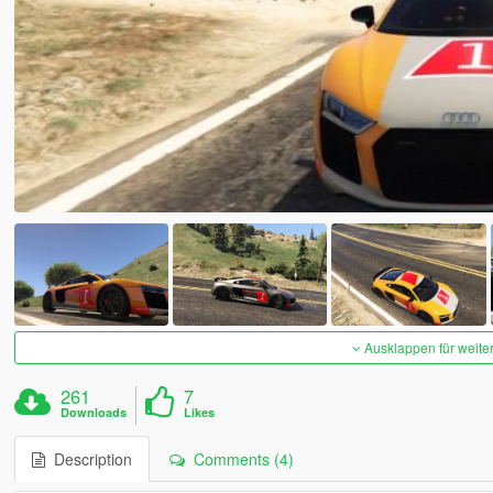
Ausklappen für weite
261
7
Downloads
Likes
Description
Comments (4)