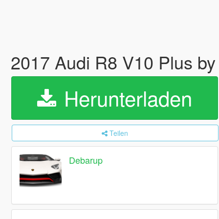
2017 Audi R8 V10 Plus by 
Herunterladen
Teilen
Debarup