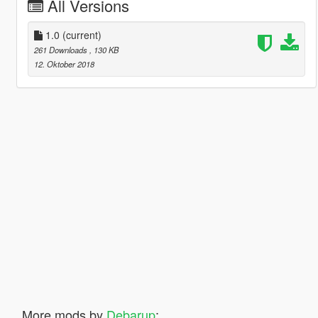
All Versions
1.0
(current)
261 Downloads
, 130 KB
12. Oktober 2018
More mods by
Debarup
: