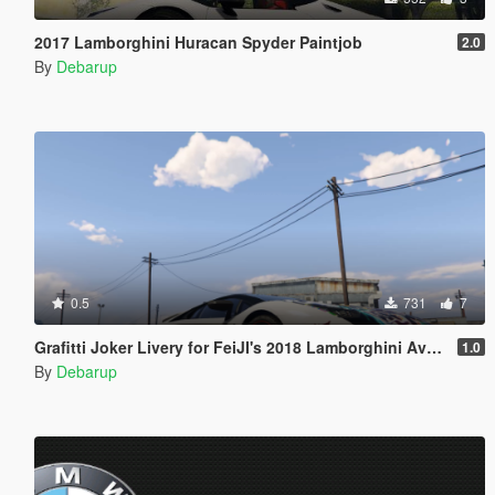
2017 Lamborghini Huracan Spyder Paintjob
2.0
By
Debarup
0.5
731
7
Grafitti Joker Livery for FeiJI's 2018 Lamborghini Aventador S Roadster
1.0
By
Debarup