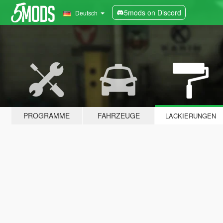
5mods on Discord
Deutsch
PROGRAMME
FAHRZEUGE
LACKIERUNGEN