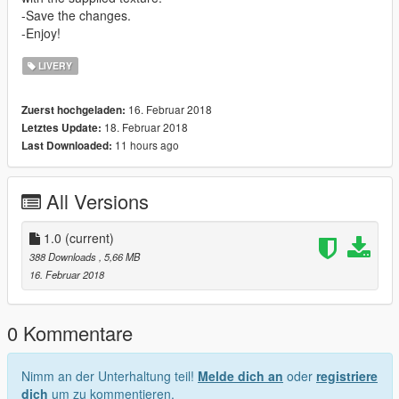
-Save the changes.
-Enjoy!
LIVERY
16. Februar 2018
Zuerst hochgeladen:
18. Februar 2018
Letztes Update:
11 hours ago
Last Downloaded:
All Versions
1.0
(current)
388 Downloads
, 5,66 MB
16. Februar 2018
0 Kommentare
Nimm an der Unterhaltung teil!
Melde dich an
oder
registriere
dich
um zu kommentieren.