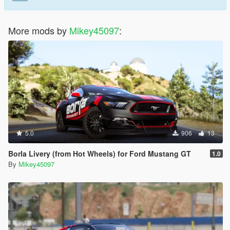
More mods by
Mikey45097
:
5.0
906
13
Borla Livery (from Hot Wheels) for Ford Mustang GT
1.0
By
Mikey45097