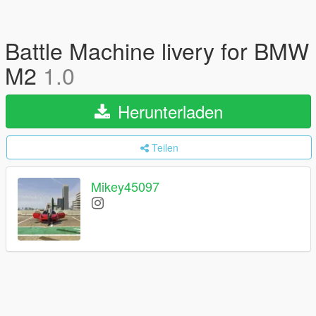
Battle Machine livery for BMW
M2
1.0
Herunterladen
Teilen
Mikey45097