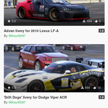
5.0
404
5
Advan livery for 2010 Lexus LF-A
1.0
By
Mikey45097
5.0
656
10
'Drift Doge' livery for Dodge Viper ACR
1.0
By
Mikey45097