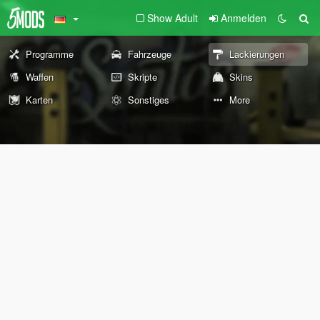
Show Adult
Anmelden
Programme
Fahrzeuge
Lackierungen
Waffen
Skripte
Skins
Karten
Sonstiges
More