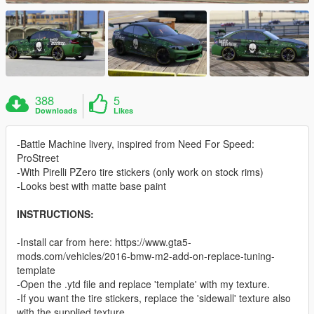
388
5
Downloads
Likes
-Battle Machine livery, inspired from Need For Speed:
ProStreet
-With Pirelli PZero tire stickers (only work on stock rims)
-Looks best with matte base paint
INSTRUCTIONS:
-Install car from here: https://www.gta5-
mods.com/vehicles/2016-bmw-m2-add-on-replace-tuning-
template
-Open the .ytd file and replace 'template' with my texture.
-If you want the tire stickers, replace the 'sidewall' texture also
with the supplied texture.