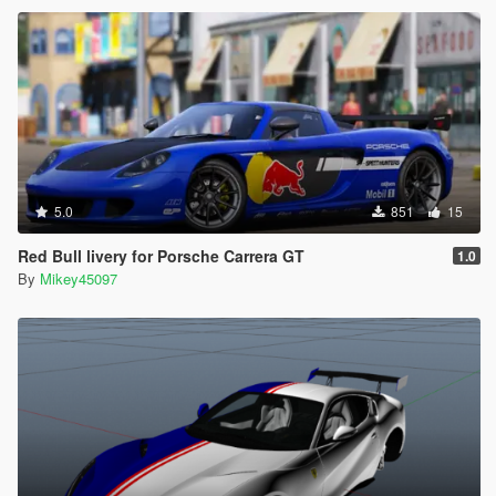
5.0
851
15
Red Bull livery for Porsche Carrera GT
1.0
By
Mikey45097