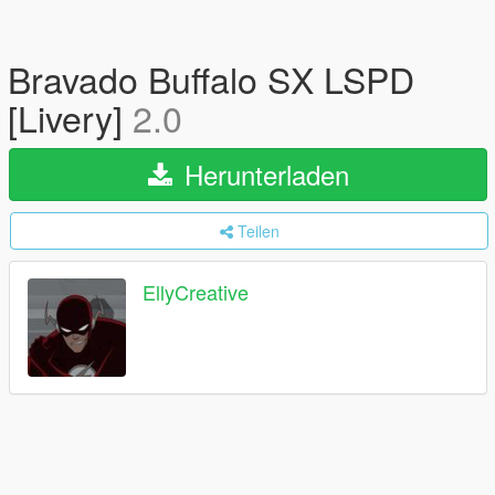
Bravado Buffalo SX LSPD
[Livery]
2.0
Herunterladen
Teilen
EllyCreative