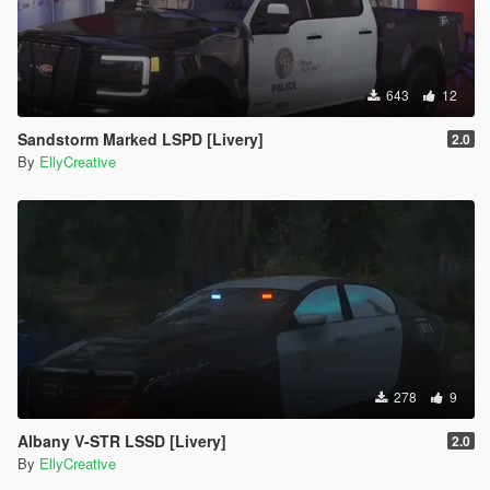
643
12
Sandstorm Marked LSPD [Livery]
2.0
By
EllyCreative
278
9
Albany V-STR LSSD [Livery]
2.0
By
EllyCreative