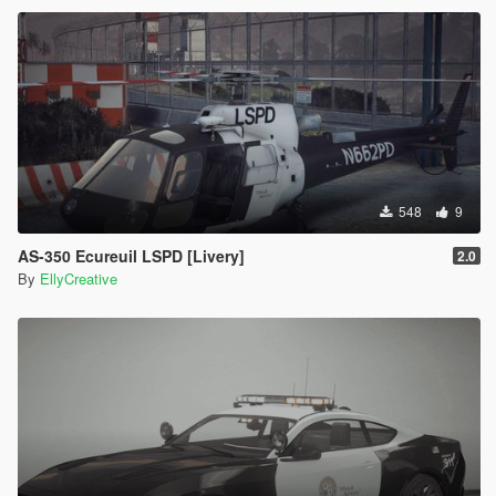
548
9
AS-350 Ecureuil LSPD [Livery]
2.0
By
EllyCreative