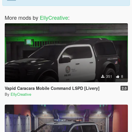
More mods by
EllyCreative
:
351
8
Vapid Caracara Mobile Command LSPD [Livery]
2.0
By
EllyCreative