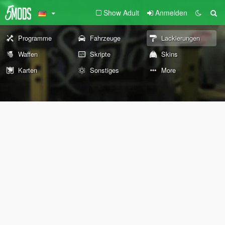
Show Adult
Anmelden
Programme
Fahrzeuge
Lackierungen
Waffen
Skripte
Skins
Karten
Sonstiges
More