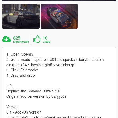
825
10
Downloads
Likes
1. Open OpenIV
2. Go to mods > update > x64 > dlcpacks > barybuffalosx >
dlc.rpf > x64 > levels > gta5 > vehicles.rpf
3. Click 'Edit mode'
4. Drag and drop
Info
Replace the Bravado Buffalo SX
Original add-on version by baryyy69
Version
0.1 - Add-On Version
https://tr.gta5-mods.com/vehicles/lssd-bravado-buffalo-sx