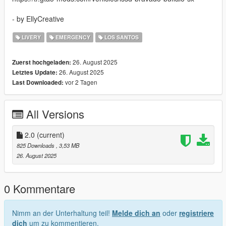
- by EllyCreative
LIVERY
EMERGENCY
LOS SANTOS
26. August 2025
Zuerst hochgeladen:
26. August 2025
Letztes Update:
vor 2 Tagen
Last Downloaded:
All Versions
2.0
(current)
825 Downloads
, 3,53 MB
26. August 2025
0 Kommentare
Nimm an der Unterhaltung teil!
Melde dich an
oder
registriere
dich
um zu kommentieren.