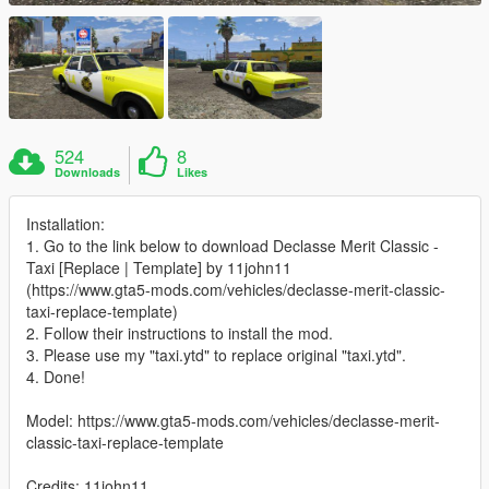
524
8
Downloads
Likes
Installation:
1. Go to the link below to download Declasse Merit Classic -
Taxi [Replace | Template] by 11john11
(https://www.gta5-mods.com/vehicles/declasse-merit-classic-
taxi-replace-template)
2. Follow their instructions to install the mod.
3. Please use my "taxi.ytd" to replace original "taxi.ytd".
4. Done!
Model: https://www.gta5-mods.com/vehicles/declasse-merit-
classic-taxi-replace-template
Credits: 11john11