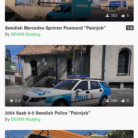
383
3
Swedish Mercedes Sprinter Postnord "Paintjob"
1.0
By
BENIM Modding
5.0
589
0
2004 Saab 9-5 Swedish Police "Paintjob"
By
BENIM Modding