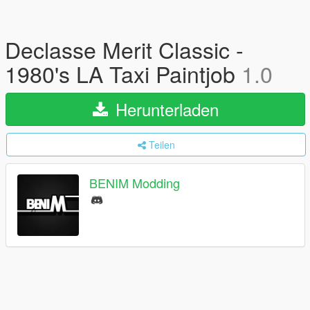
Declasse Merit Classic -
1980's LA Taxi Paintjob
1.0
Herunterladen
Teilen
BENIM Modding