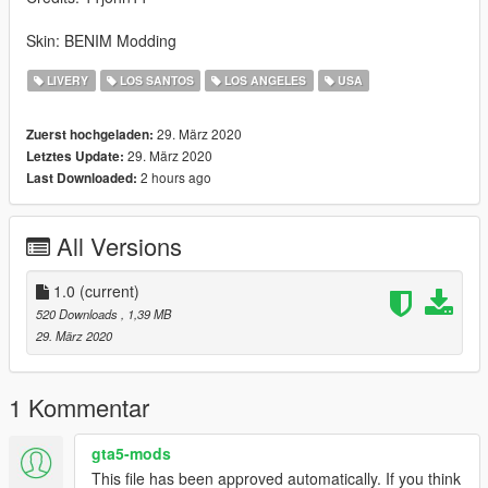
Skin: BENIM Modding
LIVERY
LOS SANTOS
LOS ANGELES
USA
29. März 2020
Zuerst hochgeladen:
29. März 2020
Letztes Update:
2 hours ago
Last Downloaded:
All Versions
1.0
(current)
520 Downloads
, 1,39 MB
29. März 2020
1 Kommentar
gta5-mods
This file has been approved automatically. If you think