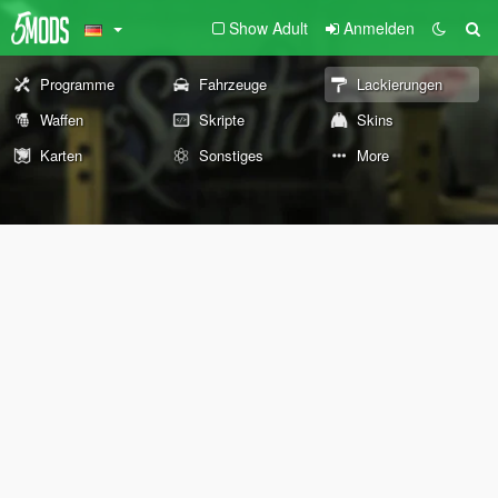
Show Adult
Anmelden
Programme
Fahrzeuge
Lackierungen
Waffen
Skripte
Skins
Karten
Sonstiges
More