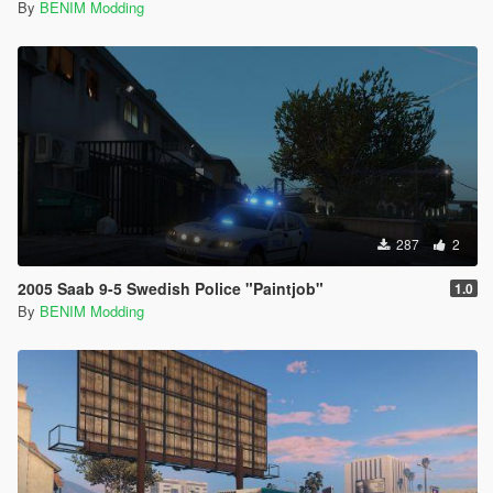
By
BENIM Modding
287
2
2005 Saab 9-5 Swedish Police "Paintjob"
1.0
By
BENIM Modding