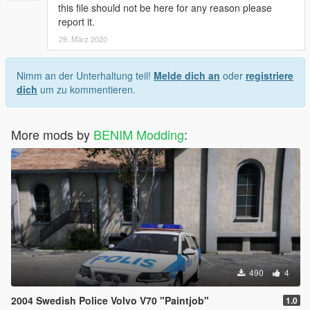
this file should not be here for any reason please
report it.
29. März 2020
Nimm an der Unterhaltung teil!
Melde dich an
oder
registriere
dich
um zu kommentieren.
More mods by
BENIM Modding
:
490
4
2004 Swedish Police Volvo V70 "Paintjob"
1.0