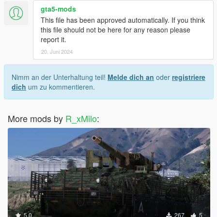
gta5-mods
This file has been approved automatically. If you think
this file should not be here for any reason please
report it.
20. Juni 2024
Nimm an der Unterhaltung teil!
Melde dich an
oder
registriere
dich
um zu kommentieren.
More mods by
R_xMilo
:
5.0
267
5