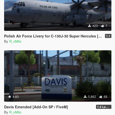
423
7
Polish Air Force Livery for C-130J-30 Super Hercules [Livery]
1.1
By
R_xMilo
4.83
5.862
68
Davis Extended [Add-On SP / FiveM]
1.4 Legacy
By
R_xMilo