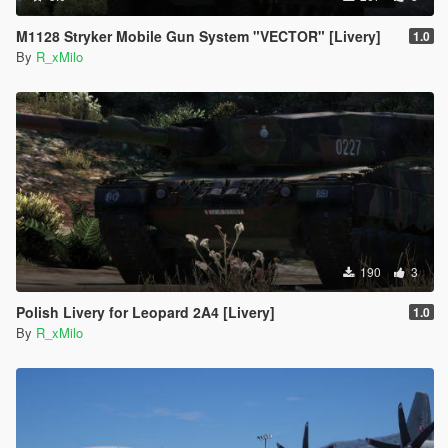
M1128 Stryker Mobile Gun System "VECTOR" [Livery]
1.0
By
R_xMilo
190
3
Polish Livery for Leopard 2A4 [Livery]
1.0
By
R_xMilo