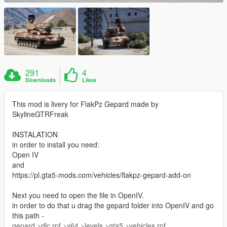
291
4
Downloads
Likes
This mod is livery for FlakPz Gepard made by
SkylineGTRFreak
INSTALATION
in order to install you need:
Open IV
and
https://pl.gta5-mods.com/vehicles/flakpz-gepard-add-on
Next you need to open the file in OpenIV.
in order to do that u drag the gepard folder into OpenIV and go
this path -
gepard >dlc.rpf >x64 >levels >gta5 >vehicles.rpf