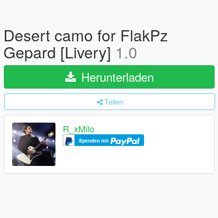
Desert camo for FlakPz
Gepard [Livery]
1.0
Herunterladen
Teilen
R_xMilo
Spenden mit