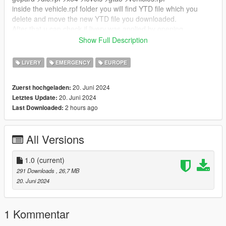
inside the vehicle.rpf folder you will find YTD file which you
delete and move the new YTD file you downloaded.
After that u can check if livery was applied by opening
gepard.yft
Show Full Description
CREDITS:
LIVERY
EMERGENCY
EUROPE
Vehicle - SkylineGTRFreak
20. Juni 2024
Zuerst hochgeladen:
Livery - NyanKate https://live.warthunder.com/post/929897/en/
20. Juni 2024
Letztes Update:
2 hours ago
Last Downloaded:
NOTE: This livery is for standard gepard not 1A2
All Versions
1.0
(current)
291 Downloads
, 26,7 MB
20. Juni 2024
1 Kommentar