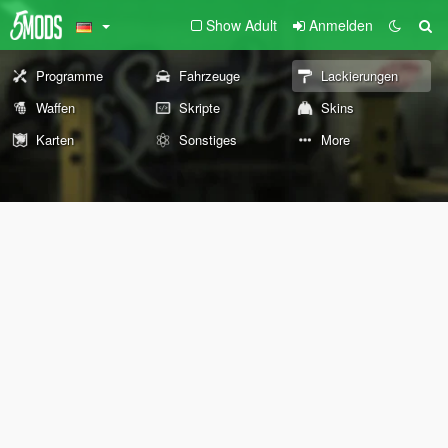
Show Adult
Anmelden
Programme
Fahrzeuge
Lackierungen
Waffen
Skripte
Skins
Karten
Sonstiges
More