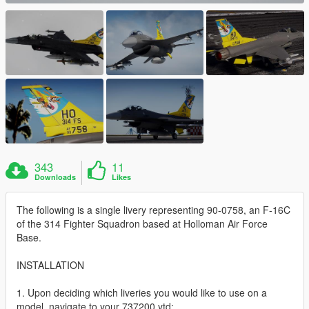
343
11
Downloads
Likes
The following is a single livery representing 90-0758, an F-16C
of the 314 Fighter Squadron based at Holloman Air Force
Base.
INSTALLATION
1. Upon deciding which liveries you would like to use on a
model, navigate to your 737200.ytd;