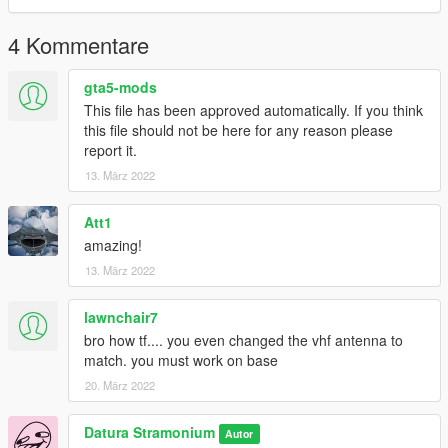
4 Kommentare
gta5-mods
This file has been approved automatically. If you think
this file should not be here for any reason please
report it.
13. März 2022
Att1
amazing!
13. März 2022
lawnchair7
bro how tf.... you even changed the vhf antenna to
match. you must work on base
20. März 2022
Datura Stramonium
Autor