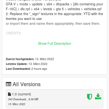
GTA V > mods > update > x64 > dlcpacks > [dlc containing your
F-16C] > dlc.rpf > x64 > levels > gta 5 > vehicles > vehicles.rpf
2. Replace the "_sign" textures in the appropriate .YTD with the
liveries you want to use
or import them and name them appopriately, then save them.
CREDITS
Livery:
Show Full Description
Gunfighter06
https://www.digitalcombatsimulator.com/en/files/filter/user-is-
Gunfighter06/apply/?PAGEN_1=2
13. März 2022
Zuerst hochgeladen:
13. März 2022
Letztes Update:
Livery Conversion:
2 hours ago
Last Downloaded:
Root#3404
F-16C:
All Versions
SkylineGTRFreak
https://www.gta5-mods.com/vehicles/f-16c-fighting-falcon-add-
1.0
(current)
on-skylinegtrfreak
343 Downloads
, 8,36 MB
13. März 2022