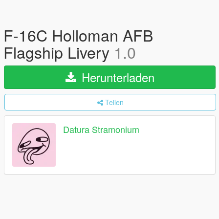
F-16C Holloman AFB
Flagship Livery
1.0
Herunterladen
Teilen
Datura Stramonium