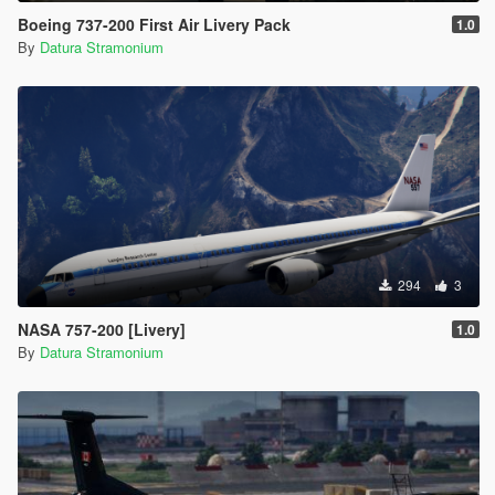
Boeing 737-200 First Air Livery Pack
1.0
By
Datura Stramonium
294
3
NASA 757-200 [Livery]
1.0
By
Datura Stramonium