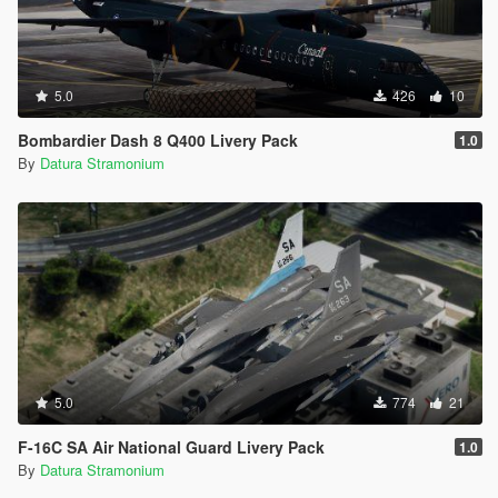
5.0
426
10
Bombardier Dash 8 Q400 Livery Pack
1.0
By
Datura Stramonium
5.0
774
21
F-16C SA Air National Guard Livery Pack
1.0
By
Datura Stramonium