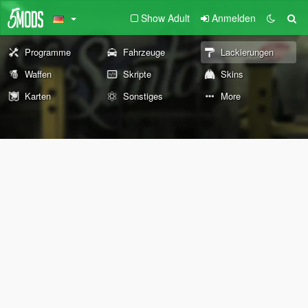
Show Adult
Anmelden
Programme
Fahrzeuge
Lackierungen
Waffen
Skripte
Skins
Karten
Sonstiges
More