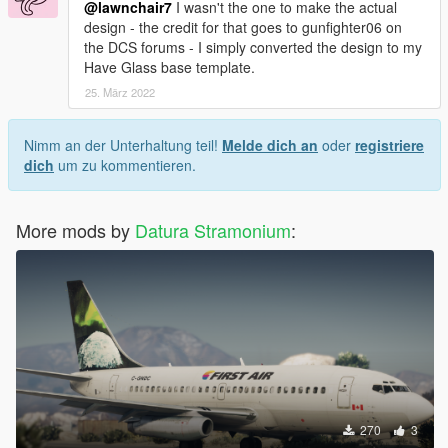
@lawnchair7
I wasn't the one to make the actual
design - the credit for that goes to gunfighter06 on
the DCS forums - I simply converted the design to my
Have Glass base template.
25. März 2022
Nimm an der Unterhaltung teil!
Melde dich an
oder
registriere
dich
um zu kommentieren.
More mods by
Datura Stramonium
:
270
3