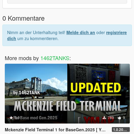
0 Kommentare
Nimm an der Unterhaltung teil!
Melde dich an
oder
registriere
dich
um zu kommentieren.
More mods by
1462TANKS
:
5.0
789
9
Mckenzie Field Terminal 1 for BaseGen.2025 [ YMAP / Lore Friendly ]
1.0.20250815.t1