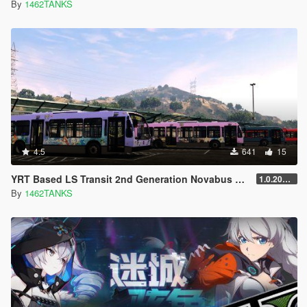
By
1462TANKS
4.5
641
15
YRT Based LS Transit 2nd Generation Novabus LFS 2022-2023 Skin Pack[ 4K Lively / Addon / Replace / Honkai Impact 3+Genshin Impact]
1.0.20221205
By
1462TANKS