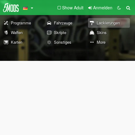
Show Adult
Anmelden
Programme
Fahrzeuge
Lackierungen
Waffen
Skripte
Skins
Karten
Sonstiges
More