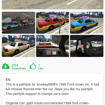
294
1
Downloads
Like
EN:
This is a paintjob for smokey8808's 1999 Ford crown vic. It has
full chinese themes inter the car. Hope you like my paintjob.
This paintjob support to change car's color.
Organial Car: gta5-mods.com/vehicles/1999-ford-crown-