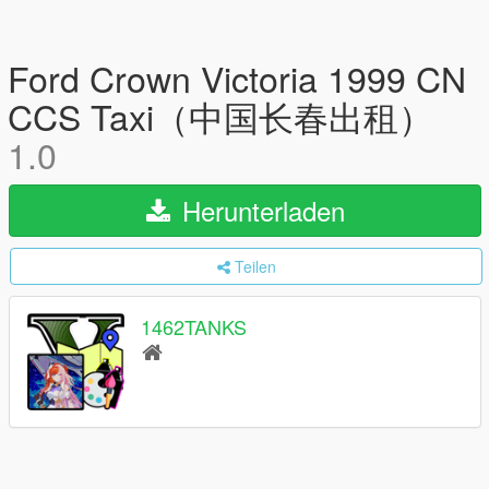
Ford Crown Victoria 1999 CN
CCS Taxi（中国长春出租）
1.0
Herunterladen
Teilen
1462TANKS