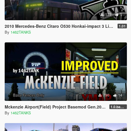
535
5
2010 Mercedes-Benz Citaro O530 Honkai-impact 3 Lively
1.01
By
1462TANKS
790
14
Mckenzie Airport(Field) Project Basemod Gen.2025 [ YMAP / SF Models ]
1.0.base.20250715
By
1462TANKS