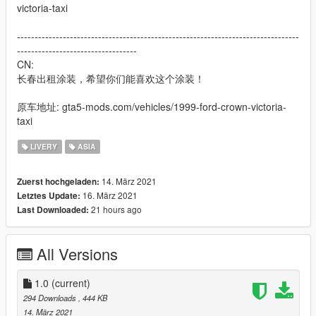
victoria-taxi
--------------------------------------------------------------------------------
----------------------------------
CN:
长春出租涂装，希望你们能喜欢这个涂装！
原车地址: gta5-mods.com/vehicles/1999-ford-crown-victoria-
taxi
LIVERY
ASIA
14. März 2021
Zuerst hochgeladen:
16. März 2021
Letztes Update:
21 hours ago
Last Downloaded:
All Versions
1.0
(current)
294 Downloads
, 444 KB
14. März 2021