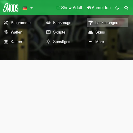
Show Adult
Anmelden
Programme
Fahrzeuge
Lackierungen
Waffen
Skripte
Skins
Karten
Sonstiges
More