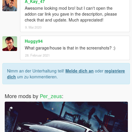
A_Kay_47
Awesome looking mod bro! but I can't open the
addon car link you gave in the description, please
check that and update. Much appreciated!
9. Mai 2020
Huggy94
What garage/house is that in the screenshots? :)
28. Februar 2021
Nimm an der Unterhaltung teil!
Melde dich an
oder
registriere
dich
um zu kommentieren.
More mods by
Per_zeus
: