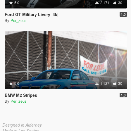
5.0
2.171
30
Ford GT Military Livery |4k|
1.0
By
Per_zeus
5.0
1.127
30
BMW M2 Stripes
1.0
By
Per_zeus
Designed in Alderney
Made in Los Santos