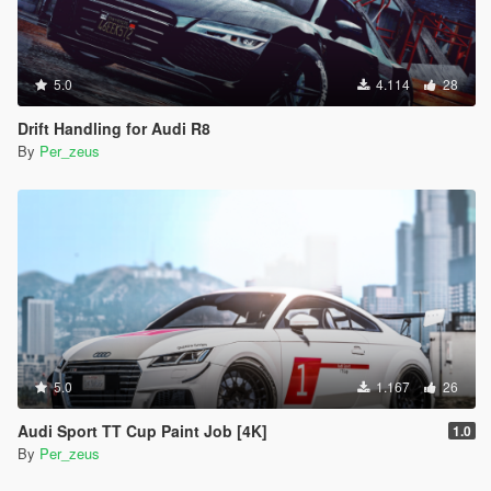
5.0
4.114
28
Drift Handling for Audi R8
By
Per_zeus
5.0
1.167
26
Audi Sport TT Cup Paint Job [4K]
1.0
By
Per_zeus