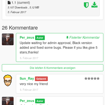
1.1
(current)
5.107 Downloads
, 5,12 MB
5. Februar 2017
26 Kommentare
Per_zeus
Fixierter Kommentar
Autor
Update waiting for admin approval, Black version
added and fixed some bugs. Please if you like,give 5
stars,thanks!
5. Februar 2017
Die letzten 6 Kommentare anzeigen
Sun_Ray
Gebannt
very nice my friend
5. Februar 2017
Per_zeus
Autor