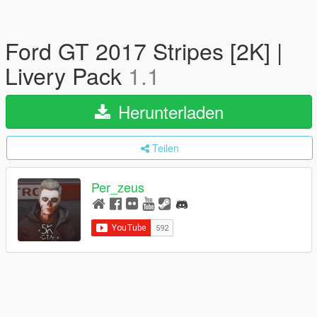
Ford GT 2017 Stripes [2K] |
Livery Pack
1.1
Herunterladen
Teilen
Per_zeus