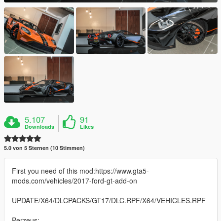
5.107
91
Downloads
Likes
5.0 von 5 Sternen (10 Stimmen)
First you need of this mod:https://www.gta5-
mods.com/vehicles/2017-ford-gt-add-on
UPDATE/X64/DLCPACKS/GT17/DLC.RPF/X64/VEHICLES.RPF
Perzeus: