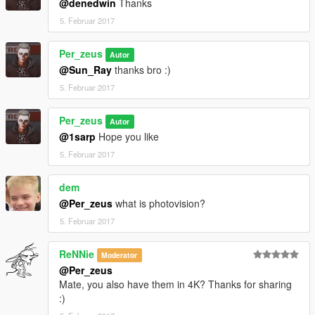
@denedwin
Thanks
5. Februar 2017
Per_zeus
Autor
@Sun_Ray
thanks bro :)
5. Februar 2017
Per_zeus
Autor
@1sarp
Hope you like
5. Februar 2017
dem
@Per_zeus
what is photovision?
5. Februar 2017
ReNNie
Moderator
@Per_zeus
Mate, you also have them in 4K? Thanks for sharing
:)