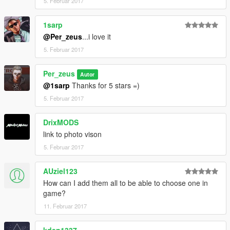
5. Februar 2017
1sarp
@Per_zeus
...i love it
5. Februar 2017
Per_zeus
Autor
@1sarp
Thanks for 5 stars =)
5. Februar 2017
DrixMODS
link to photo vison
5. Februar 2017
AUziel123
How can I add them all to be able to choose one in
game?
11. Februar 2017