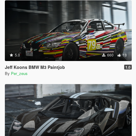
5.0
660
18
Jeff Koons BMW M3 Paintjob
1.0
By
Per_zeus