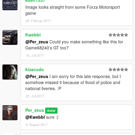
kden1337
Image looks straight from some Forza Motorsport
game
28. Februar 2017
Kwebbl
@Per_zeus
Could you make something like this for
Game68240's GT too?
18. Juli 2017
kizacudo
@Per_zeus
I am sorry for this late response, but I
somehow missed it because of flood of police and
national liveries. :P
22. Juli 2017
Per_zeus
Autor
@Kwebbl
sure :)
9. August 2017