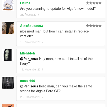
Fhiros
Are you planning to update for Aige´s new model?
25. August 2017
AlexSouza993
nice mod man, but how i can install in replace
version?
15. November 2017
Mlehbleh
@Per_zeus
Hey man, how can I install all of this
livery?
19. November 2017
coool666
@Per_zeus
hello man, can you make the same
stripes for Aige's Ford GT?
22. Dezember 2017