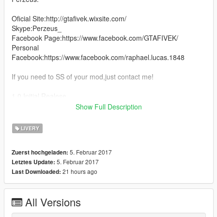
Oficial Site:http://gtafivek.wixsite.com/
Skype:Perzeus_
Facebook Page:https://www.facebook.com/GTAFIVEK/
Personal
Facebook:https://www.facebook.com/raphael.lucas.1848
If you need to SS of your mod,just contact me!
1.0 Initial Realese
Show Full Description
1.1 Fixed some bugs and add black version.
LIVERY
5. Februar 2017
Zuerst hochgeladen:
5. Februar 2017
Letztes Update:
21 hours ago
Last Downloaded:
All Versions