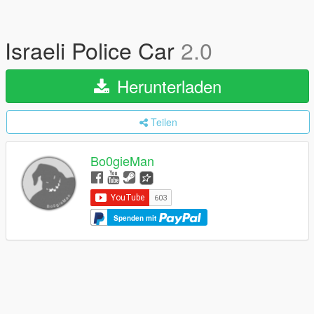
Israeli Police Car
2.0
Herunterladen
Teilen
Bo0gieMan
Spenden mit