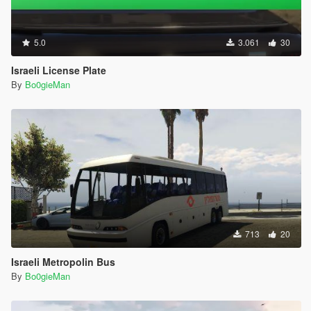
5.0
3.061
30
Israeli License Plate
By
Bo0gieMan
713
20
Israeli Metropolin Bus
By
Bo0gieMan