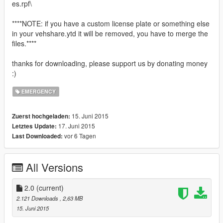
es.rpf\
****NOTE: if you have a custom license plate or something else
in your vehshare.ytd it will be removed, you have to merge the
files.****
thanks for downloading, please support us by donating money
:)
EMERGENCY
15. Juni 2015
Zuerst hochgeladen:
17. Juni 2015
Letztes Update:
vor 6 Tagen
Last Downloaded:
All Versions
2.0
(current)
2.121 Downloads
, 2,63 MB
15. Juni 2015