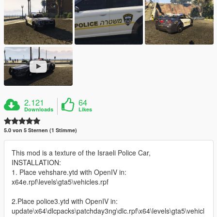
2.121
64
Downloads
Likes
5.0 von 5 Sternen (1 Stimme)
This mod is a texture of the Israeli Police Car,
INSTALLATION:
1. Place vehshare.ytd with OpenIV in:
x64e.rpf\levels\gta5\vehicles.rpf
2.Place police3.ytd with OpenIV in:
update\x64\dlcpacks\patchday3ng\dlc.rpf\x64\levels\gta5\vehicl