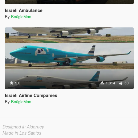
Israeli Ambulance
By
Bo0gieMan
5.0
1.814
50
Israeli Airline Companies
By
Bo0gieMan
Designed in Alderney
Made in Los Santos