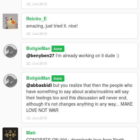
22. Juni 2015
Reicito_E
amazing, just tried it. nice!
22. Juni 2015
Bo0gieMan
Autor
@benyben27
I'm already working on it dude :)
22. Juni 2015
Bo0gieMan
Autor
@abbasbidi
but you realize that then the people who
have something to say about arabs/muslims will say
their feelings too and this discussion will never end,
although it's not changes anything in any way... MAKE
LOVE NOT WAR
23. Juni 2015
Matt
CONGRATS ON 200+ downloads love from North