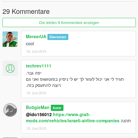
29 Kommentare
Die letzten 9 Kommentare anzeigen
MerserUA
Übersetzer
cool
18. Juni 2015
techrev1111
יפה גבר.
תגיד לי אני יכול לעזור לך יש לי ניסיון בפוטושופ ואני גם
רוצה להתעסק בזה.
19. Juni 2015
Bo0gieMan
Autor
@ido156012
https://www.gta5-
mods.com/vehicles/israeli-airline-companies
תהנה
19. Juni 2015