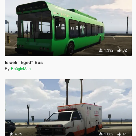
1.392
32
Israeli "Eged" Bus
By
Bo0gieMan
4.75
1.082
41