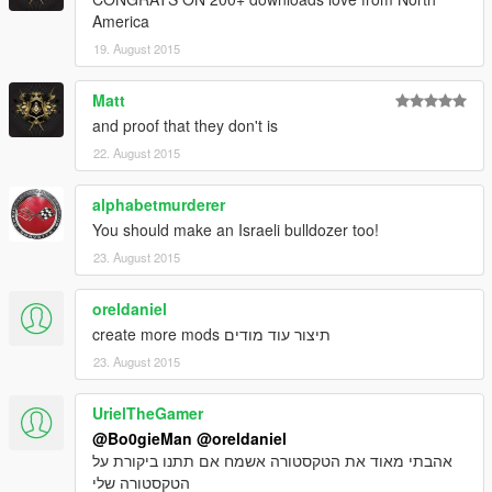
America
19. August 2015
Matt
and proof that they don't is
22. August 2015
alphabetmurderer
You should make an Israeli bulldozer too!
23. August 2015
oreldaniel
create more mods תיצור עוד מודים
23. August 2015
UrielTheGamer
@Bo0gieMan
@oreldaniel
אהבתי מאוד את הטקסטורה אשמח אם תתנו ביקורת על
הטקסטורה שלי