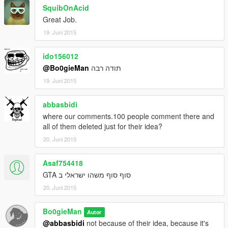
SquibOnAcid
Great Job.
19. Juni 2015
ido156012
@Bo0gieMan
תודה רבה
19. Juni 2015
abbasbidi
where our comments.100 people comment there and
all of them deleted just for their idea?
20. Juni 2015
Asaf754418
סוף סוף משהו ישראלי ב GTA
20. Juni 2015
Bo0gieMan
Autor
@abbasbidi
not because of their idea, because it's