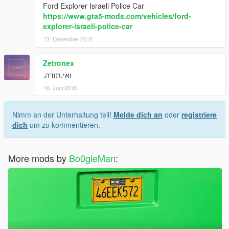
Ford Explorer Israeli Police Car
https://www.gta5-mods.com/vehicles/ford-
explorer-israeli-police-car
13. Dezember 2015
Zetronex
ואי.תודה.
16. Juni 2018
Nimm an der Unterhaltung teil!
Melde dich an
oder
registriere
dich
um zu kommentieren.
More mods by
Bo0gieMan
: