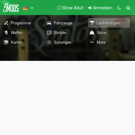
Show Adult
Anmelden
Programme
Fahrzeuge
Lackierungen
Waffen
Skripte
Skins
Karten
Sonstiges
More