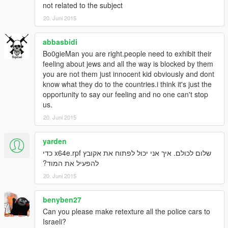
not related to the subject
20. Juni 2015
abbasbidi
Bo0gieMan you are right.people need to exhibit their
feeling about jews and all the way is blocked by them
you are not them just innocent kid obviously and dont
know what they do to the countries.i think it's just the
opportunity to say our feeling and no one can't stop
us.
20. Juni 2015
yarden
שלום לכולם. איך אני יכול לפתוח את אקובץ x64e.rpf כדי
להפעיל את המוד?
20. Juni 2015
benyben27
Can you please make retexture all the police cars to
Israeli?