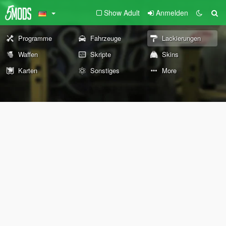
Show Adult
Anmelden
Programme
Fahrzeuge
Lackierungen
Waffen
Skripte
Skins
Karten
Sonstiges
More