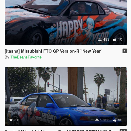
483
10
[Itasha] Mitsubishi FTO GP Version-R "New Year"
1
By
TheBeansFavorite
5.0
2.155
32