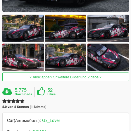
Ausklappen für weitere Bilder und Videos
5.775
52
Downloads
Likes
5.0 von 5 Sternen (1 Stimme)
Car(Автомобиль):
Gx_Lover