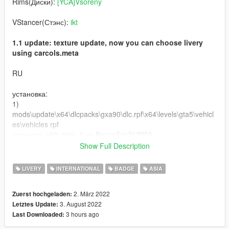
Rims(Диски):
[YCA]Vsoreny
VStancer(Стэнс):
ikt
1.1 update: texture update, now you can choose livery
using carcols.meta
RU
установка:
1)
mods\update\x64\dlcpacks\gxa90\dlc.rpf\x64\levels\gta5\vehicl
es\vehicles rpf
заменить a90_sign_1 на BeansFavSUPRA
заменить OEM на BeansFavPLATE
Show Full Description
2) mods\update\x64\dlcpacks\gxa90\dlc.rpf\common\data
LIVERY
INTERNATIONAL
BADGE
ASIA
заменить carcols.meta на carcolsBeaFav
2. März 2022
Zuerst hochgeladen:
графика: QuantV
3. August 2022
Letztes Update:
3 hours ago
Last Downloaded:
Буду сильно рад, если вы оставите комментарий и
поставите лайк моей работе!