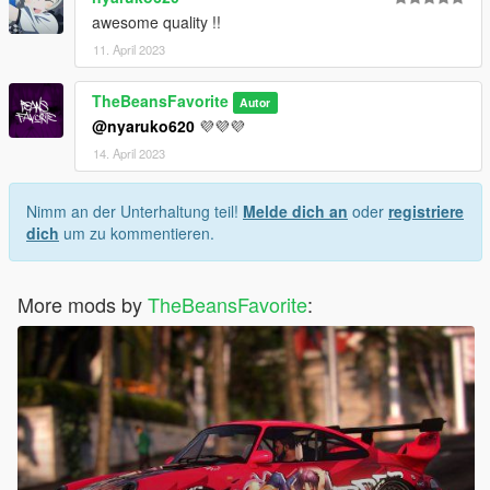
awesome quality !!
11. April 2023
TheBeansFavorite
Autor
@nyaruko620
💜💜💜
14. April 2023
Nimm an der Unterhaltung teil!
Melde dich an
oder
registriere
dich
um zu kommentieren.
More mods by
TheBeansFavorite
: