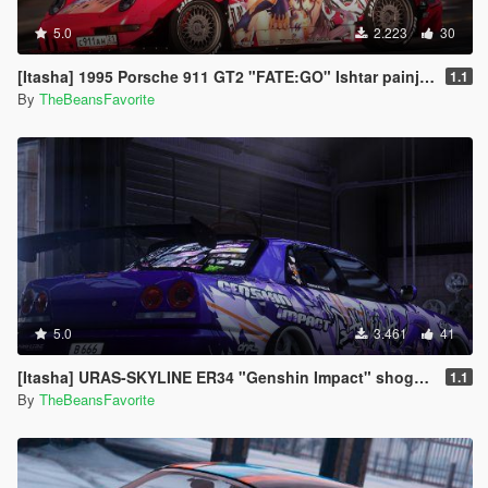
5.0
2.223
30
[Itasha] 1995 Porsche 911 GT2 "FATE:GO" Ishtar painjob
1.1
By
TheBeansFavorite
5.0
3.461
41
[Itasha] URAS-SKYLINE ER34 "Genshin Impact" shogun raiden paintjob
1.1
By
TheBeansFavorite