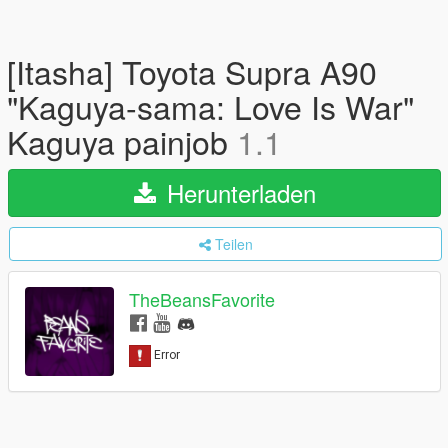
[Itasha] Toyota Supra A90
"Kaguya-sama: Love Is War"
Kaguya painjob
1.1
Herunterladen
Teilen
TheBeansFavorite