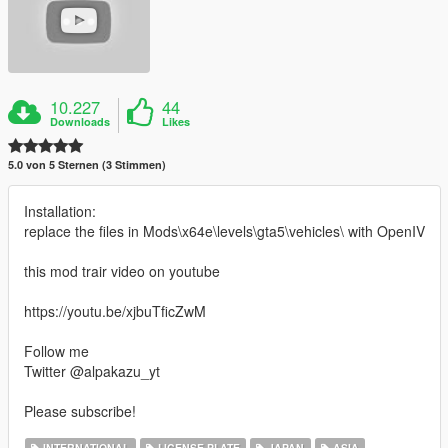
10.227
44
Downloads
Likes
5.0 von 5 Sternen (3 Stimmen)
Installation:
replace the files in Mods\x64e\levels\gta5\vehicles\ with OpenIV
this mod trair video on youtube
https://youtu.be/xjbuTficZwM
Follow me
Twitter @alpakazu_yt
Please subscribe!
INTERNATIONAL
LICENSE PLATE
JAPAN
ASIA