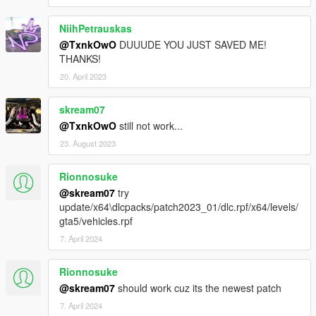
NiihPetrauskas
@TxnkOwO
DUUUDE YOU JUST SAVED ME!
THANKS!
20. April 2023
skream07
@TxnkOwO
still not work...
23. August 2023
Rionnosuke
@skream07
try
update/x64\dlcpacks/patch2023_01/dlc.rpf/x64/levels/
gta5/vehicles.rpf
7. April 2024
Rionnosuke
@skream07
should work cuz its the newest patch
7. April 2024