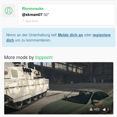
Rionnosuke
@skream07
02*
7. April 2024
Nimm an der Unterhaltung teil!
Melde dich an
oder
registriere
dich
um zu kommentieren.
More mods by
toppoch
:
465
5