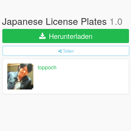
Japanese License Plates
1.0
Herunterladen
Teilen
toppoch