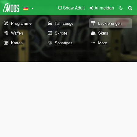
Show Adult
Anmelden
Programme
Fahrzeuge
Lackierungen
Waffen
Skripte
Skins
Karten
Sonstiges
More