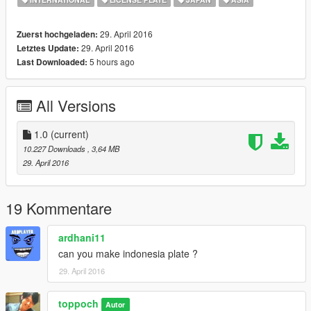
29. April 2016
Zuerst hochgeladen:
29. April 2016
Letztes Update:
5 hours ago
Last Downloaded:
All Versions
1.0
(current)
10.227 Downloads
, 3,64 MB
29. April 2016
19 Kommentare
ardhani11
can you make indonesia plate ?
29. April 2016
toppoch
Autor