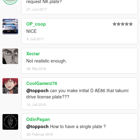
request NK plate?
27. Juni 2017
OP_coop
NICE
9. Juli 2017
Xectar
Not realistic enough.
28. Mai 2018
CoolGamerz78
@toppoch
can you make initial D AE86 that takumi
drive license plate???
15. Juli 2018
OdinPagan
@toppoch
How to have a single plate ?
26. Februar 2019