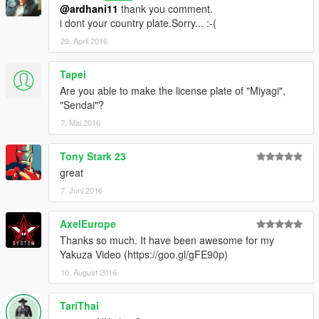
@ardhani11
thank you comment.
i dont your country plate.Sorry... :-(
29. April 2016
Tapei
Are you able to make the license plate of "Miyagi",
"Sendai"?
7. Mai 2016
Tony Stark 23
great
7. Juni 2016
AxelEurope
Thanks so much. It have been awesome for my
Yakuza Video (https://goo.gl/gFE90p)
10. August 2016
TariThai