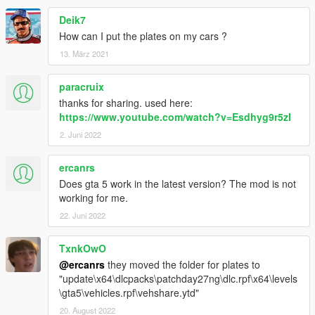
Deik7
How can I put the plates on my cars ?
13. März 2021
paracruix
thanks for sharing. used here:
https://www.youtube.com/watch?v=Esdhyg9r5zI
2. Juni 2022
ercanrs
Does gta 5 work in the latest version? The mod is not
working for me.
22. Juni 2022
TxnkOwO
@ercanrs
they moved the folder for plates to
"update\x64\dlcpacks\patchday27ng\dlc.rpf\x64\levels
\gta5\vehicles.rpf\vehshare.ytd"
20. August 2022