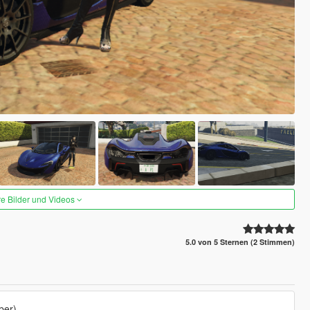
re Bilder und Videos
5.0 von 5 Sternen (2 Stimmen)
ber)