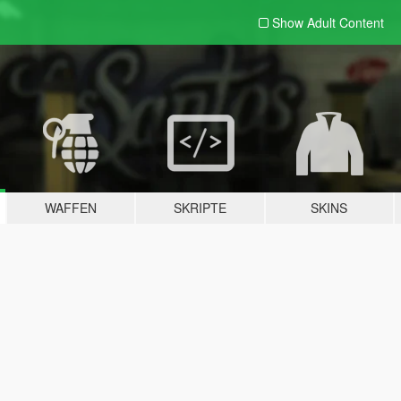
Show Adult
Content
WAFFEN
SKRIPTE
SKINS