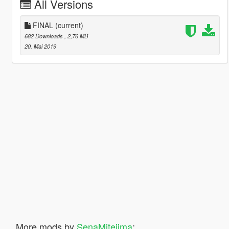
All Versions
FINAL
(current)
682 Downloads
, 2,76 MB
20. Mai 2019
More mods by
SenaMitejima
: