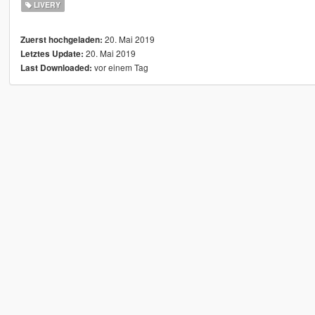
LIVERY
20. Mai 2019
Zuerst hochgeladen:
20. Mai 2019
Letztes Update:
vor einem Tag
Last Downloaded: