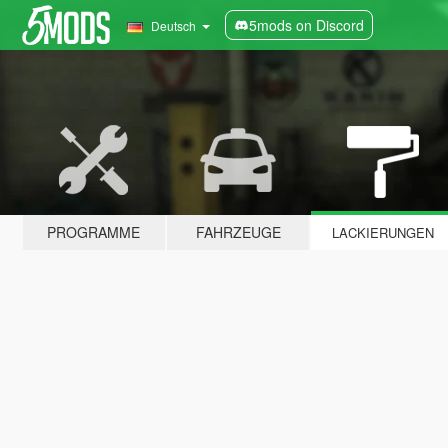
5mods on Discord
Deutsch
PROGRAMME
FAHRZEUGE
LACKIERUNGEN