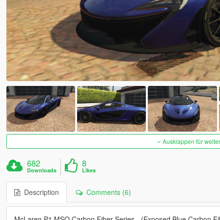
Ausklappen für weite
682
8
Downloads
Likes
Description
Comments (6)
McLaren P1 MSO Carbon Fiber Series - (Exposed Blue Carbon Fi