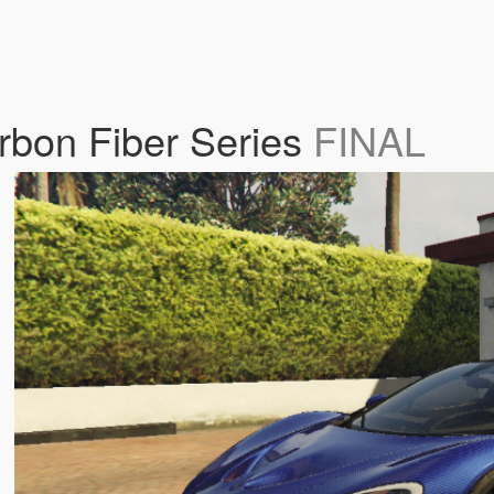
bon Fiber Series
FINAL