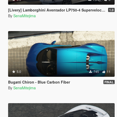
[Livery] Lamborghini Aventador LP750-4 Superveloce 'SV' big logo
1.0
By
SenaMitejima
5.0
745
11
Bugatti Chiron - Blue Carbon Fiber
FINAL
By
SenaMitejima