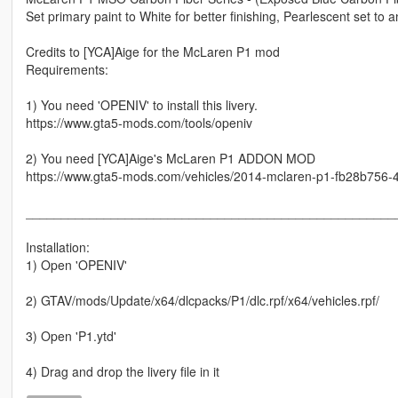
Set primary paint to White for better finishing, Pearlescent set to 
Credits to [YCA]Aige for the McLaren P1 mod
Requirements:
1) You need 'OPENIV' to install this livery.
https://www.gta5-mods.com/tools/openiv
2) You need [YCA]Aige's McLaren P1 ADDON MOD
https://www.gta5-mods.com/vehicles/2014-mclaren-p1-fb28b756
____________________________________________________
Installation:
1) Open 'OPENIV'
2) GTAV/mods/Update/x64/dlcpacks/P1/dlc.rpf/x64/vehicles.rpf/
3) Open 'P1.ytd'
4) Drag and drop the livery file in it