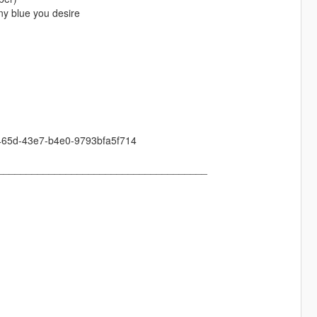
any blue you desire
-465d-43e7-b4e0-9793bfa5f714
_____________________________________