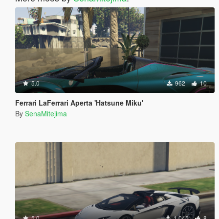
5.0
962
10
Ferrari LaFerrari Aperta 'Hatsune Miku'
By
SenaMitejima
5.0
1.045
8