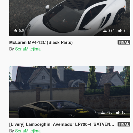
5.0
384
8
McLaren MP4-12C (Black Parts)
FINAL
By
SenaMitejima
795
10
[Livery] Lamborghini Aventador LP700-4 'BATVENTADOR'
FINAL
By
SenaMitejima