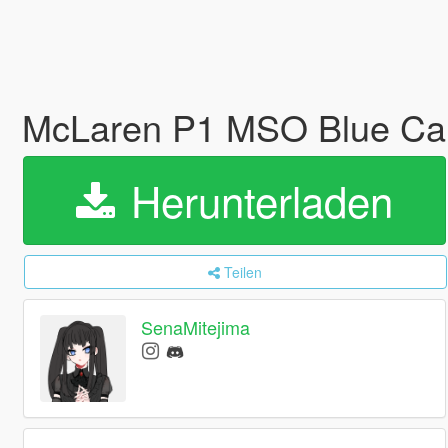
McLaren P1 MSO Blue Car
Herunterladen
Teilen
SenaMitejima