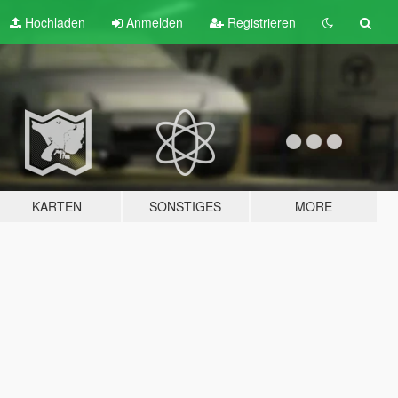
Hochladen
Anmelden
Registrieren
KARTEN
SONSTIGES
MORE