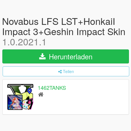
Novabus LFS LST+HonkaiI
Impact 3+Geshin Impact Skin
1.0.2021.1
Herunterladen
Teilen
1462TANKS