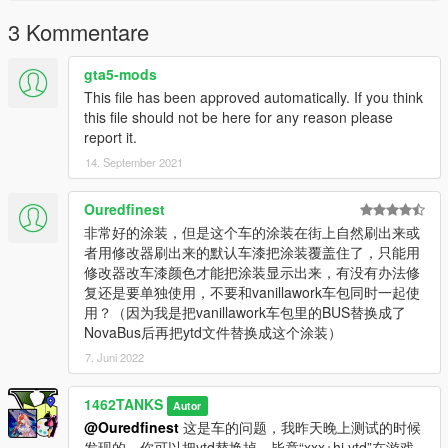
3 Kommentare
gta5-mods
This file has been approved automatically. If you think
this file should not be here for any reason please
report it.
14. September 2021
Ouredfinest
非常好的涂装，但是这个车的涂装在街上自然刷出来或
者用修改器刷出来的默认车漆把涂装覆盖住了，只能用
修改器改车漆颜色才能把涂装显示出来，有没有办法修
复还是要单独使用，不要和vanillawork车包同时一起使
用？（因为我是把vanillawork车包里的BUS替换成了
NovaBus后再把ytd文件替换成这个涂装）
7. Juni 2022
1462TANKS
Autor
@Ouredfinest
这是车的问题，我昨天晚上测试的时候
发现的。你可以把ytd替换掉，毕竟“xxx+hi.ytd”在游戏