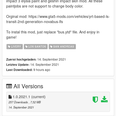
impact 3 elysia paint and geshin impact skin mod. All these
paintjobs are not support to change body color.
Orginal mod: https://www.gta5-mods.com/vehicles/yrt-based-ls-
transit-2nd-generation-novabus-lfs
To instal this mod, just replace "bus.ytd" file. And enjoy in
game!
LIVERY
LOS SANTOS
SAN ANDREAS
14. September 2021
Zuerst hochgeladen:
14. September 2021
Letztes Update:
9 hours ago
Last Downloaded:
All Versions
1.0.2021.1
(current)
257 Downloads
, 7,52 MB
14. September 2021