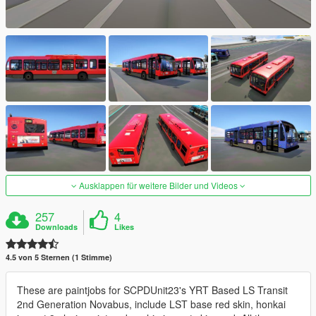
Ausklappen für weitere Bilder und Videos
257
4
Downloads
Likes
4.5 von 5 Sternen (1 Stimme)
These are paintjobs for SCPDUnit23's YRT Based LS Transit
2nd Generation Novabus, include LST base red skin, honkai