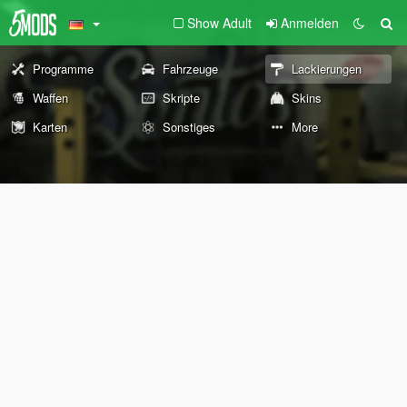
Show Adult
Anmelden
Programme
Fahrzeuge
Lackierungen
Waffen
Skripte
Skins
Karten
Sonstiges
More