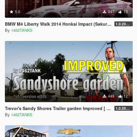
5.0
947
13
BMW M4 Liberty Walk 2014 Honkai Impact (Sakura+Kallen)
1.0.2019.1
By
1462TANKS
449
12
Trevor's Sandy Shores Trailer garden Improved [ YMAP / SF models ]
1.0.20250602
By
1462TANKS