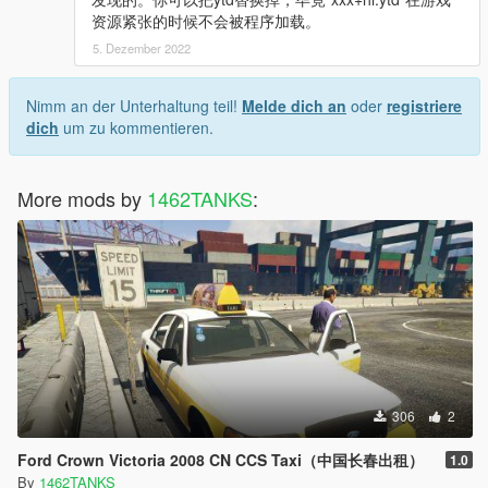
资源紧张的时候不会被程序加载。
5. Dezember 2022
Nimm an der Unterhaltung teil!
Melde dich an
oder
registriere
dich
um zu kommentieren.
More mods by
1462TANKS
:
306
2
Ford Crown Victoria 2008 CN CCS Taxi（中国长春出租）
1.0
By
1462TANKS