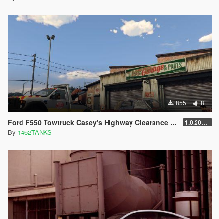
855
8
Ford F550 Towtruck Casey's Highway Clearance [ 4K Lively/Replace ]
1.0.202109
By
1462TANKS