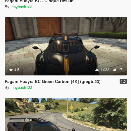
Pagani Huayra BC - Cinque Reskin
By
maybach123
4.5
1.083
17
Pagani Huayra BC Green Carbon [4K] (gregb.23)
1.0
By
maybach123