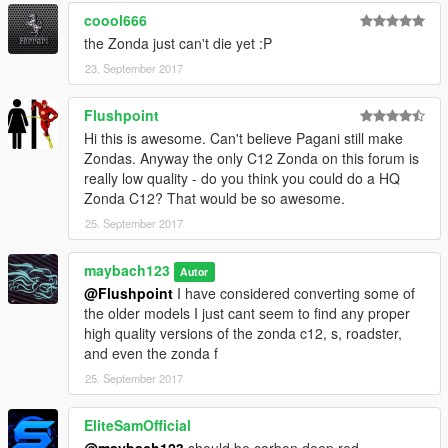
coool666
the Zonda just can't die yet :P
23. September 2017
Flushpoint
Hi this is awesome. Can't believe Pagani still make
Zondas. Anyway the only C12 Zonda on this forum is
really low quality - do you think you could do a HQ
Zonda C12? That would be so awesome.
25. September 2017
maybach123
Autor
@Flushpoint
I have considered converting some of
the older models I just cant seem to find any proper
high quality versions of the zonda c12, s, roadster,
and even the zonda f
25. September 2017
EliteSamOfficial
@maybach123
should be carbon deep red...