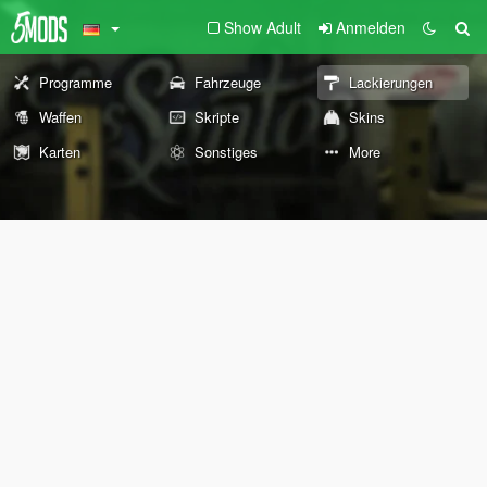
Show Adult
Anmelden
Programme
Fahrzeuge
Lackierungen
Waffen
Skripte
Skins
Karten
Sonstiges
More