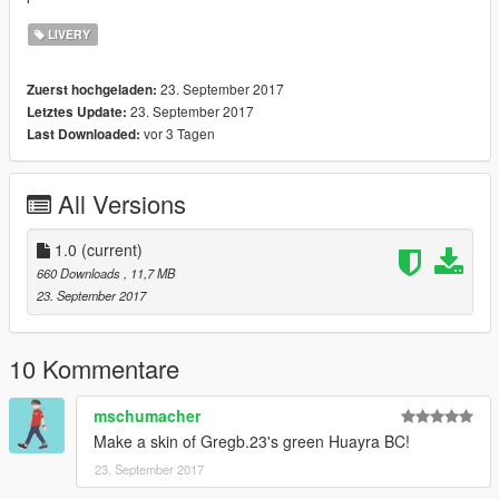
LIVERY
23. September 2017
Zuerst hochgeladen:
23. September 2017
Letztes Update:
vor 3 Tagen
Last Downloaded:
All Versions
1.0
(current)
660 Downloads
, 11,7 MB
23. September 2017
10 Kommentare
mschumacher
Make a skin of Gregb.23's green Huayra BC!
23. September 2017