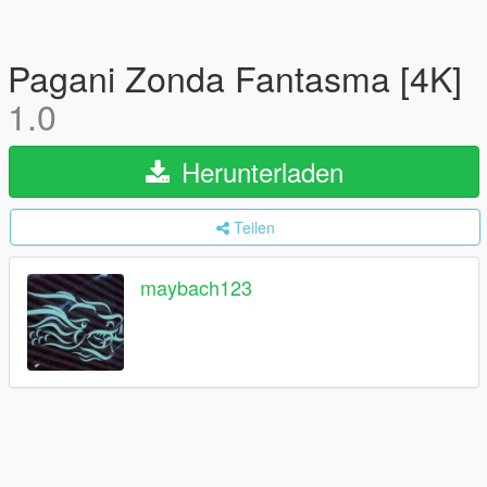
Pagani Zonda Fantasma [4K]
1.0
Herunterladen
Teilen
maybach123