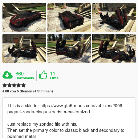
660
11
Downloads
Likes
4.88 von 5 Sternen (4 Stimmen)
This is a skin for https://www.gta5-mods.com/vehicles/2009-
pagani-zonda-cinque-roadster-customized
Just replace my zondac file with his.
Then set the primary color to classic black and secondary to
polished metal