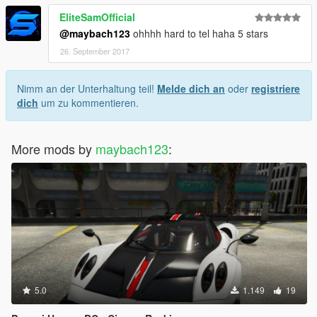
EliteSamOfficial
@maybach123
ohhhh hard to tel haha 5 stars
26. September 2017
Nimm an der Unterhaltung teil!
Melde dich an
oder
registriere
dich
um zu kommentieren.
More mods by
maybach123
:
5.0
1.149
19