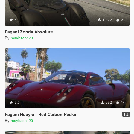
5.0
1.322
21
Pagani Zonda Absolute
By
maybach123
5.0
532
14
Pagani Huayra - Red Carbon Reskin
1.2
By
maybach123