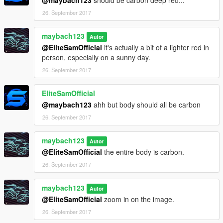
26. September 2017
maybach123
Autor
@EliteSamOfficial
it's actually a bit of a lighter red in
person, especially on a sunny day.
26. September 2017
EliteSamOfficial
@maybach123
ahh but body should all be carbon
26. September 2017
maybach123
Autor
@EliteSamOfficial
the entire body is carbon.
26. September 2017
maybach123
Autor
@EliteSamOfficial
zoom in on the image.
26. September 2017