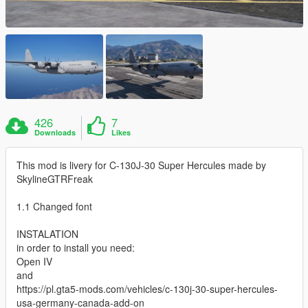
426
7
Downloads
Likes
This mod is livery for C-130J-30 Super Hercules made by
SkylineGTRFreak
1.1 Changed font
INSTALATION
in order to install you need:
Open IV
and
https://pl.gta5-mods.com/vehicles/c-130j-30-super-hercules-
usa-germany-canada-add-on