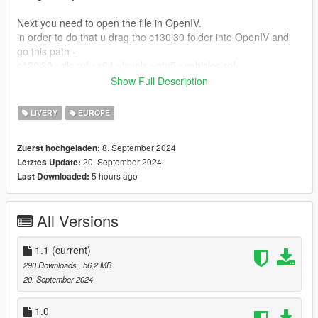
Next you need to open the file in OpenIV.
in order to do that u drag the c130j30 folder into OpenIV and
go this path -
c130j30 >dlc.rpf >x64 >levels >gta5 >vehicles.rpf
inside the vehicle.rpf folder you will find YTD file which you
Show Full Description
delete and move the new YTD file you downloaded.
After that u can check if livery was applied by opening
LIVERY
EUROPE
c130j30.yft
8. September 2024
Zuerst hochgeladen:
CREDITS:
20. September 2024
Letztes Update:
5 hours ago
Last Downloaded:
Vehicle - SkylineGTRFreak
All Versions
1.1
(current)
290 Downloads
, 56,2 MB
20. September 2024
1.0