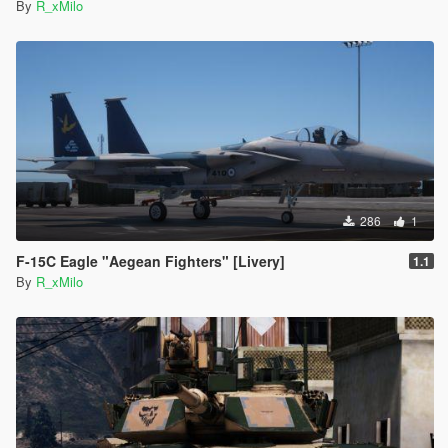
By
R_xMilo
286
1
F-15C Eagle "Aegean Fighters" [Livery]
1.1
By
R_xMilo