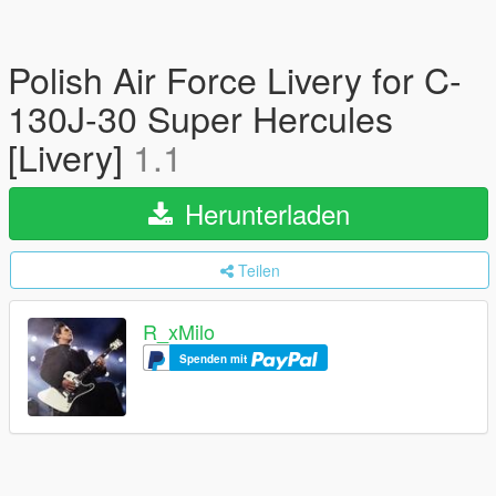
Polish Air Force Livery for C-
130J-30 Super Hercules
[Livery]
1.1
Herunterladen
Teilen
R_xMilo
Spenden mit