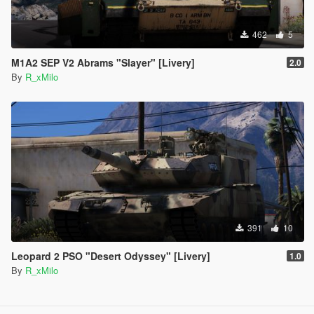
462
5
M1A2 SEP V2 Abrams "Slayer" [Livery]
2.0
By
R_xMilo
391
10
Leopard 2 PSO "Desert Odyssey" [Livery]
1.0
By
R_xMilo