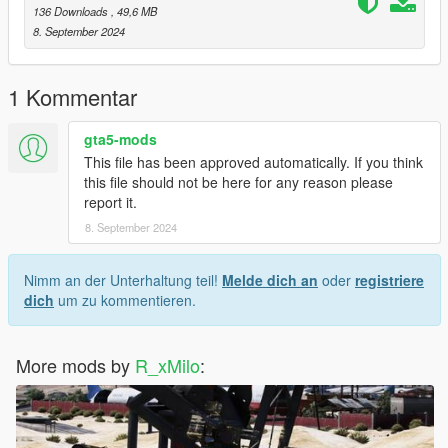
136 Downloads
, 49,6 MB
8. September 2024
1 Kommentar
gta5-mods
This file has been approved automatically. If you think
this file should not be here for any reason please
report it.
8. September 2024
Nimm an der Unterhaltung teil!
Melde dich an
oder
registriere
dich
um zu kommentieren.
More mods by
R_xMilo
: