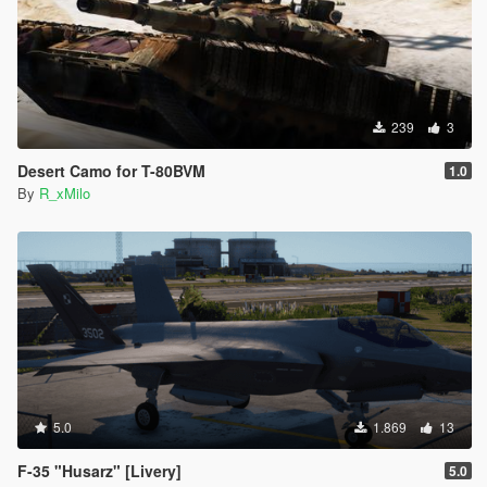
239
3
Desert Camo for T-80BVM
1.0
By
R_xMilo
5.0
1.869
13
F-35 "Husarz" [Livery]
5.0