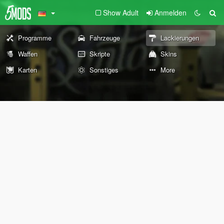
Show Adult
Anmelden
Programme
Fahrzeuge
Lackierungen
Waffen
Skripte
Skins
Karten
Sonstiges
More