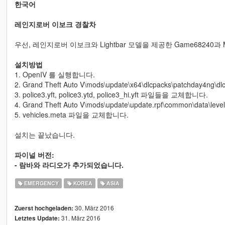
한국어
레인지로버 이보크 경찰차
우선, 레인지로버 이보크와 Lightbar 모델을 제공한 Game68240과
설치방법
1. OpenIV 를 실행합니다.
2. Grand Theft Auto V\mods\update\x64\dlcpacks\patchday4ng\dl
3. police3.yft, police3.ytd, police3_hi.yft 파일들을 교체합니다.
4. Grand Theft Auto V\mods\update\update.rpf\common\data\le
5. vehicles.meta 파일을 교체합니다.
설치는 끝났습니다.
파이널 버전:
- 람바와 라디오가 추가되었습니다.
EMERGENCY
KOREA
ASIA
30. März 2016
Zuerst hochgeladen:
31. März 2016
Letztes Update: