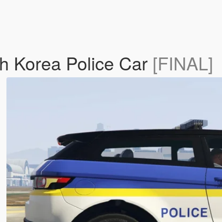
h Korea Police Car
[FINAL]