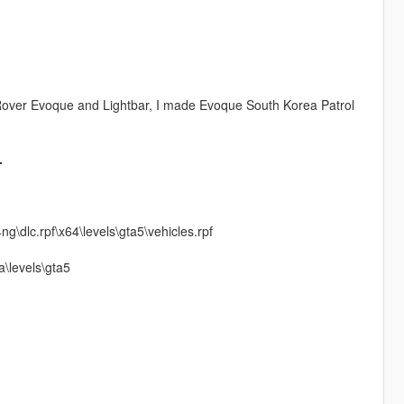
Rover Evoque and Lightbar, I made Evoque South Korea Patrol
.
\dlc.rpf\x64\levels\gta5\vehicles.rpf
\levels\gta5