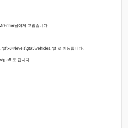
 MrPrime님에게 고맙습니다.
c.rpf\x64\levels\gta5\vehicles.rpf 로 이동합니다.
vels\gta5 로 갑니다.