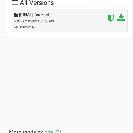
All Versions
[FINAL]
(current)
3.887 Downloads
, 10,8 MB
30. März 2016
More mods by
chsJO
: