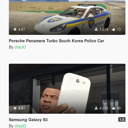
4.67
1.218
13
Porsche Panamera Turbo South Korea Police Car
By
chsJO
4.81
4.230
46
Samsung Galaxy S3
1.0
By
chsJO