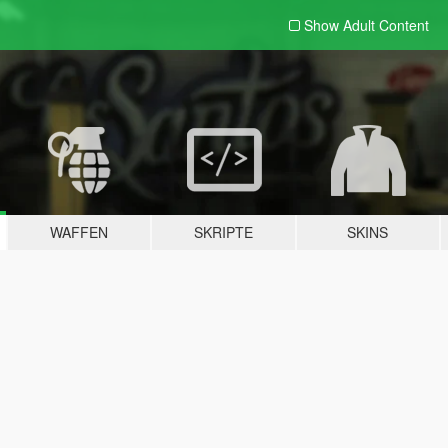
Show Adult
Content
WAFFEN
SKRIPTE
SKINS