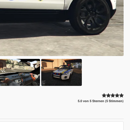
5.0 von 5 Sternen (5 Stimmen)