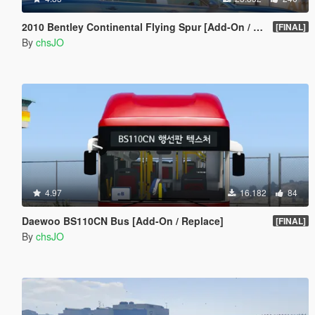
2010 Bentley Continental Flying Spur [Add-On / Replace]
[FINAL]
By
chsJO
4.97
16.182
84
Daewoo BS110CN Bus [Add-On / Replace]
[FINAL]
By
chsJO