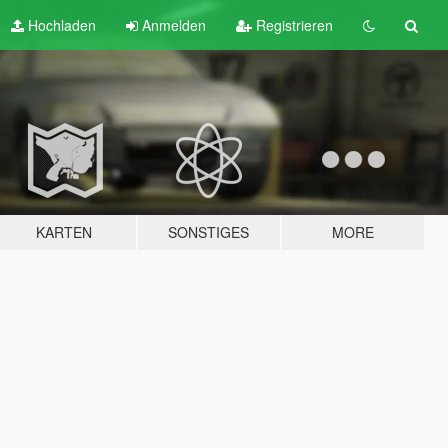
Hochladen
Anmelden
Registrieren
KARTEN
SONSTIGES
MORE