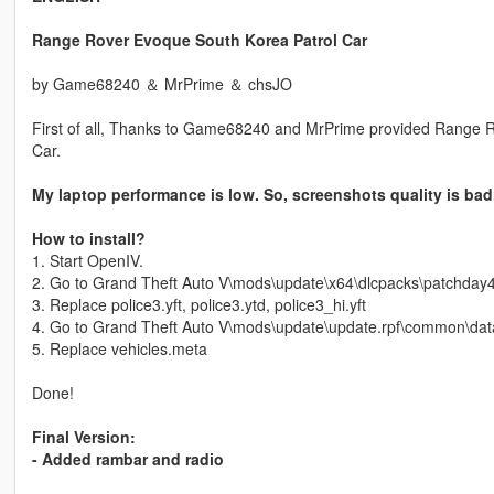
Range Rover Evoque South Korea Patrol Car
by Game68240 ＆ MrPrime ＆ chsJO
First of all, Thanks to Game68240 and MrPrime provided Range 
Car.
My laptop performance is low. So, screenshots quality is bad
How to install?
1. Start OpenIV.
2. Go to Grand Theft Auto V\mods\update\x64\dlcpacks\patchday4ng
3. Replace police3.yft, police3.ytd, police3_hi.yft
4. Go to Grand Theft Auto V\mods\update\update.rpf\common\data
5. Replace vehicles.meta
Done!
Final Version:
- Added rambar and radio