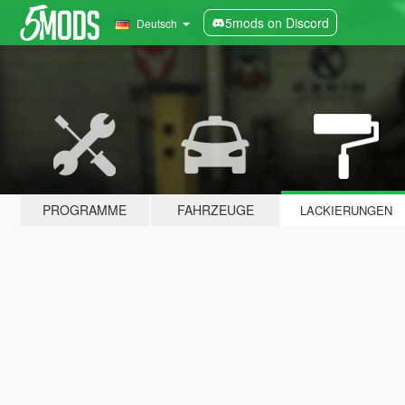
5mods on Discord
Deutsch
PROGRAMME
FAHRZEUGE
LACKIERUNGEN