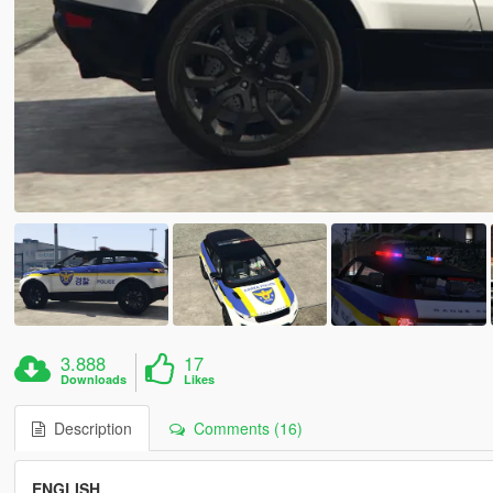
3.888
17
Downloads
Likes
Description
Comments (16)
ENGLISH