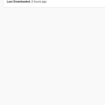
2 hours ago
Last Downloaded: