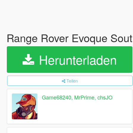
Range Rover Evoque Sout
Herunterladen
Teilen
Game68240, MrPrime, chsJO