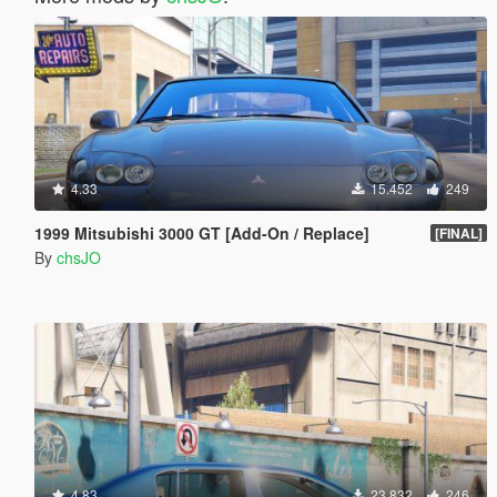
4.33
15.452
249
1999 Mitsubishi 3000 GT [Add-On / Replace]
[FINAL]
By
chsJO
4.83
23.832
246