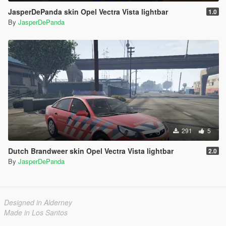
JasperDePanda skin Opel Vectra Vista lightbar
1.0
By
JasperDePanda
291
5
Dutch Brandweer skin Opel Vectra Vista lightbar
2.0
By
JasperDePanda
Designed in Alderney
Made in Los Santos