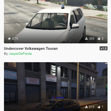
2.75
355
2
Undercover Volkswagen Touran
v1.0
By
JasperDePanda
213
1