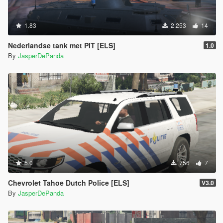
1.83
2.253
14
Nederlandse tank met PIT [ELS]
1.0
By
JasperDePanda
5.0
756
7
Chevrolet Tahoe Dutch Police [ELS]
V3.0
By
JasperDePanda