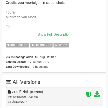
Credits voor voertuigen in screenshots:
Touran;
Ministerie van Mods
T5;
Model - TeamMOH/MOHaalsmeer
Show Full Description
Skin - Team112Skins
KOENIGSEGG
EMERGENCY
LIVERY
16. August 2017
Zuerst hochgeladen:
17. August 2017
Letztes Update:
19 hours ago
Last Downloaded:
All Versions
v1.0 FINAL
(current)
244 Downloads
, 7,54 MB
16. August 2017