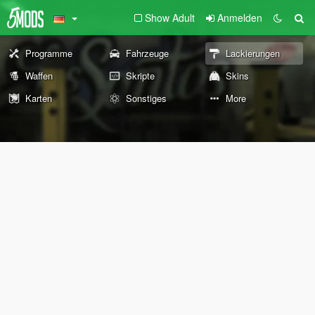
Show Adult
Anmelden
Programme
Fahrzeuge
Lackierungen
Waffen
Skripte
Skins
Karten
Sonstiges
More