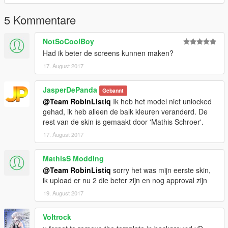
5 Kommentare
NotSoCoolBoy
Had ik beter de screens kunnen maken?
17. August 2017
JasperDePanda
Gebannt
@Team RobinListiq
Ik heb het model niet unlocked
gehad, ik heb alleen de balk kleuren veranderd. De
rest van de skin is gemaakt door 'Mathis Schroer'.
17. August 2017
MathisS Modding
@Team RobinListiq
sorry het was mijn eerste skin,
ik upload er nu 2 die beter zijn en nog approval zijn
19. August 2017
Voltrock