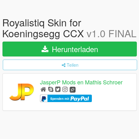
Royalistiq Skin for
Koeningsegg CCX
v1.0 FINAL
Herunterladen
Teilen
JasperP Mods en Mathis Schroer
Spenden mit