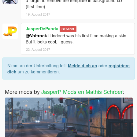
u forget to remove the template in background xD
(first time)
19. August 2017
JasperDePanda
Gebannt
@Voltrock
It indeed was his first time making a skin.
But it looks cool, I guess.
22. August 2017
Nimm an der Unterhaltung teil!
Melde dich an
oder
registriere
dich
um zu kommentieren.
More mods by
JasperP Mods en Mathis Schroer
: