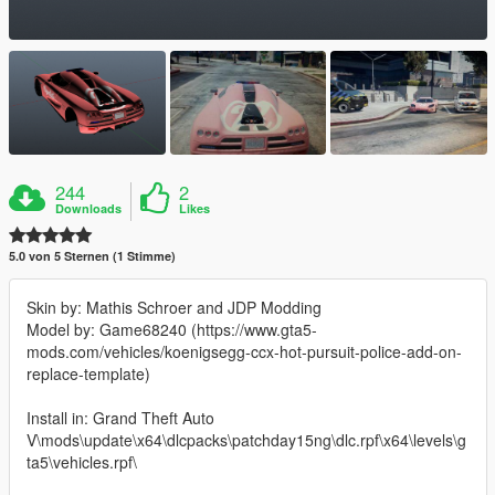
244
2
Downloads
Likes
5.0 von 5 Sternen (1 Stimme)
Skin by: Mathis Schroer and JDP Modding
Model by: Game68240 (https://www.gta5-
mods.com/vehicles/koenigsegg-ccx-hot-pursuit-police-add-on-
replace-template)
Install in: Grand Theft Auto
V\mods\update\x64\dlcpacks\patchday15ng\dlc.rpf\x64\levels\g
ta5\vehicles.rpf\