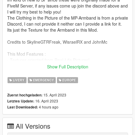
FiveM Server, if any issues come up join the discord above and
I will try my best to help you!
The Clothing in the Picture of the MP-Armband is from a private
Discord, I can not provide it neither can I provide a link for it.
Its just the Texture for the Armband in this Mod.
Credits to SkylineGTRFreak, WisraelRX and JohnMc
This Mod Features :
- Textures oriented from Real-Life Pictures!
- 1 Desert and 1 Green Military Police Texture for the Tigr and
Show Full Description
the BTR-82A
Both of which are Add-On and do not replace the original
LIVERY
EMERGENCY
EUROPE
Texture!
- 4 Different Texture Versions for the Typhoon, you can only
15. April 2023
Zuerst hochgeladen:
add one at a time due to the Typhoon not having Multi-Livery
16. April 2023
Letztes Update:
Support
4 hours ago
Last Downloaded:
- 1 Texture for an MP-Armband
Links to the Models :
All Versions
Armband : https://www.gta5-mods.com/player/mexican-armed-