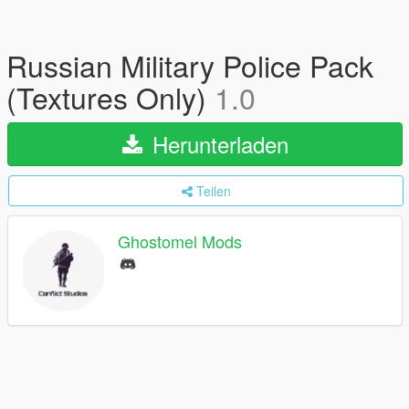
Russian Military Police Pack
(Textures Only)
1.0
Herunterladen
Teilen
Ghostomel Mods