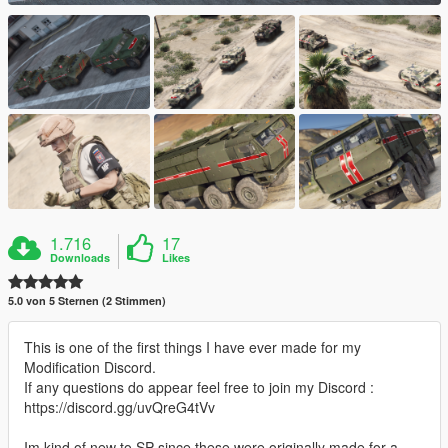
1.716
17
Downloads
Likes
5.0 von 5 Sternen (2 Stimmen)
This is one of the first things I have ever made for my
Modification Discord.
If any questions do appear feel free to join my Discord :
https://discord.gg/uvQreG4tVv
Im kind of new to SP since these were originally made for a