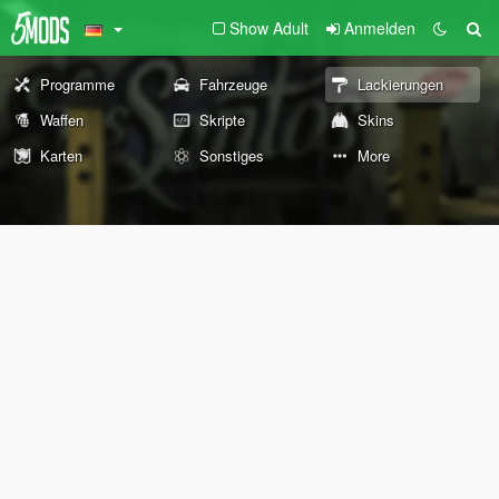
Show Adult
Anmelden
Programme
Fahrzeuge
Lackierungen
Waffen
Skripte
Skins
Karten
Sonstiges
More