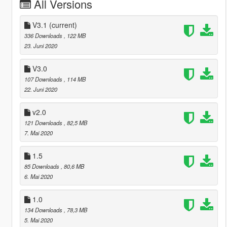
All Versions
V3.1
(current)
336 Downloads
, 122 MB
23. Juni 2020
V3.0
107 Downloads
, 114 MB
22. Juni 2020
v2.0
121 Downloads
, 82,5 MB
7. Mai 2020
1.5
85 Downloads
, 80,6 MB
6. Mai 2020
1.0
134 Downloads
, 78,3 MB
5. Mai 2020