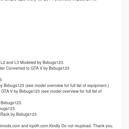
OD L2 and L3 Modeled by Bxbugs123.
ater Converted to GTA V by Bxbugs123
3.
 Bxbugs123 (see model overview for full list of equipment.)
 GTA V by Bxbugs123 (see model overview for full list of
y Bxbugs123.
xbugs123.
 Rack by Bxbugs123.
ta5mods.com and lcpdfr.com.Kindly Do not reupload. Thank you.