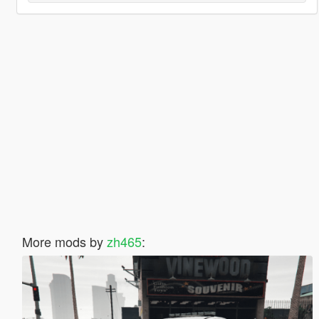
More mods by
zh465
: