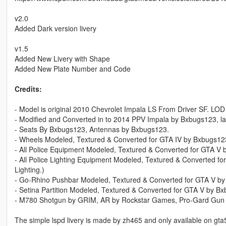
v2.0
Added Dark version livery
v1.5
Added New Livery with Shape
Added New Plate Number and Code
Credits:
- Model is original 2010 Chevrolet Impala LS From Driver SF. L
- Modified and Converted in to 2014 PPV Impala by Bxbugs123, l
- Seats By Bxbugs123, Antennas by Bxbugs123.
- Wheels Modeled, Textured & Converted for GTA IV by Bxbugs12
- All Police Equipment Modeled, Textured & Converted for GTA V by
- All Police Lighting Equipment Modeled, Textured & Converted for
Lighting.)
- Go-Rhino Pushbar Modeled, Textured & Converted for GTA V b
- Setina Partition Modeled, Textured & Converted for GTA V by B
- M780 Shotgun by GRIM, AR by Rockstar Games, Pro-Gard Gun
The simple lspd livery is made by zh465 and only available on g