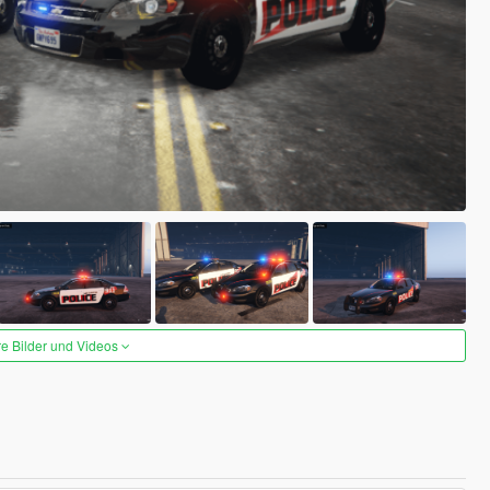
re Bilder und Videos