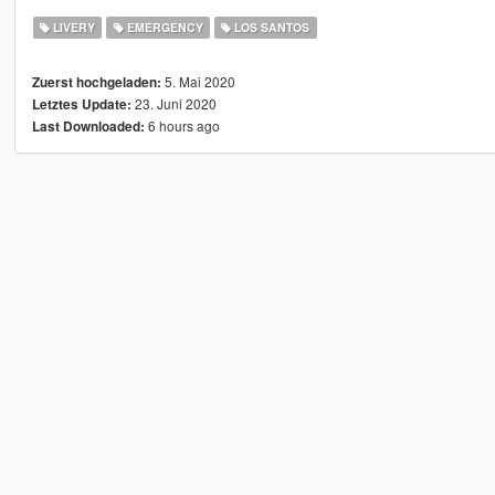
LIVERY
EMERGENCY
LOS SANTOS
5. Mai 2020
Zuerst hochgeladen:
23. Juni 2020
Letztes Update:
6 hours ago
Last Downloaded: