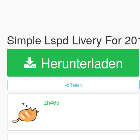
Simple Lspd Livery For 201
Herunterladen
Teilen
zh465