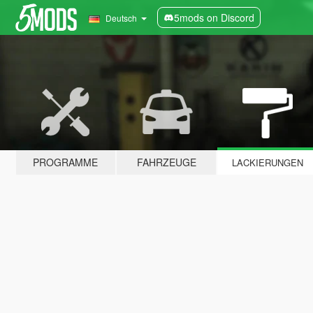
5mods on Discord
Deutsch
PROGRAMME
FAHRZEUGE
LACKIERUNGEN