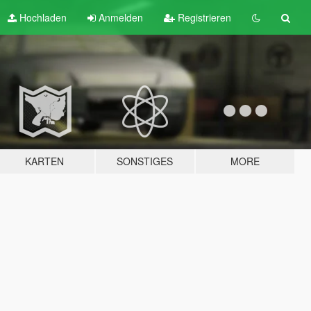
Hochladen
Anmelden
Registrieren
KARTEN
SONSTIGES
MORE