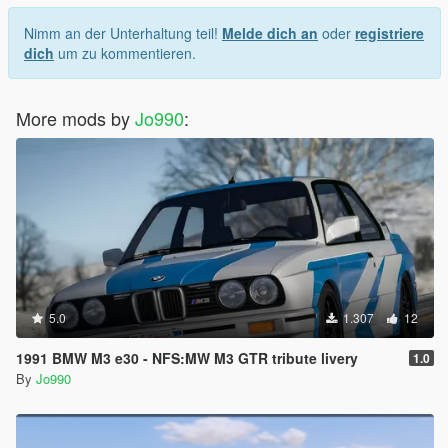
Nimm an der Unterhaltung teil!
Melde dich an
oder
registriere
dich
um zu kommentieren.
More mods by
Jo990
:
5.0
1.307
12
1991 BMW M3 e30 - NFS:MW M3 GTR tribute livery
1.0
By
Jo990