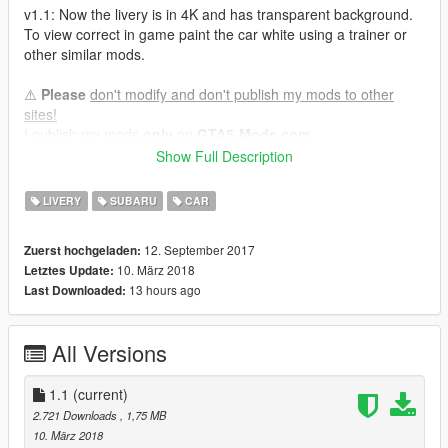
v1.1: Now the livery is in 4K and has transparent background.
To view correct in game paint the car white using a trainer or
other similar mods.
⚠️
Please
don't modify and don't publish my mods to other
sites!
I publish my mods
only
on
GTA5-Mods.com
Thanks!
Show Full Description
Enjoy !!!
LIVERY
SUBARU
CAR
Jo990
12. September 2017
Zuerst hochgeladen:
10. März 2018
Letztes Update:
13 hours ago
Last Downloaded:
All Versions
1.1
(current)
2.721 Downloads
, 1,75 MB
10. März 2018