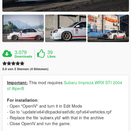
3.079
39
Downloads
Likes
5.0 von 5 Sternen (4 Stimmen)
Important:
This mod requires
Subaru Impreza WRX STI 2004
of AlperB
For installation
:
- Open "OpenIV" and turn it in Edit Mode
- Go to '\update\x64\dlcpacks\ssti\dlc.rpf\x64\vehicles.rpf'
- Replace the file 'subwrx.ytd' with that in the archive
- Close OpenIV and run the game.