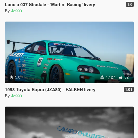
Lancia 037 Stradale - 'Martini Racing' livery
1.0
By
Jo990
5.0
4.127
52
1998 Toyota Supra (JZA80) - FALKEN livery
1.01
By
Jo990