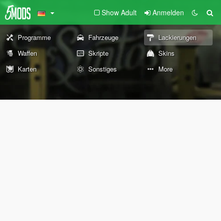
Show Adult
Anmelden
Programme
Fahrzeuge
Lackierungen
Waffen
Skripte
Skins
Karten
Sonstiges
More