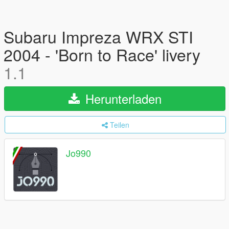
Subaru Impreza WRX STI
2004 - 'Born to Race' livery
1.1
Herunterladen
Teilen
Jo990