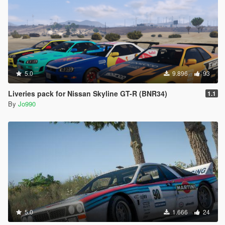
5.0
9.896
93
Liveries pack for Nissan Skyline GT-R (BNR34)
1.1
By
Jo990
5.0
1.666
24