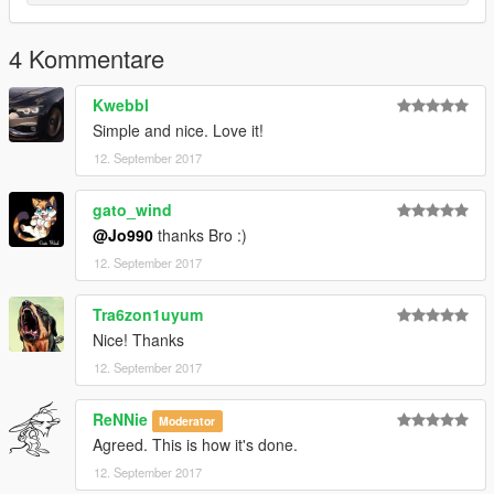
4 Kommentare
Kwebbl
Simple and nice. Love it!
12. September 2017
gato_wind
@Jo990
thanks Bro :)
12. September 2017
Tra6zon1uyum
Nice! Thanks
12. September 2017
ReNNie
Moderator
Agreed. This is how it's done.
12. September 2017