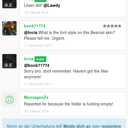
Löser det!
@Lawdy
13. Februar 2016
bonk71774
@lncia
What is the font style on this Bearcat skin?
Please tell me. Urgent.
11. November 2017
lncia
Autor
@bonk71774
Sorry bro, dont remember. Havent got the files
anymore!
11. November 2017
MontagenZx
Reported for because the folder is fucking empty!
23. Februar 2019
Nimm an der Unterhaltung teil!
Melde dich an
oder
registriere