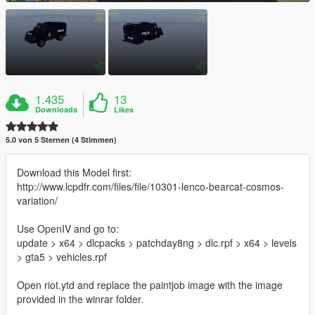
1.435
13
Downloads
Likes
5.0 von 5 Sternen (4 Stimmen)
Download this Model first:
http://www.lcpdfr.com/files/file/10301-lenco-bearcat-cosmos-
variation/
Use OpenIV and go to:
update > x64 > dlcpacks > patchday8ng > dlc.rpf > x64 > levels
> gta5 > vehicles.rpf
Open riot.ytd and replace the paintjob image with the image
provided in the winrar folder.