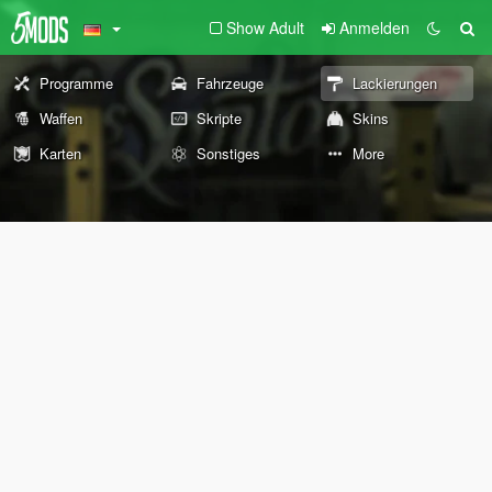
Show Adult
Anmelden
Programme
Fahrzeuge
Lackierungen
Waffen
Skripte
Skins
Karten
Sonstiges
More