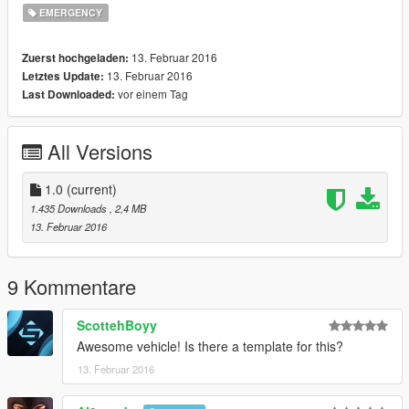
EMERGENCY
13. Februar 2016
Zuerst hochgeladen:
13. Februar 2016
Letztes Update:
vor einem Tag
Last Downloaded:
All Versions
1.0
(current)
1.435 Downloads
, 2,4 MB
13. Februar 2016
9 Kommentare
ScottehBoyy
Awesome vehicle! Is there a template for this?
13. Februar 2016