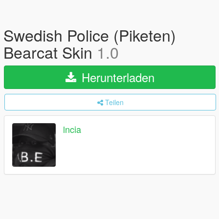
Swedish Police (Piketen)
Bearcat Skin
1.0
Herunterladen
Teilen
lncia