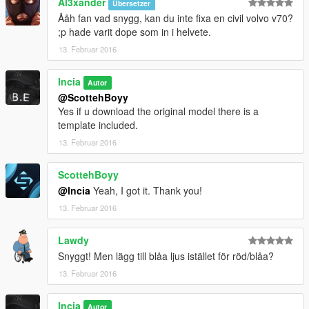
Al3xander
Übersetzer
Ååh fan vad snygg, kan du inte fixa en civil volvo v70?
;p hade varit dope som in i helvete.
13. Februar 2016
lncia
Autor
@ScottehBoyy
Yes if u download the original model there is a
template included.
13. Februar 2016
ScottehBoyy
@lncia
Yeah, I got it. Thank you!
13. Februar 2016
Lawdy
Snyggt! Men lägg till blåa ljus istället för röd/blåa?
13. Februar 2016
lncia
Autor