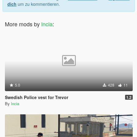
dich
um zu kommentieren.
More mods by
lncia
:
5.0
428
11
Swedish Police vest for Trevor
1.2
By
lncia