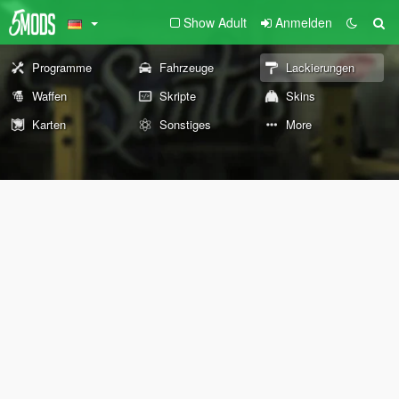
Show Adult
Anmelden
Programme
Fahrzeuge
Lackierungen
Waffen
Skripte
Skins
Karten
Sonstiges
More