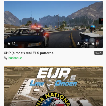
4.5
1.001
18
CHP (almost) real ELS patterns
1.0.1
By
badass22