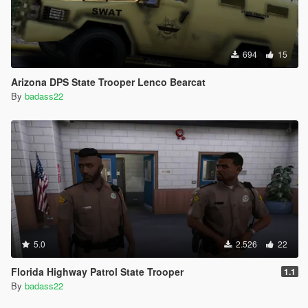
694
15
Arizona DPS State Trooper Lenco Bearcat
By
badass22
5.0
2.526
22
Florida Highway Patrol State Trooper
1.1
By
badass22