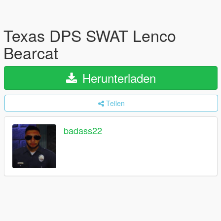
Texas DPS SWAT Lenco
Bearcat
Herunterladen
Teilen
badass22