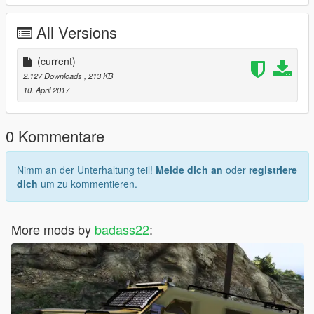
All Versions
(current)
2.127 Downloads
, 213 KB
10. April 2017
0 Kommentare
Nimm an der Unterhaltung teil!
Melde dich an
oder
registriere
dich
um zu kommentieren.
More mods by
badass22
: