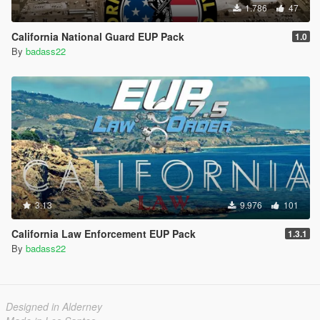
1.786
47
California National Guard EUP Pack
1.0
By
badass22
3.13
9.976
101
California Law Enforcement EUP Pack
1.3.1
By
badass22
Designed in Alderney