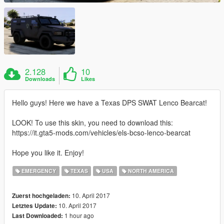
2.128
10
Downloads
Likes
Hello guys! Here we have a Texas DPS SWAT Lenco Bearcat!
LOOK! To use this skin, you need to download this:
https://it.gta5-mods.com/vehicles/els-bcso-lenco-bearcat
Hope you like it. Enjoy!
EMERGENCY
TEXAS
USA
NORTH AMERICA
10. April 2017
Zuerst hochgeladen:
10. April 2017
Letztes Update:
1 hour ago
Last Downloaded: