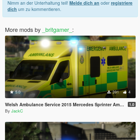
Nimm an der Unterhaltung teil!
Melde dich an
oder
registriere
dich
um zu kommentieren.
More mods by
_britgamer_
:
5.0
391
4
Welsh Ambulance Service 2015 Mercedes Sprinter Ambulance
1.0
By
JackC