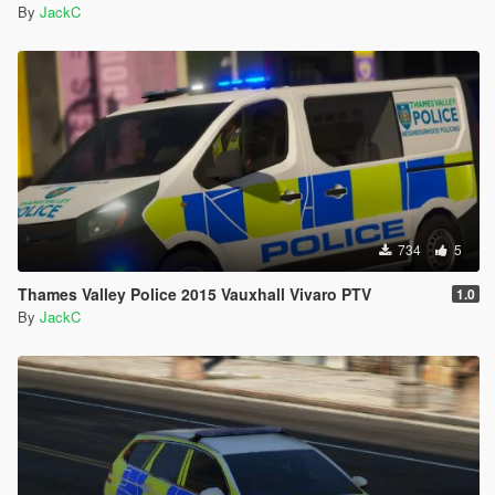
By
JackC
734
5
Thames Valley Police 2015 Vauxhall Vivaro PTV
1.0
By
JackC