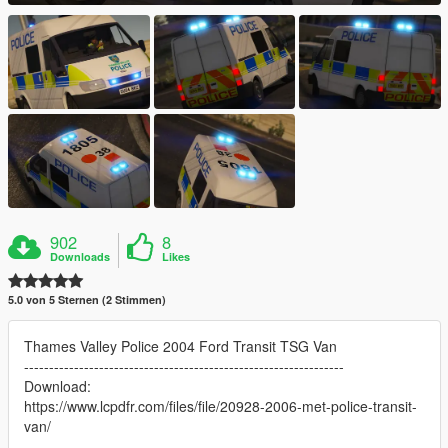
902
8
Downloads
Likes
5.0 von 5 Sternen (2 Stimmen)
Thames Valley Police 2004 Ford Transit TSG Van
----------------------------------------------------------------
Download:
https://www.lcpdfr.com/files/file/20928-2006-met-police-transit-
van/
----------------------------------------------------------------