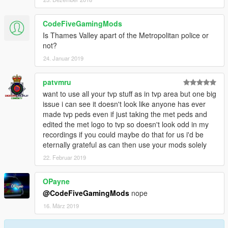
CodeFiveGamingMods
Is Thames Valley apart of the Metropolitan police or
not?
24. Januar 2019
patvmru
want to use all your tvp stuff as in tvp area but one big
issue i can see it doesn't look like anyone has ever
made tvp peds even if just taking the met peds and
edited the met logo to tvp so doesn't look odd in my
recordings if you could maybe do that for us i'd be
eternally grateful as can then use your mods solely
22. Februar 2019
OPayne
@CodeFiveGamingMods
nope
16. März 2019