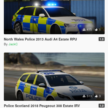
415
1
North Wales Police 2013 Audi A4 Estate RPU
1.0
By
JackC
513
3
Police Scotland 2018 Peugeout 308 Estate IRV
1.0