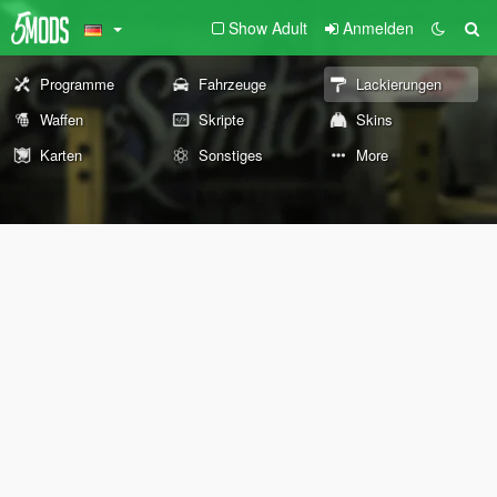
Show Adult
Anmelden
Programme
Fahrzeuge
Lackierungen
Waffen
Skripte
Skins
Karten
Sonstiges
More