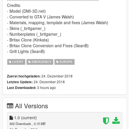
Credits:
- Model (DMI-3D.net)
- Converted to GTA V (James Walsh)
- Materials, mapping, template and fixes (James Walsh)
- Skins (_britgamer_)
- Numberplates (_britgamer_)
- Britax Clone (Kinksta)
- Britax Clone Conversion and Fixes (SeanB)
- Grill Lights (SeanB)
LIVERY
EMERGENCY
EUROPE
24. Dezember 2018
Zuerst hochgeladen:
24. Dezember 2018
Letztes Update:
3 hours ago
Last Downloaded:
All Versions
1.0
(current)
902 Downloads
, 3,15 MB