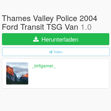
Thames Valley Police 2004
Ford Transit TSG Van
1.0
Herunterladen
Teilen
_britgamer_