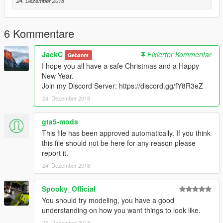
24. Dezember 2018
6 Kommentare
JackC
Fixierter Kommentar
Gebannt
I hope you all have a safe Christmas and a Happy
New Year.
Join my Discord Server: https://discord.gg/fY8R3eZ
24. Dezember 2018
gta5-mods
This file has been approved automatically. If you think
this file should not be here for any reason please
report it.
24. Dezember 2018
Spooky_Official
You should try modeling, you have a good
understanding on how you want things to look like.
25. Dezember 2018